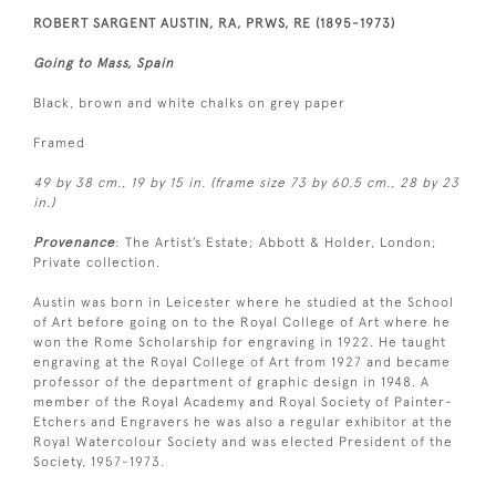
ROBERT SARGENT AUSTIN, RA, PRWS, RE (1895-1973)
Going to Mass, Spain
Black, brown and white chalks on grey paper
Framed
49 by 38 cm., 19 by 15 in. (frame size 73 by 60.5 cm., 28 by 23
in.)
Provenance
: The Artist’s Estate; Abbott & Holder, London;
Private collection.
Austin was born in Leicester where he studied at the School
of Art before going on to the Royal College of Art where he
won the Rome Scholarship for engraving in 1922. He taught
engraving at the Royal College of Art from 1927 and became
professor of the department of graphic design in 1948. A
member of the Royal Academy and Royal Society of Painter-
Etchers and Engravers he was also a regular exhibitor at the
Royal Watercolour Society and was elected President of the
Society, 1957-1973.