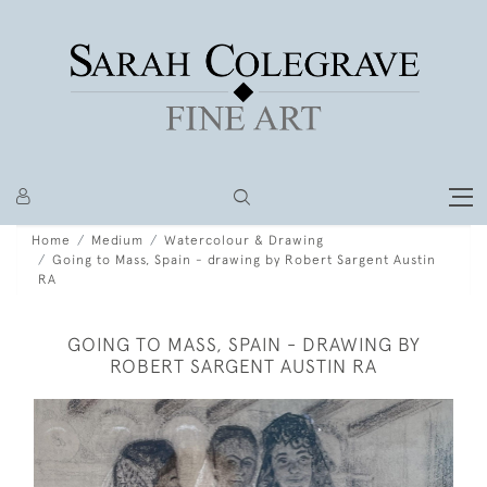
Home
Medium
Watercolour & Drawing
Going to Mass, Spain - drawing by Robert Sargent Austin
RA
GOING TO MASS, SPAIN - DRAWING BY
ROBERT SARGENT AUSTIN RA