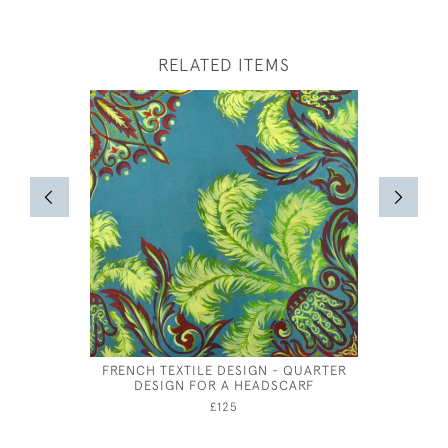
RELATED ITEMS
FRENCH TEXTILE DESIGN - QUARTER
HARLE
DESIGN FOR A HEADSCARF
£125