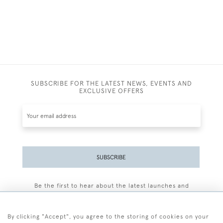
SUBSCRIBE FOR THE LATEST NEWS, EVENTS AND
EXCLUSIVE OFFERS
SUBSCRIBE
Be the first to hear about the latest launches and
events plus receive exclusive offers.
By clicking "Accept", you agree to the storing of cookies on your