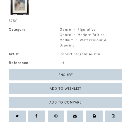
£750
Category
Genre
Figurative
Genre
Modern British
Medium
Watercolour &
Drawing
Artist
Robert Sargent Austin
Reference
JH
ENQUIRE
ADD TO WISHLIST
ADD TO COMPARE