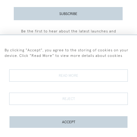
SUBSCRIBE
Be the first to hear about the latest launches and
events plus receive exclusive offers.
By clicking "Accept", you agree to the storing of cookies on your
device. Click "Read More" to view more details about cookies
+44 (0)77 7594 3722
READ MORE
© 2026 Sarah Colegrave Fine Art
Terms and Conditions
Terms of Sale
Privacy Policy
Cookies
REJECT
ACCEPT