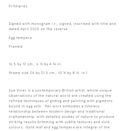
Fritillaries
Signed with monogram l.r.; signed, inscribed with title and
dated April 2025 on the reverse
Egg tempera
Framed
16.5 by 12 cm., 6 ½ by 4 ¾ in.
(frame size 26 by 21.5 cm., 10 ¼ by 8 ½ in.)
Sue Viner is a contemporary British artist, whole unique
observations of the natural world are created using the
refined techniques of gilding and painting with pigments
bound in egg yolk. Her work embodies a timeless
relationship between modern design and traditional
craftsmanship, with detailed studies of nature to produce
striking results brimming with subtle textures and vivid
colours. Gold leaf and egg tempera are integral of the