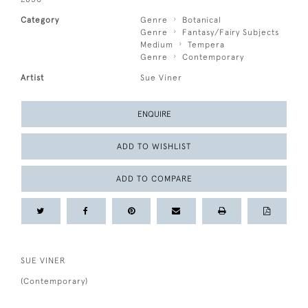
Category
Genre
Botanical
Genre
Fantasy/Fairy Subjects
Medium
Tempera
Genre
Contemporary
Artist
Sue Viner
ENQUIRE
ADD TO WISHLIST
ADD TO COMPARE
SUE VINER
(Contemporary)