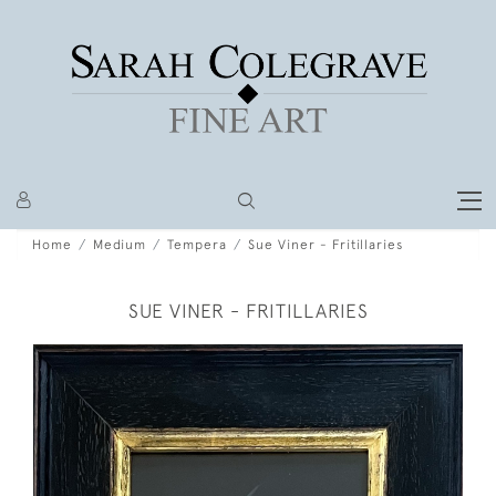
Home
Medium
Tempera
Sue Viner - Fritillaries
SUE VINER - FRITILLARIES