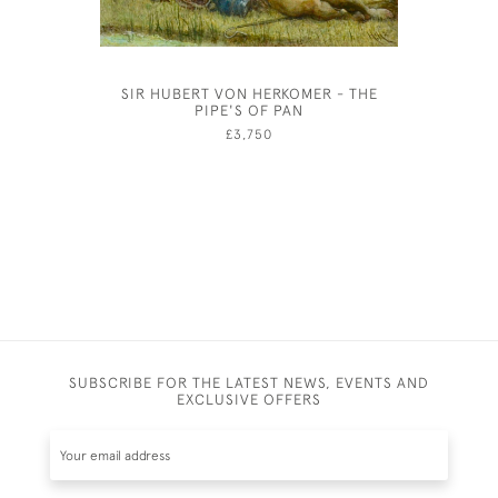
SIR HUBERT VON HERKOMER - THE
MAXWE
PIPE'S OF PAN
£3,750
SUBSCRIBE FOR THE LATEST NEWS, EVENTS AND
EXCLUSIVE OFFERS