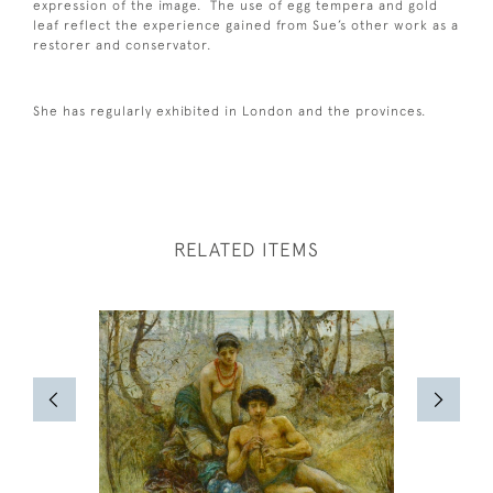
expression of the image. The use of egg tempera and gold
leaf reflect the experience gained from Sue’s other work as a
restorer and conservator.
She has regularly exhibited in London and the provinces.
RELATED ITEMS