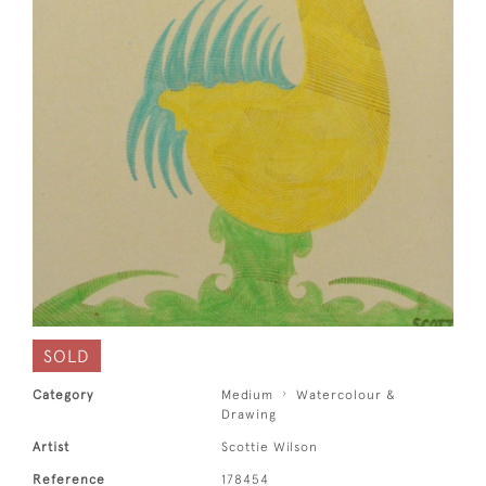
SOLD
Category
Medium
Watercolour &
Drawing
Artist
Scottie Wilson
Reference
178454