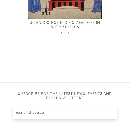
JOHN DRONSFIELD - STAGE DESIGN
JOSEPH S
WITH SHIELDS
£100
SUBSCRIBE FOR THE LATEST NEWS, EVENTS AND
EXCLUSIVE OFFERS