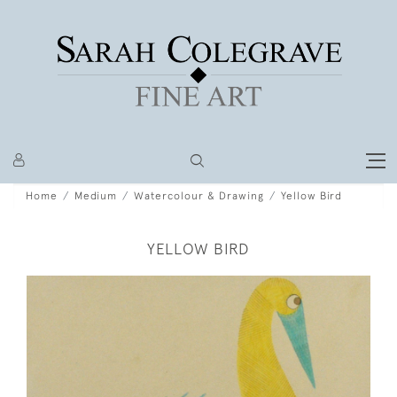
Home
Medium
Watercolour & Drawing
Yellow Bird
YELLOW BIRD