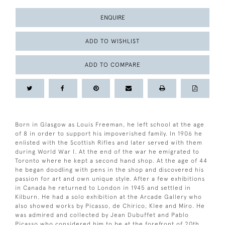
ENQUIRE
ADD TO WISHLIST
ADD TO COMPARE
Born in Glasgow as Louis Freeman, he left school at the age
of 8 in order to support his impoverished family. In 1906 he
enlisted with the Scottish Rifles and later served with them
during World War I. At the end of the war he emigrated to
Toronto where he kept a second hand shop. At the age of 44
he began doodling with pens in the shop and discovered his
passion for art and own unique style. After a few exhibitions
in Canada he returned to London in 1945 and settled in
Kilburn. He had a solo exhibition at the Arcade Gallery who
also showed works by Picasso, de Chirico, Klee and Miro. He
was admired and collected by Jean Dubuffet and Pablo
Picasso who considered him to be at the forefront of 20th