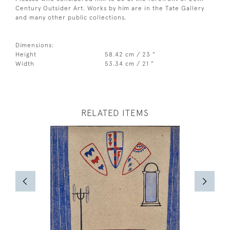
Century Outsider Art. Works by him are in the Tate Gallery
and many other public collections.
Dimensions:
Height
58.42 cm / 23 "
Width
53.34 cm / 21 "
RELATED ITEMS