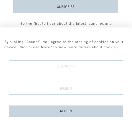
SUBSCRIBE
Be the first to hear about the latest launches and
events plus receive exclusive offers.
By clicking "Accept", you agree to the storing of cookies on your
device. Click "Read More" to view more details about cookies
+44 (0)77 7594 3722
READ MORE
© 2026 Sarah Colegrave Fine Art
Terms and Conditions
Terms of Sale
Privacy Policy
Cookies
REJECT
ACCEPT