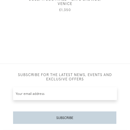
VENICE
FOR A PH
£1,350
SUBSCRIBE FOR THE LATEST NEWS, EVENTS AND
EXCLUSIVE OFFERS
SUBSCRIBE