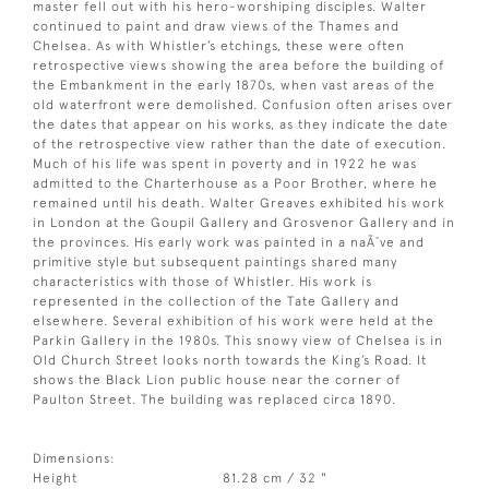
master fell out with his hero-worshiping disciples. Walter
continued to paint and draw views of the Thames and
Chelsea. As with Whistler’s etchings, these were often
retrospective views showing the area before the building of
the Embankment in the early 1870s, when vast areas of the
old waterfront were demolished. Confusion often arises over
the dates that appear on his works, as they indicate the date
of the retrospective view rather than the date of execution.
Much of his life was spent in poverty and in 1922 he was
admitted to the Charterhouse as a Poor Brother, where he
remained until his death. Walter Greaves exhibited his work
in London at the Goupil Gallery and Grosvenor Gallery and in
the provinces. His early work was painted in a naÃ¯ve and
primitive style but subsequent paintings shared many
characteristics with those of Whistler. His work is
represented in the collection of the Tate Gallery and
elsewhere. Several exhibition of his work were held at the
Parkin Gallery in the 1980s. This snowy view of Chelsea is in
Old Church Street looks north towards the King’s Road. It
shows the Black Lion public house near the corner of
Paulton Street. The building was replaced circa 1890.
Dimensions:
Height
81.28 cm / 32 "