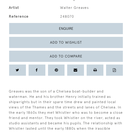
Artist
Walter Greaves
Reference
248070
ENQUIRE
ADD TO WISHLIST
ADD TO COMPARE
Greaves was the son of a Chelsea boat-builder and
waterman. He and his brother Henry initially trained as
shipwrights but in their spare time drew and painted local
views of the Thames and the streets and lanes of Chelsea. In
the early 1860s they met Whistler who was to become a close
friend and mentor. They took Whistler on the river, acted as
studio assistants and became his pupils. The relationship with
Whistler lasted until the early 1880s when the irascible