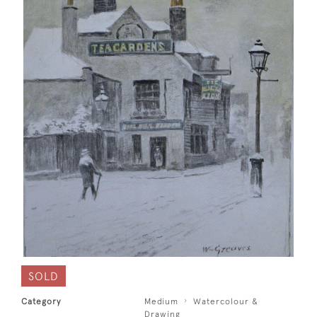
SOLD
Category
Medium
Watercolour &
Drawing