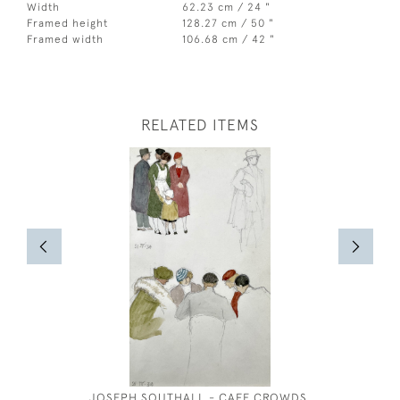
Width
62.23 cm / 24 "
Framed height
128.27 cm / 50 "
Framed width
106.68 cm / 42 "
RELATED ITEMS
JOSEPH SOUTHALL - CAFE CROWDS,
OLIVER 