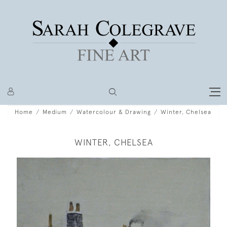
Home
Medium
Watercolour & Drawing
Winter, Chelsea
WINTER, CHELSEA