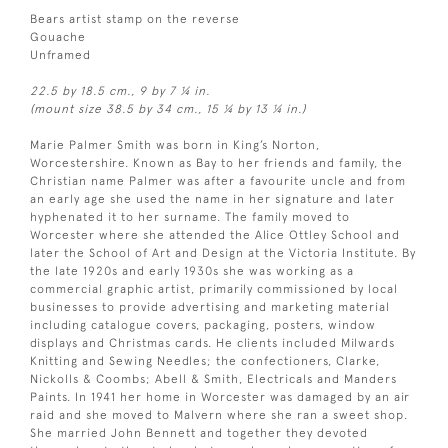
Bears artist stamp on the reverse
Gouache
Unframed
22.5 by 18.5 cm., 9 by 7 ¼ in.
(mount size 38.5 by 34 cm., 15 ¼ by 13 ¼ in.)
Marie Palmer Smith was born in King’s Norton,
Worcestershire. Known as Bay to her friends and family, the
Christian name Palmer was after a favourite uncle and from
an early age she used the name in her signature and later
hyphenated it to her surname. The family moved to
Worcester where she attended the Alice Ottley School and
later the School of Art and Design at the Victoria Institute. By
the late 1920s and early 1930s she was working as a
commercial graphic artist, primarily commissioned by local
businesses to provide advertising and marketing material
including catalogue covers, packaging, posters, window
displays and Christmas cards. He clients included Milwards
Knitting and Sewing Needles; the confectioners, Clarke,
Nickolls & Coombs; Abell & Smith, Electricals and Manders
Paints. In 1941 her home in Worcester was damaged by an air
raid and she moved to Malvern where she ran a sweet shop.
She married John Bennett and together they devoted