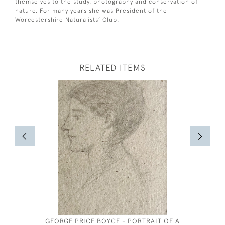
themselves to the study, photography and conservation of
nature. For many years she was President of the
Worcestershire Naturalists’ Club.
RELATED ITEMS
GEORGE PRICE BOYCE - PORTRAIT OF A
HENRY 