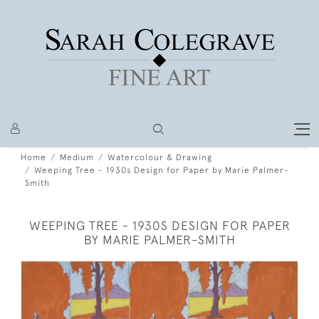
Home
Medium
Watercolour & Drawing
Weeping Tree - 1930s Design for Paper by Marie Palmer-
Smith
WEEPING TREE - 1930S DESIGN FOR PAPER
BY MARIE PALMER-SMITH