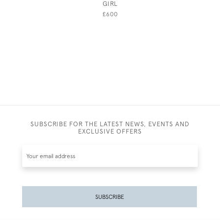
GIRL
BRIMSC
£600
SUBSCRIBE FOR THE LATEST NEWS, EVENTS AND
EXCLUSIVE OFFERS
SUBSCRIBE