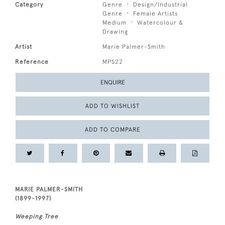
Category
Genre
Design/Industrial
Genre
Female Artists
Medium
Watercolour &
Drawing
Artist
Marie Palmer-Smith
Reference
MPS22
ENQUIRE
ADD TO WISHLIST
ADD TO COMPARE
MARIE PALMER-SMITH
(1899-1997)
Weeping Tree