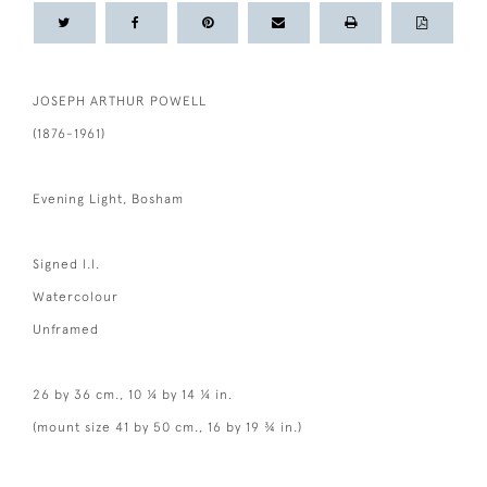
JOSEPH ARTHUR POWELL
(1876-1961)
Evening Light, Bosham
Signed l.l.
Watercolour
Unframed
26 by 36 cm., 10 ¼ by 14 ¼ in.
(mount size 41 by 50 cm., 16 by 19 ¾ in.)