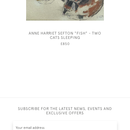
ANNE HARRIET SEFTON "FISH" - TWO
A SHO
CATS SLEEPING
CAMBRI
£850
SUBSCRIBE FOR THE LATEST NEWS, EVENTS AND
EXCLUSIVE OFFERS