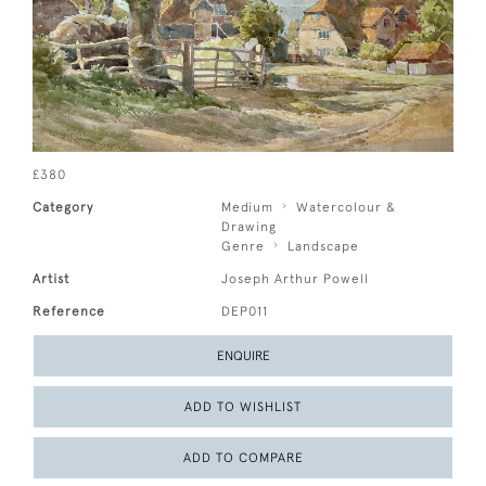
£380
Category
Medium
Watercolour &
Drawing
Genre
Landscape
Artist
Joseph Arthur Powell
Reference
DEP011
ENQUIRE
ADD TO WISHLIST
ADD TO COMPARE