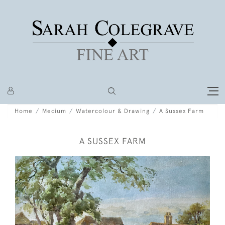
Home
Medium
Watercolour & Drawing
A Sussex Farm
A SUSSEX FARM