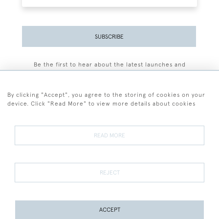
SUBSCRIBE
Be the first to hear about the latest launches and
events plus receive exclusive offers.
By clicking "Accept", you agree to the storing of cookies on your
device. Click "Read More" to view more details about cookies
+44 (0)77 7594 3722
READ MORE
© 2026 Sarah Colegrave Fine Art
Terms and Conditions
Terms of Sale
Privacy Policy
Cookies
REJECT
ACCEPT