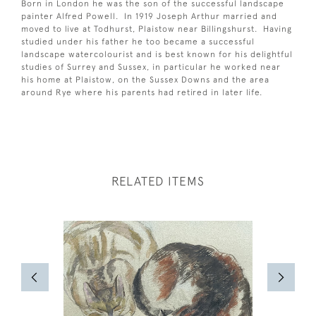
Born in London he was the son of the successful landscape
painter Alfred Powell. In 1919 Joseph Arthur married and
moved to live at Todhurst, Plaistow near Billingshurst. Having
studied under his father he too became a successful
landscape watercolourist and is best known for his delightful
studies of Surrey and Sussex, in particular he worked near
his home at Plaistow, on the Sussex Downs and the area
around Rye where his parents had retired in later life.
RELATED ITEMS