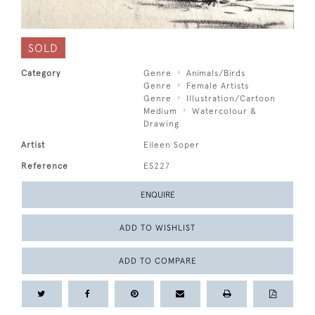
SOLD
Category
Genre
Animals/Birds
Genre
Female Artists
Genre
Illustration/Cartoon
Medium
Watercolour &
Drawing
Artist
Eileen Soper
Reference
ES227
ENQUIRE
ADD TO WISHLIST
ADD TO COMPARE