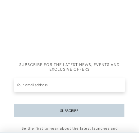
SUBSCRIBE FOR THE LATEST NEWS, EVENTS AND
EXCLUSIVE OFFERS
SUBSCRIBE
Be the first to hear about the latest launches and
events plus receive exclusive offers.