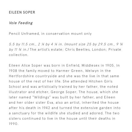
EILEEN SOPER
Vole Feeding
Pencil Unframed, in conservation mount only
5.5 by 11.5 cm., 2 ¼ by 4 ¼ in. (mount size 25 by 29.5 cm., 9 ¾
by 11 ¾ in.)
The artist’s estate; Chris Beetles, London; Private
collection.
Eileen Alice Soper was born in Enfield, Middlesex in 1905. In
1908 the family moved to Harmer Green, Welwyn in the
Hertfordshire countryside and she was the live in that same
house of the rest of her life. She attended Hitchen Girls
School and was artistically trained by her father, the noted
illustrator and etcher, George Soper. The house, which she
later named “Wildings” was built by her father, and Eileen
and her older sister Eva, also an artist, inherited the house
after his death in 1942 and turned the extensive garden into
a sanctuary for the wildlife she studied and adored. The two
sisters continued to live in the house until their deaths in
1990.