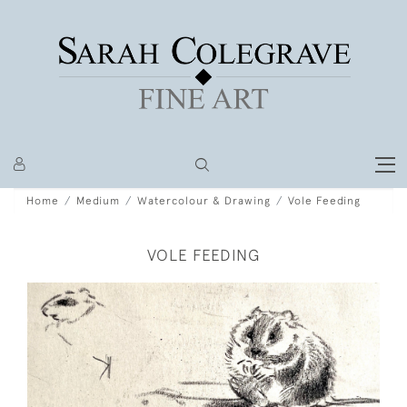
Home
Medium
Watercolour & Drawing
Vole Feeding
VOLE FEEDING