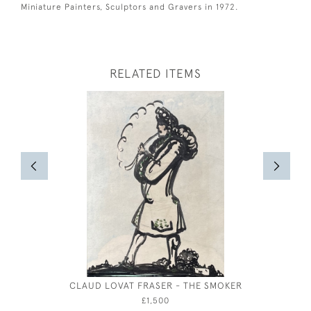
Miniature Painters, Sculptors and Gravers in 1972.
RELATED ITEMS
CLAUD LOVAT FRASER - THE SMOKER
CHARLES 
£1,500