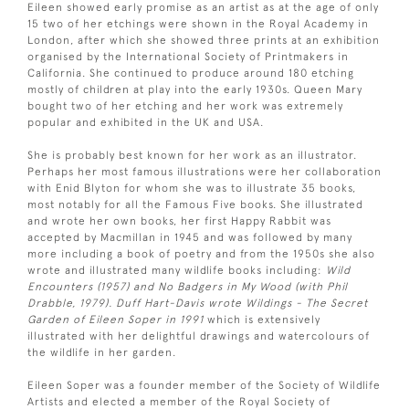
Eileen showed early promise as an artist as at the age of only
15 two of her etchings were shown in the Royal Academy in
London, after which she showed three prints at an exhibition
organised by the International Society of Printmakers in
California. She continued to produce around 180 etching
mostly of children at play into the early 1930s. Queen Mary
bought two of her etching and her work was extremely
popular and exhibited in the UK and USA.
She is probably best known for her work as an illustrator.
Perhaps her most famous illustrations were her collaboration
with Enid Blyton for whom she was to illustrate 35 books,
most notably for all the Famous Five books. She illustrated
and wrote her own books, her first Happy Rabbit was
accepted by Macmillan in 1945 and was followed by many
more including a book of poetry and from the 1950s she also
wrote and illustrated many wildlife books including:
Wild
Encounters (1957) and No Badgers in My Wood (with Phil
Drabble, 1979). Duff Hart-Davis wrote Wildings - The Secret
Garden of Eileen Soper in 1991
which is extensively
illustrated with her delightful drawings and watercolours of
the wildlife in her garden.
Eileen Soper was a founder member of the Society of Wildlife
Artists and elected a member of the Royal Society of