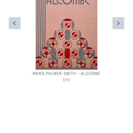
MARIE PALMER-SMITH - ALCOMBE
HENRY MO
£70