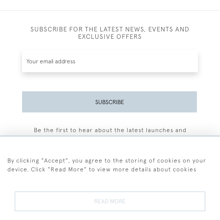
SUBSCRIBE FOR THE LATEST NEWS, EVENTS AND
EXCLUSIVE OFFERS
SUBSCRIBE
Be the first to hear about the latest launches and
events plus receive exclusive offers.
By clicking "Accept", you agree to the storing of cookies on your
device. Click "Read More" to view more details about cookies
+44 (0)77 7594 3722
READ MORE
© 2026 Sarah Colegrave Fine Art