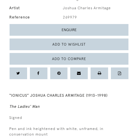
Artist
Joshua Charles Armitage
Reference
269979
ENQUIRE
ADD TO WISHLIST
ADD TO COMPARE
“IONICUS” JOSHUA CHARLES ARMITAGE (1913-1998)
The Ladies’ Man
Signed
Pen and ink heightened with white, unframed, in
conservation mount