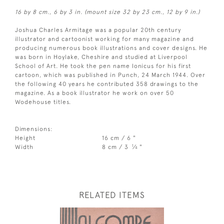
16 by 8 cm., 6 by 3 in. (mount size 32 by 23 cm., 12 by 9 in.)
Joshua Charles Armitage was a popular 20th century
illustrator and cartoonist working for many magazine and
producing numerous book illustrations and cover designs. He
was born in Hoylake, Cheshire and studied at Liverpool
School of Art. He took the pen name Ionicus for his first
cartoon, which was published in Punch, 24 March 1944. Over
the following 40 years he contributed 358 drawings to the
magazine. As a book illustrator he work on over 50
Wodehouse titles.
Dimensions:
Height
16 cm / 6 "
1
Width
8 cm / 3
⁄
"
4
RELATED ITEMS