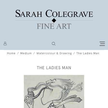
Home
Medium
Watercolour & Drawing
The Ladies Man
THE LADIES MAN