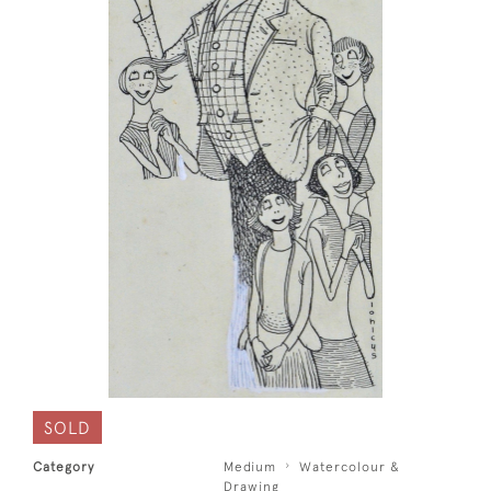
SOLD
Category
Medium
Watercolour &
Drawing