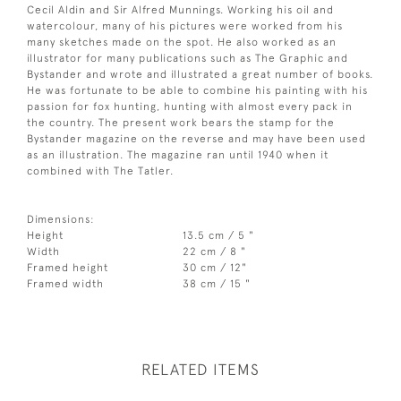
Cecil Aldin and Sir Alfred Munnings. Working his oil and
watercolour, many of his pictures were worked from his
many sketches made on the spot. He also worked as an
illustrator for many publications such as The Graphic and
Bystander and wrote and illustrated a great number of books.
He was fortunate to be able to combine his painting with his
passion for fox hunting, hunting with almost every pack in
the country. The present work bears the stamp for the
Bystander magazine on the reverse and may have been used
as an illustration. The magazine ran until 1940 when it
combined with The Tatler.
Dimensions:
Height
13.5 cm / 5 "
Width
22 cm / 8 "
Framed height
30 cm / 12"
Framed width
38 cm / 15 "
RELATED ITEMS