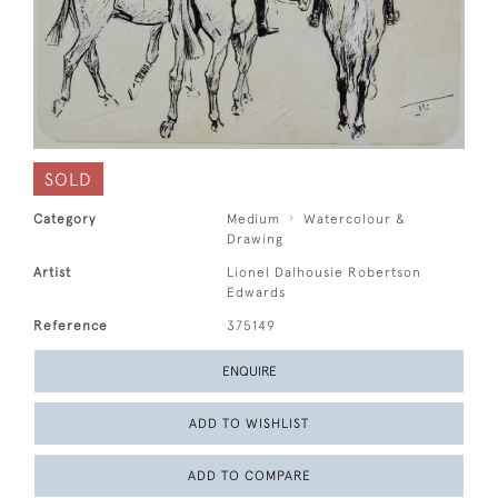
SOLD
Category
Medium
Watercolour &
Drawing
Artist
Lionel Dalhousie Robertson
Edwards
Reference
375149
ENQUIRE
ADD TO WISHLIST
ADD TO COMPARE