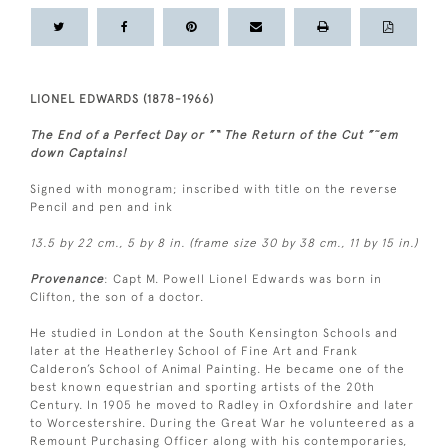
LIONEL EDWARDS (1878-1966)
The End of a Perfect Day or ”“ The Return of the Cut ”˜em
down Captains!
Signed with monogram; inscribed with title on the reverse
Pencil and pen and ink
13.5 by 22 cm., 5 by 8 in. (frame size 30 by 38 cm., 11 by 15 in.)
Provenance
: Capt M. Powell Lionel Edwards was born in
Clifton, the son of a doctor.
He studied in London at the South Kensington Schools and
later at the Heatherley School of Fine Art and Frank
Calderon’s School of Animal Painting. He became one of the
best known equestrian and sporting artists of the 20th
Century. In 1905 he moved to Radley in Oxfordshire and later
to Worcestershire. During the Great War he volunteered as a
Remount Purchasing Officer along with his contemporaries,