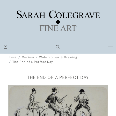
Home
Medium
Watercolour & Drawing
The End of a Perfect Day
THE END OF A PERFECT DAY