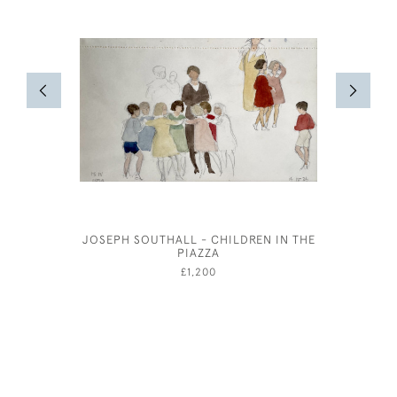
JOSEPH SOUTHALL - CHILDREN IN THE
CHARLES 
PIAZZA
£1,200