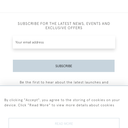
SUBSCRIBE FOR THE LATEST NEWS, EVENTS AND
EXCLUSIVE OFFERS
SUBSCRIBE
Be the first to hear about the latest launches and
events plus receive exclusive offers.
By clicking "Accept", you agree to the storing of cookies on your
device. Click "Read More" to view more details about cookies
+44 (0)77 7594 3722
READ MORE