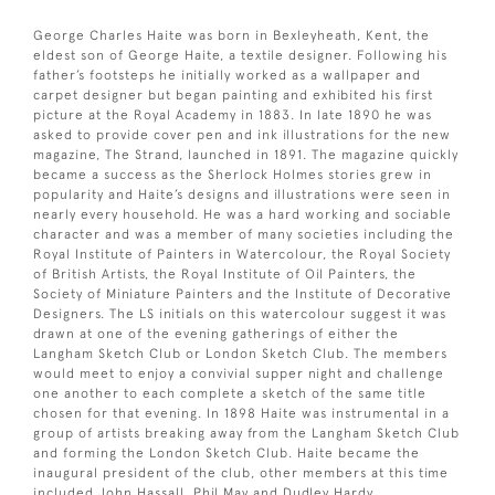
George Charles Haite was born in Bexleyheath, Kent, the
eldest son of George Haite, a textile designer. Following his
father’s footsteps he initially worked as a wallpaper and
carpet designer but began painting and exhibited his first
picture at the Royal Academy in 1883. In late 1890 he was
asked to provide cover pen and ink illustrations for the new
magazine, The Strand, launched in 1891. The magazine quickly
became a success as the Sherlock Holmes stories grew in
popularity and Haite’s designs and illustrations were seen in
nearly every household. He was a hard working and sociable
character and was a member of many societies including the
Royal Institute of Painters in Watercolour, the Royal Society
of British Artists, the Royal Institute of Oil Painters, the
Society of Miniature Painters and the Institute of Decorative
Designers. The LS initials on this watercolour suggest it was
drawn at one of the evening gatherings of either the
Langham Sketch Club or London Sketch Club. The members
would meet to enjoy a convivial supper night and challenge
one another to each complete a sketch of the same title
chosen for that evening. In 1898 Haite was instrumental in a
group of artists breaking away from the Langham Sketch Club
and forming the London Sketch Club. Haite became the
inaugural president of the club, other members at this time
included John Hassall, Phil May and Dudley Hardy.