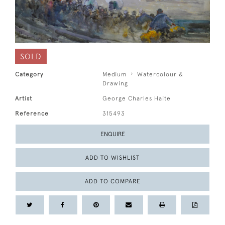
SOLD
Category
Medium
Watercolour &
Drawing
Artist
George Charles Haite
Reference
315493
ENQUIRE
ADD TO WISHLIST
ADD TO COMPARE