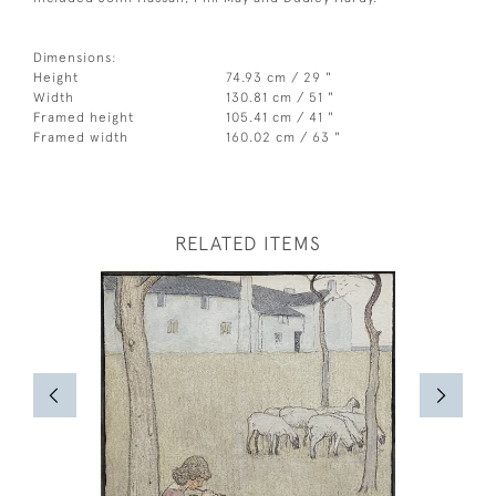
Dimensions:
Height
74.93 cm / 29 "
Width
130.81 cm / 51 "
Framed height
105.41 cm / 41 "
Framed width
160.02 cm / 63 "
RELATED ITEMS