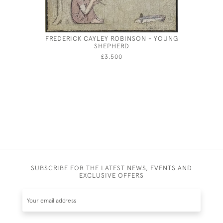
FREDERICK CAYLEY ROBINSON - YOUNG
SHEPHERD
£3,500
SUBSCRIBE FOR THE LATEST NEWS, EVENTS AND
EXCLUSIVE OFFERS