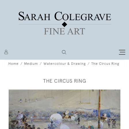
Home
Medium
Watercolour & Drawing
The Circus Ring
THE CIRCUS RING