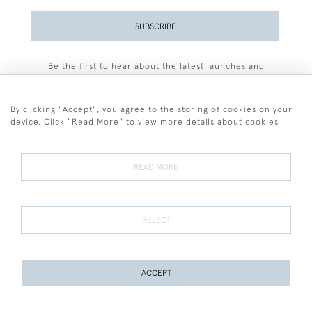
SUBSCRIBE
Be the first to hear about the latest launches and
events plus receive exclusive offers.
By clicking "Accept", you agree to the storing of cookies on your
device. Click "Read More" to view more details about cookies
+44 (0)77 7594 3722
READ MORE
© 2026 Sarah Colegrave Fine Art
Terms and Conditions
Terms of Sale
Privacy Policy
Cookies
REJECT
ACCEPT