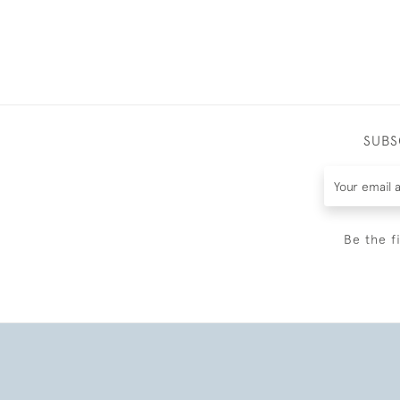
SUBS
Be the f