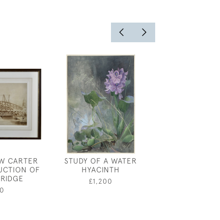
W CARTER
STUDY OF A WATER
MARIE PALMER
UCTION OF
HYACINTH
LALLI
RIDGE
£1,200
£95
0