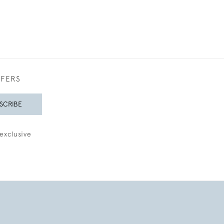
FFERS
SCRIBE
exclusive