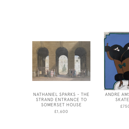
NATHANIEL SPARKS - THE
ANDRE AM
STRAND ENTRANCE TO
SKAT
SOMERSET HOUSE
£75
£1,600