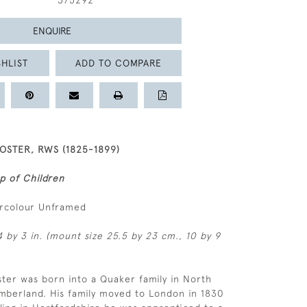
375292
ENQUIRE
HLIST
ADD TO COMPARE
OSTER, RWS (1825-1899)
p of Children
ercolour Unframed
4 by 3 in. (mount size 25.5 by 23 cm., 10 by 9
ster was born into a Quaker family in North
mberland. His family moved to London in 1830