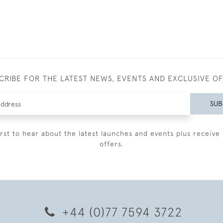
CRIBE FOR THE LATEST NEWS, EVENTS AND EXCLUSIVE O
SUB
irst to hear about the latest launches and events plus receive 
offers.
+44 (0)77 7594 3722