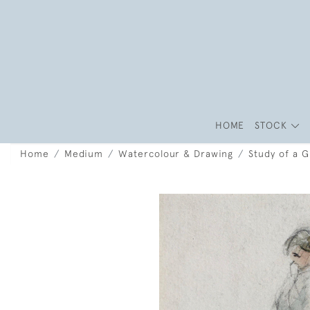
HOME
STOCK
Home
Medium
Watercolour & Drawing
Study of a 