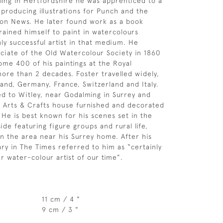
ling in Hertfordshire he was apprenticed to a
producing illustrations for Punch and the
don News. He later found work as a book
trained himself to paint in watercolours
ly successful artist in that medium. He
iate of the Old Watercolour Society in 1860
ome 400 of his paintings at the Royal
re than 2 decades. Foster travelled widely,
land, Germany, France, Switzerland and Italy.
d to Witley, near Godalming in Surrey and
 an Arts & Crafts house furnished and decorated
 He is best known for his scenes set in the
ide featuring figure groups and rural life,
in the area near his Surrey home. After his
ary in The Times referred to him as “certainly
r water-colour artist of our time”.
11 cm / 4 "
9 cm / 3 "