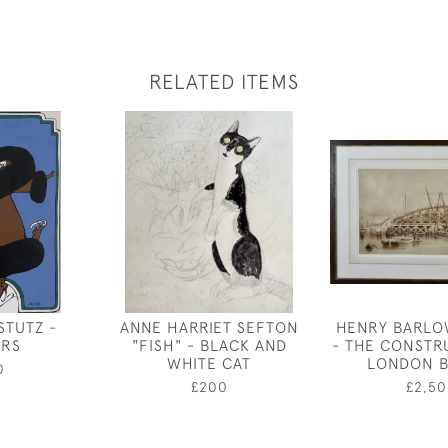
RELATED ITEMS
STUTZ -
ANNE HARRIET SEFTON
HENRY BARLO
ERS
"FISH" - BLACK AND
- THE CONSTR
WHITE CAT
LONDON B
0
£200
£2,50