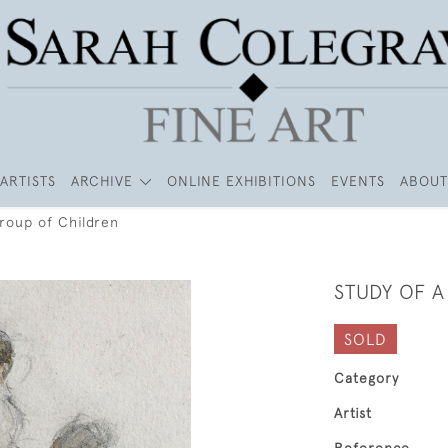
ARTISTS
ARCHIVE
ONLINE EXHIBITIONS
EVENTS
ABOUT
Group of Children
STUDY OF 
SOLD
Category
Artist