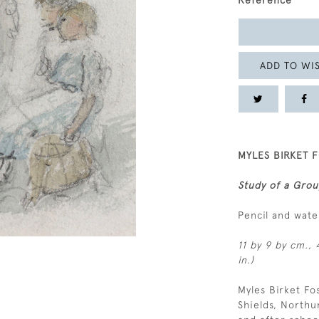
Reference
ADD TO WIS
MYLES BIRKET F
Study of a Grou
Pencil and wat
11 by 9 by cm., 
in.)
Myles Birket Fo
Shields, Northu