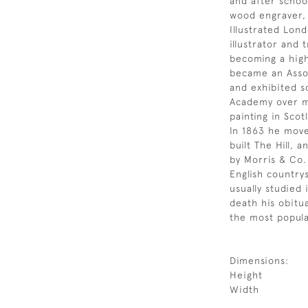
and after schoo
wood engraver, 
Illustrated Lon
illustrator and 
becoming a high
became an Assoc
and exhibited s
Academy over mo
painting in Scot
In 1863 he move
built The Hill,
by Morris & Co.
English countrys
usually studied 
death his obitu
the most popula
Dimensions:
Height
Width