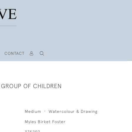
CONTACT
A GROUP OF CHILDREN
Medium
Watercolour & Drawing
Myles Birket Foster