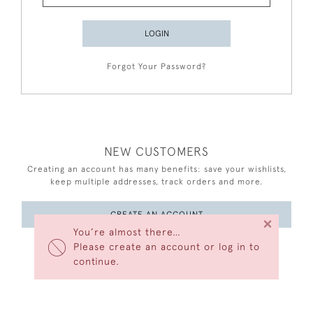
LOGIN
Forgot Your Password?
NEW CUSTOMERS
Creating an account has many benefits: save your wishlists,
keep multiple addresses, track orders and more.
CREATE AN ACCOUNT
×
You’re almost there…
Please create an account or log in to
continue.