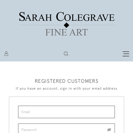
REGISTERED CUSTOMERS
If you have an account, sign in with your email address