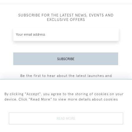
SUBSCRIBE FOR THE LATEST NEWS, EVENTS AND
EXCLUSIVE OFFERS
SUBSCRIBE
Be the first to hear about the latest launches and
events plus receive exclusive offers.
By clicking "Accept", you agree to the storing of cookies on your
device. Click "Read More" to view more details about cookies
+44 (0)77 7594 3722
READ MORE
© 2026 Sarah Colegrave Fine Art