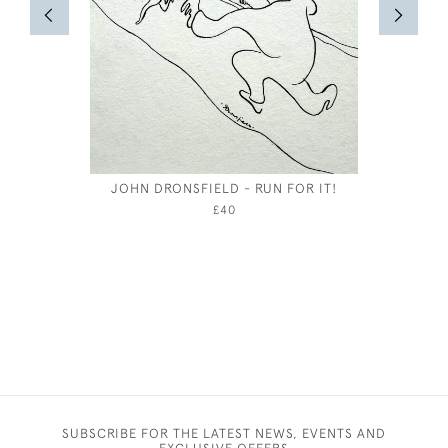
JOHN DRONSFIELD - RUN FOR IT!
£40
SUBSCRIBE FOR THE LATEST NEWS, EVENTS AND