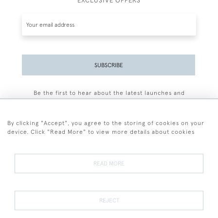
EXCLUSIVE OFFERS
SUBSCRIBE
Be the first to hear about the latest launches and
events plus receive exclusive offers.
By clicking "Accept", you agree to the storing of cookies on your
device. Click "Read More" to view more details about cookies
+44 (0)77 7594 3722
READ MORE
© 2026 Sarah Colegrave Fine Art
Terms and Conditions
Terms of Sale
Privacy Policy
Cookies
REJECT