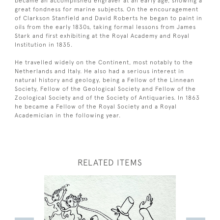
became an accomplished engraver at an early age, showing a
great fondness for marine subjects. On the encouragement
of Clarkson Stanfield and David Roberts he began to paint in
oils from the early 1830s, taking formal lessons from James
Stark and first exhibiting at the Royal Academy and Royal
Institution in 1835.
He travelled widely on the Continent, most notably to the
Netherlands and Italy. He also had a serious interest in
natural history and geology, being a Fellow of the Linnean
Society, Fellow of the Geological Society and Fellow of the
Zoological Society and of the Society of Antiquaries. In 1863
he became a Fellow of the Royal Society and a Royal
Academician in the following year.
RELATED ITEMS