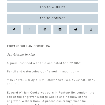
ADD TO WISHLIST
ADD TO COMPARE
EDWARD WILLIAM COOKE, RA
San Giorgio in Alga
Signed, inscribed with title and dated Sep 22 1859
Pencil and watercolour, unframed, in mount only
9 by 17 cm., 3 ½ by 6 ¾ in. (mount size 25.5 by 32 cm., 10 by
12 ½ in.)
Edward William Cooke was born in Pentonville, London, the
son of the engraver George Cooke and nephew of the
engraver, William Cook. A precocious draughtsman he