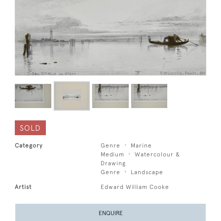
SOLD
Category
Genre
Marine
Medium
Watercolour &
Drawing
Genre
Landscape
Artist
Edward William Cooke
ENQUIRE