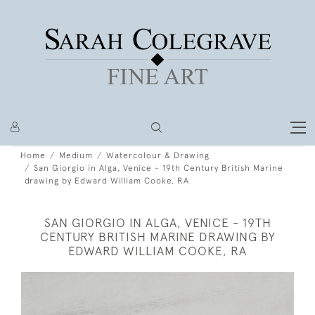
Home
Medium
Watercolour & Drawing
San Giorgio in Alga, Venice - 19th Century British Marine
drawing by Edward William Cooke, RA
SAN GIORGIO IN ALGA, VENICE - 19TH
CENTURY BRITISH MARINE DRAWING BY
EDWARD WILLIAM COOKE, RA