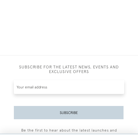
SUBSCRIBE FOR THE LATEST NEWS, EVENTS AND
EXCLUSIVE OFFERS
SUBSCRIBE
Be the first to hear about the latest launches and
events plus receive exclusive offers.