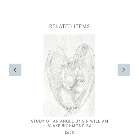
RELATED ITEMS
STUDY OF AN ANGEL BY SIR WILLIAM
FRANK 
BLAKE RICHMOND RA
£650