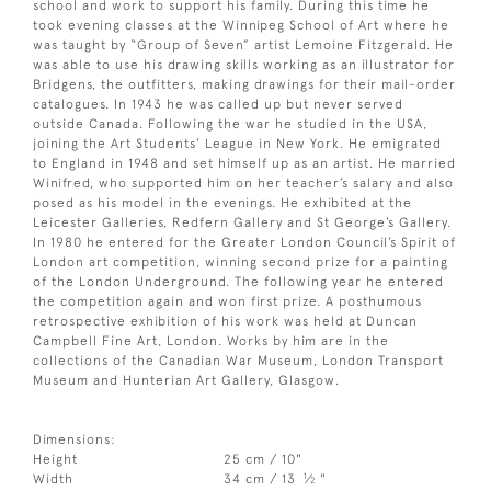
school and work to support his family. During this time he
took evening classes at the Winnipeg School of Art where he
was taught by “Group of Seven” artist Lemoine Fitzgerald. He
was able to use his drawing skills working as an illustrator for
Bridgens, the outfitters, making drawings for their mail-order
catalogues. In 1943 he was called up but never served
outside Canada. Following the war he studied in the USA,
joining the Art Students’ League in New York. He emigrated
to England in 1948 and set himself up as an artist. He married
Winifred, who supported him on her teacher’s salary and also
posed as his model in the evenings. He exhibited at the
Leicester Galleries, Redfern Gallery and St George’s Gallery.
In 1980 he entered for the Greater London Council’s Spirit of
London art competition, winning second prize for a painting
of the London Underground. The following year he entered
the competition again and won first prize. A posthumous
retrospective exhibition of his work was held at Duncan
Campbell Fine Art, London. Works by him are in the
collections of the Canadian War Museum, London Transport
Museum and Hunterian Art Gallery, Glasgow.
Dimensions:
Height
25 cm / 10"
1
Width
34 cm / 13
⁄
"
2