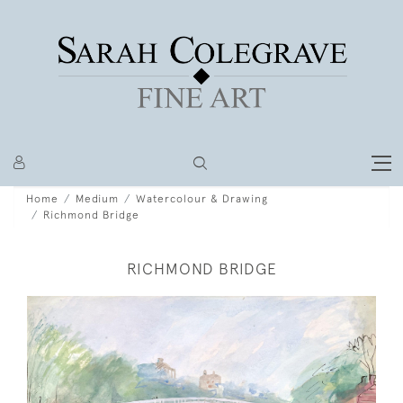
Home
Medium
Watercolour & Drawing
Richmond Bridge
RICHMOND BRIDGE