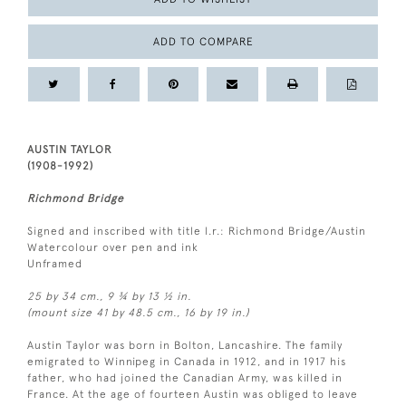
ADD TO COMPARE
AUSTIN TAYLOR
(1908-1992)
Richmond Bridge
Signed and inscribed with title l.r.: Richmond Bridge/Austin
Watercolour over pen and ink
Unframed
25 by 34 cm., 9 ¾ by 13 ½ in.
(mount size 41 by 48.5 cm., 16 by 19 in.)
Austin Taylor was born in Bolton, Lancashire. The family
emigrated to Winnipeg in Canada in 1912, and in 1917 his
father, who had joined the Canadian Army, was killed in
France. At the age of fourteen Austin was obliged to leave