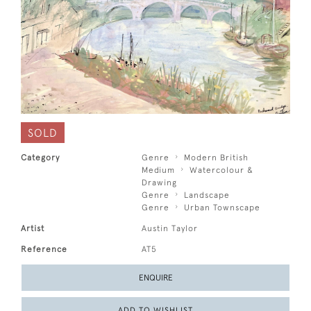
SOLD
Category
Genre
Modern British
Medium
Watercolour &
Drawing
Genre
Landscape
Genre
Urban Townscape
Artist
Austin Taylor
Reference
AT5
ENQUIRE
ADD TO WISHLIST