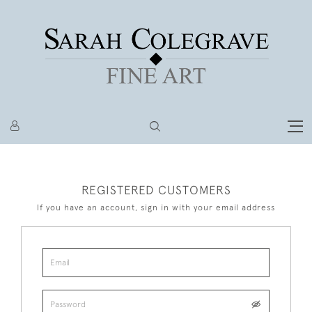
REGISTERED CUSTOMERS
If you have an account, sign in with your email address