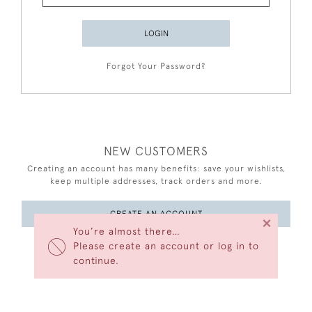
LOGIN
Forgot Your Password?
NEW CUSTOMERS
Creating an account has many benefits: save your wishlists,
keep multiple addresses, track orders and more.
CREATE AN ACCOUNT
×
You’re almost there…
Please create an account or log in to
continue.