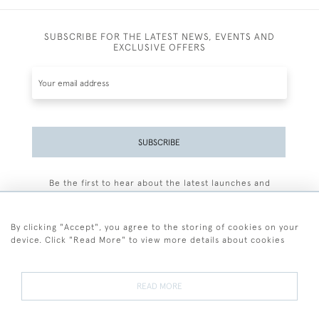
SUBSCRIBE FOR THE LATEST NEWS, EVENTS AND
EXCLUSIVE OFFERS
SUBSCRIBE
Be the first to hear about the latest launches and
events plus receive exclusive offers.
By clicking "Accept", you agree to the storing of cookies on your
device. Click "Read More" to view more details about cookies
+44 (0)77 7594 3722
READ MORE
© 2026 Sarah Colegrave Fine Art