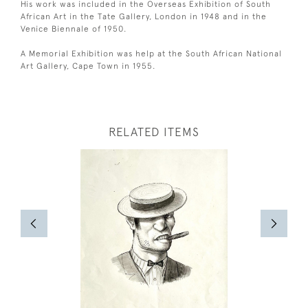
His work was included in the Overseas Exhibition of South
African Art in the Tate Gallery, London in 1948 and in the
Venice Biennale of 1950.
A Memorial Exhibition was help at the South African National
Art Gallery, Cape Town in 1955.
RELATED ITEMS