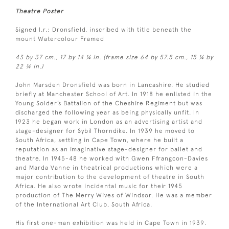
Theatre Poster
Signed l.r.: Dronsfield, inscribed with title beneath the
mount Watercolour Framed
43 by 37 cm., 17 by 14 ¼ in. (frame size 64 by 57.5 cm., 15 ¼ by
22 ¾ in.)
John Marsden Dronsfield was born in Lancashire. He studied
briefly at Manchester School of Art. In 1918 he enlisted in the
Young Solder’s Battalion of the Cheshire Regiment but was
discharged the following year as being physically unfit. In
1923 he began work in London as an advertising artist and
stage-designer for Sybil Thorndike. In 1939 he moved to
South Africa, settling in Cape Town, where he built a
reputation as an imaginative stage-designer for ballet and
theatre. In 1945-48 he worked with Gwen Ffrangcon-Davies
and Marda Vanne in theatrical productions which were a
major contribution to the development of theatre in South
Africa. He also wrote incidental music for their 1945
production of The Merry Wives of Windsor. He was a member
of the International Art Club, South Africa.
His first one-man exhibition was held in Cape Town in 1939.