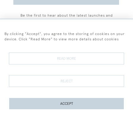
Be the first to hear about the latest launches and
events plus receive exclusive offers.
By clicking "Accept", you agree to the storing of cookies on your
device. Click "Read More" to view more details about cookies
+44 (0)77 7594 3722
READ MORE
© 2026 Sarah Colegrave Fine Art
Terms and Conditions
Terms of Sale
Privacy Policy
Cookies
REJECT
ACCEPT
WEBSITE BY SEEK UNIQUE