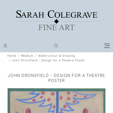
Home
Medium
Watercolour & Drawing
John Dronsfield - Design for a Theatre Poster
JOHN DRONSFIELD - DESIGN FOR A THEATRE
POSTER