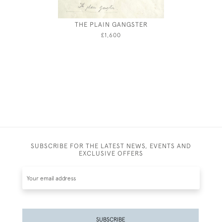
THE PLAIN GANGSTER
MAR
£1,600
SUBSCRIBE FOR THE LATEST NEWS, EVENTS AND
EXCLUSIVE OFFERS
SUBSCRIBE