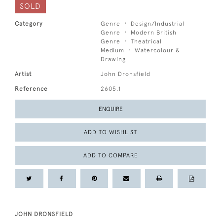
SOLD
Category
Genre
Design/Industrial
Genre
Modern British
Genre
Theatrical
Medium
Watercolour &
Drawing
Artist
John Dronsfield
Reference
2605.1
ENQUIRE
ADD TO WISHLIST
ADD TO COMPARE
JOHN DRONSFIELD