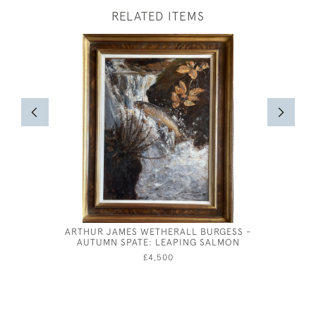
RELATED ITEMS
ARTHUR JAMES WETHERALL BURGESS -
THE DIS
AUTUMN SPATE: LEAPING SALMON
£4,500