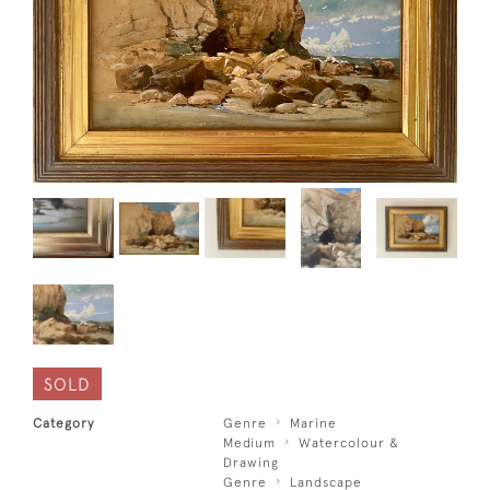
SOLD
Category
Genre
Marine
Medium
Watercolour &
Drawing
Genre
Landscape