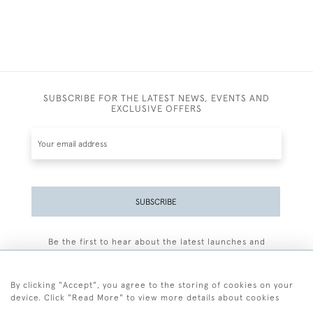
SUBSCRIBE FOR THE LATEST NEWS, EVENTS AND
EXCLUSIVE OFFERS
SUBSCRIBE
Be the first to hear about the latest launches and
events plus receive exclusive offers.
By clicking "Accept", you agree to the storing of cookies on your
device. Click "Read More" to view more details about cookies