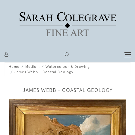
Home
Medium
Watercolour & Drawing
James Webb - Coastal Geology
JAMES WEBB - COASTAL GEOLOGY