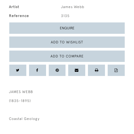
Artist
James Webb
Reference
3135
ENQUIRE
ADD TO WISHLIST
ADD TO COMPARE
JAMES WEBB
(1835-1895)
Coastal Geology