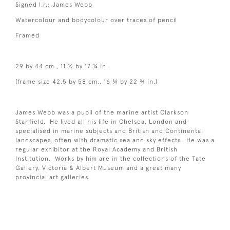
Signed l.r.: James Webb
Watercolour and bodycolour over traces of pencil
Framed
29 by 44 cm., 11 ½ by 17 ¼ in.
(frame size 42.5 by 58 cm., 16 ¾ by 22 ¾ in.)
James Webb was a pupil of the marine artist Clarkson
Stanfield. He lived all his life in Chelsea, London and
specialised in marine subjects and British and Continental
landscapes, often with dramatic sea and sky effects. He was a
regular exhibitor at the Royal Academy and British
Institution. Works by him are in the collections of the Tate
Gallery, Victoria & Albert Museum and a great many
provincial art galleries.