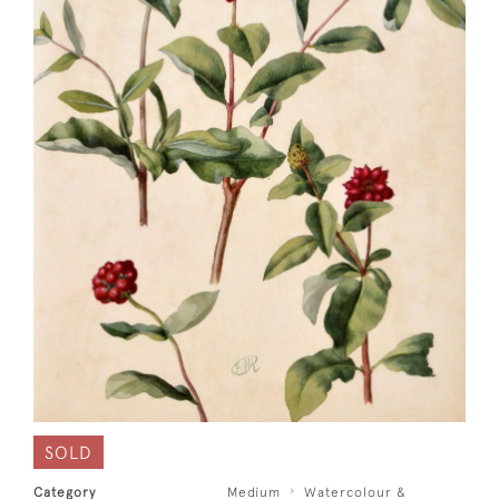
SOLD
Category
Medium
Watercolour &