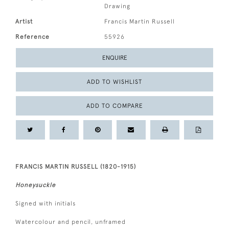
Drawing
Artist
Francis Martin Russell
Reference
55926
ENQUIRE
ADD TO WISHLIST
ADD TO COMPARE
FRANCIS MARTIN RUSSELL (1820-1915)
Honeysuckle
Signed with initials
Watercolour and pencil, unframed