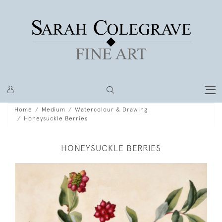
Home
Medium
Watercolour & Drawing
Honeysuckle Berries
HONEYSUCKLE BERRIES