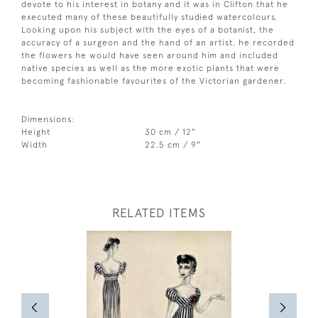
devote to his interest in botany and it was in Clifton that he
executed many of these beautifully studied watercolours.
Looking upon his subject with the eyes of a botanist, the
accuracy of a surgeon and the hand of an artist, he recorded
the flowers he would have seen around him and included
native species as well as the more exotic plants that were
becoming fashionable favourites of the Victorian gardener.
Dimensions:
Height
30 cm / 12"
Width
22.5 cm / 9"
RELATED ITEMS