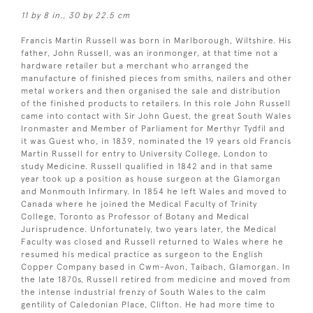
11 by 8 in., 30 by 22.5 cm
Francis Martin Russell was born in Marlborough, Wiltshire. His
father, John Russell, was an ironmonger, at that time not a
hardware retailer but a merchant who arranged the
manufacture of finished pieces from smiths, nailers and other
metal workers and then organised the sale and distribution
of the finished products to retailers. In this role John Russell
came into contact with Sir John Guest, the great South Wales
Ironmaster and Member of Parliament for Merthyr Tydfil and
it was Guest who, in 1839, nominated the 19 years old Francis
Martin Russell for entry to University College, London to
study Medicine. Russell qualified in 1842 and in that same
year took up a position as house surgeon at the Glamorgan
and Monmouth Infirmary. In 1854 he left Wales and moved to
Canada where he joined the Medical Faculty of Trinity
College, Toronto as Professor of Botany and Medical
Jurisprudence. Unfortunately, two years later, the Medical
Faculty was closed and Russell returned to Wales where he
resumed his medical practice as surgeon to the English
Copper Company based in Cwm-Avon, Taibach, Glamorgan. In
the late 1870s, Russell retired from medicine and moved from
the intense industrial frenzy of South Wales to the calm
gentility of Caledonian Place, Clifton. He had more time to