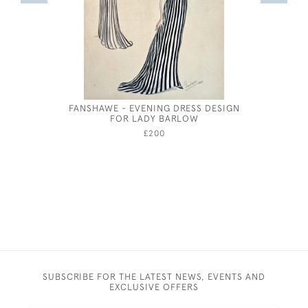
FANSHAWE - EVENING DRESS DESIGN
JOSEPH 
FOR LADY BARLOW
£200
SUBSCRIBE FOR THE LATEST NEWS, EVENTS AND
EXCLUSIVE OFFERS