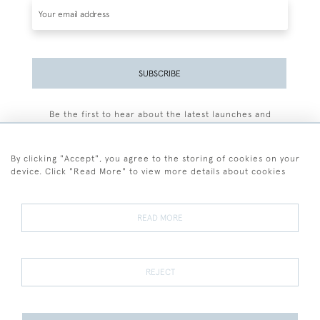
SUBSCRIBE
Be the first to hear about the latest launches and
events plus receive exclusive offers.
By clicking "Accept", you agree to the storing of cookies on your
device. Click "Read More" to view more details about cookies
+44 (0)77 7594 3722
READ MORE
© 2026 Sarah Colegrave Fine Art
Terms and Conditions
Terms of Sale
Privacy Policy
Cookies
REJECT