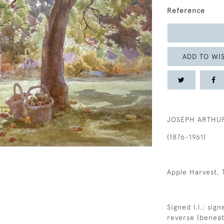
Reference
ADD TO WIS
JOSEPH ARTHU
(1876-1961)
Apple Harvest, 
Signed l.l.; sig
reverse (benea