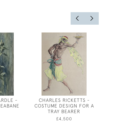
RDLE -
CHARLES RICKETTS -
MARIE PALMER
EABANE
COSTUME DESIGN FOR A
THE LOOKIN
TRAY BEARER
0
£65
£4,500