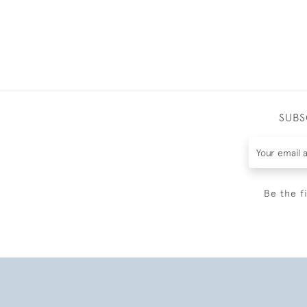
SUBS
Be the f