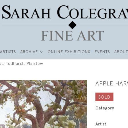
ARTISTS
ARCHIVE
ONLINE EXHIBITIONS
EVENTS
ABOUT
t, Todhurst, Plaistow
APPLE HAR
SOLD
Category
Artist