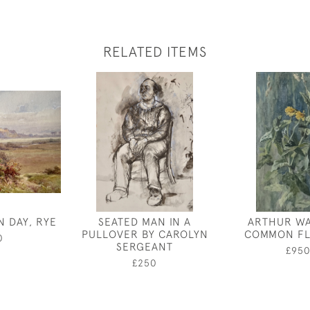
RELATED ITEMS
N DAY, RYE
SEATED MAN IN A
ARTHUR WA
PULLOVER BY CAROLYN
COMMON FL
0
SERGEANT
£95
£250