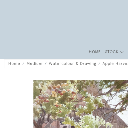
HOME
STOCK
Home
Medium
Watercolour & Drawing
Apple Harves