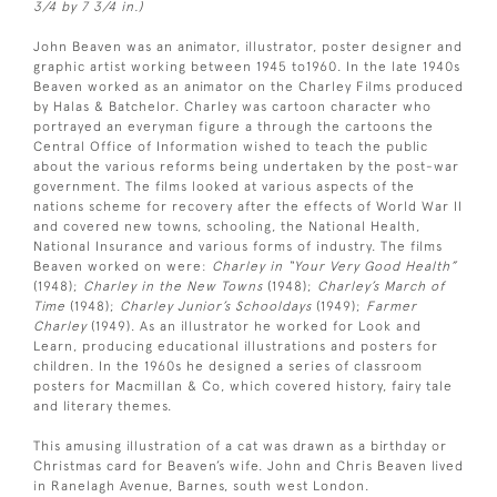
3/4 by 7 3/4 in.)
John Beaven was an animator, illustrator, poster designer and
graphic artist working between 1945 to1960. In the late 1940s
Beaven worked as an animator on the Charley Films produced
by Halas & Batchelor. Charley was cartoon character who
portrayed an everyman figure a through the cartoons the
Central Office of Information wished to teach the public
about the various reforms being undertaken by the post-war
government. The films looked at various aspects of the
nations scheme for recovery after the effects of World War II
and covered new towns, schooling, the National Health,
National Insurance and various forms of industry. The films
Beaven worked on were:
Charley in “Your Very Good Health”
(1948);
Charley in the New Towns
(1948);
Charley’s March of
Time
(1948);
Charley Junior’s Schooldays
(1949);
Farmer
Charley
(1949). As an illustrator he worked for Look and
Learn, producing educational illustrations and posters for
children. In the 1960s he designed a series of classroom
posters for Macmillan & Co, which covered history, fairy tale
and literary themes.
This amusing illustration of a cat was drawn as a birthday or
Christmas card for Beaven’s wife. John and Chris Beaven lived
in Ranelagh Avenue, Barnes, south west London.