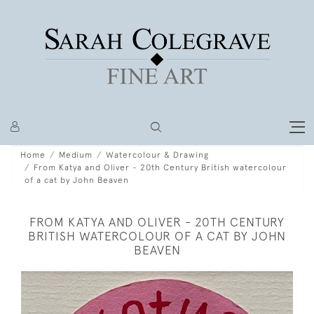
Home
Medium
Watercolour & Drawing
From Katya and Oliver - 20th Century British watercolour
of a cat by John Beaven
FROM KATYA AND OLIVER - 20TH CENTURY
BRITISH WATERCOLOUR OF A CAT BY JOHN
BEAVEN