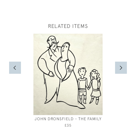
RELATED ITEMS
JOHN DRONSFIELD - THE FAMILY
P
£35