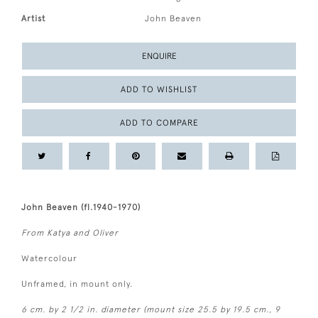
Artist
John Beaven
ENQUIRE
ADD TO WISHLIST
ADD TO COMPARE
John Beaven (fl.1940-1970)
From Katya and Oliver
Watercolour
Unframed, in mount only.
6 cm. by 2 1/2 in. diameter (mount size 25.5 by 19.5 cm., 9