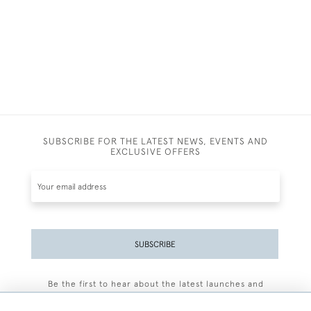
SUBSCRIBE FOR THE LATEST NEWS, EVENTS AND
EXCLUSIVE OFFERS
SUBSCRIBE
Be the first to hear about the latest launches and
events plus receive exclusive offers.