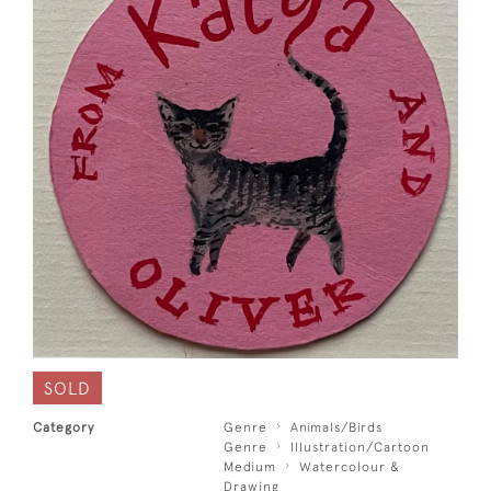
SOLD
Category
Genre
Animals/Birds
Genre
Illustration/Cartoon
Medium
Watercolour &
Drawing