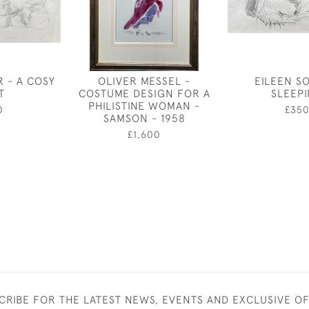
R - A COSY
OLIVER MESSEL -
EILEEN S
T
COSTUME DESIGN FOR A
SLEEP
PHILISTINE WOMAN -
0
£35
SAMSON - 1958
£1,600
CRIBE FOR THE LATEST NEWS, EVENTS AND EXCLUSIVE O