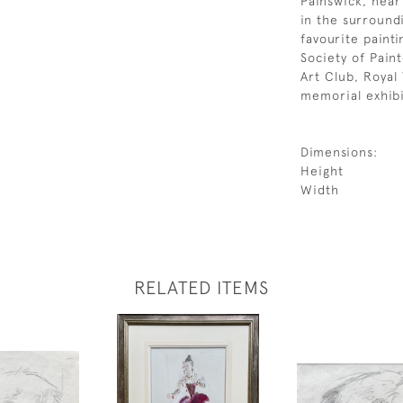
Painswick, near
in the surround
favourite paint
Society of Pain
Art Club, Royal
memorial exhibi
Dimensions:
Height
Width
RELATED ITEMS