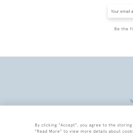
Be the f
T
By clicking "Accept", you agree to the storing
"Read More" to view more details about cook