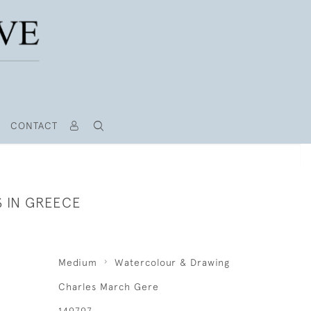
CONTACT
S IN GREECE
Medium
Watercolour & Drawing
Charles March Gere