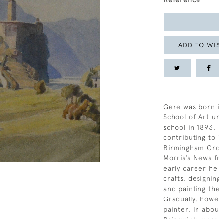
Reference
ADD TO WIS
Gere was born 
School of Art un
school in 1893. 
contributing to
Birmingham Grou
Morris’s News f
early career he
crafts, designi
and painting th
Gradually, howe
painter. In abou