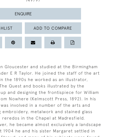
149797
ENQUIRE
HLIST
ADD TO COMPARE
in Gloucester and studied at the Birmingham
der E R Taylor. He joined the staff of the art
In the 1890s he worked as an illustrator,
 The Quest and books illustrated by the
p and designing the frontispiece for William
rom Nowhere (Kelmscott Press, 1892). In his
 was involved in a number of the arts and
ng embroidery, metalwork and stained glass
e reredos in the Chapel at Madresfield.
ver, he became almost exclusively a landscape
t 1904 he and his sister Margaret settled in