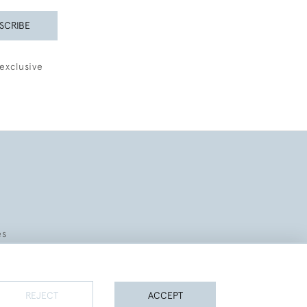
SCRIBE
exclusive
es
REJECT
ACCEPT