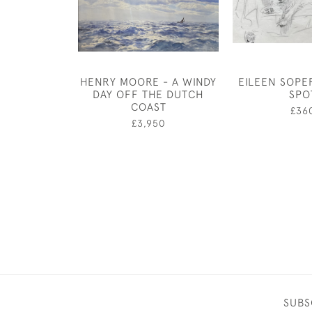
HENRY MOORE - A WINDY
EILEEN SOPE
DAY OFF THE DUTCH
SPO
COAST
£36
£3,950
SUBS