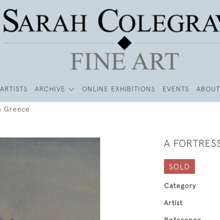
ARTISTS
ARCHIVE
ONLINE EXHIBITIONS
EVENTS
ABOUT
in Greece
A FORTRES
SOLD
Category
Artist