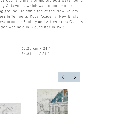
 Stroud, and many of his subjects were found
ing Cotswolds, which was to become his
ing ground. He exhibited at the New Gallery,
ters in Tempera, Royal Academy, New English
 Watercolour Society and Art Workers Guild. A
tion was held in Gloucester in 1963.
62.23 cm / 24 "
54.61 cm / 21 "