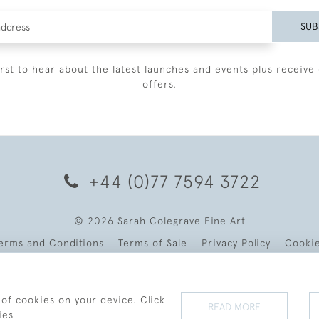
SUB
irst to hear about the latest launches and events plus receive 
offers.
+44 (0)77 7594 3722
© 2026 Sarah Colegrave Fine Art
erms and Conditions
Terms of Sale
Privacy Policy
Cooki
 of cookies on your device. Click
READ MORE
ies