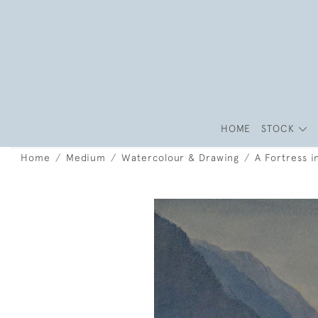
HOME
STOCK
Home
Medium
Watercolour & Drawing
A Fortress 