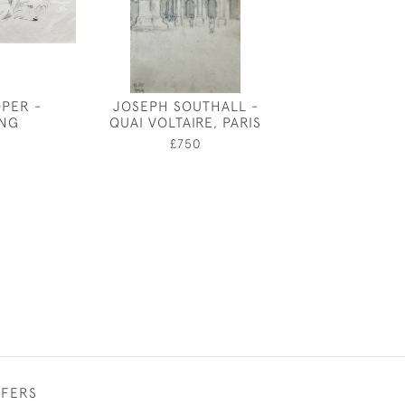
OPER -
JOSEPH SOUTHALL -
WINDSOR C
ING
QUAI VOLTAIRE, PARIS
MORNING BY
WILLIAM 
0
£750
£3,50
FFERS