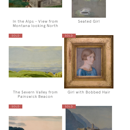
In the Alps - View from
Seated Girl
Montana looking North
SOLD
SOLD
The Severn Valley from
Girl with Bobbed Hair
Painswick Beacon
SOLD
SOLD