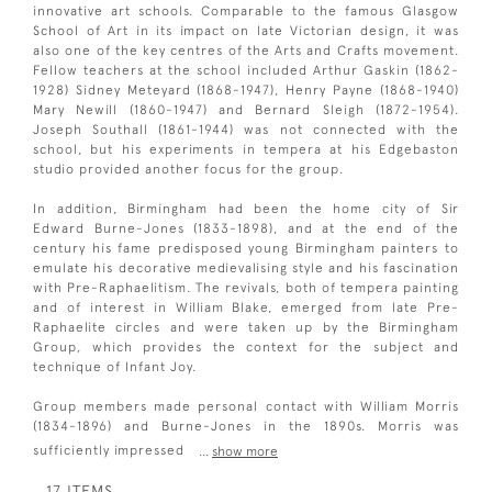
innovative art schools. Comparable to the famous Glasgow
School of Art in its impact on late Victorian design, it was
also one of the key centres of the Arts and Crafts movement.
Fellow teachers at the school included Arthur Gaskin (1862-
1928) Sidney Meteyard (1868-1947), Henry Payne (1868-1940)
Mary Newill (1860-1947) and Bernard Sleigh (1872-1954).
Joseph Southall (1861-1944) was not connected with the
school, but his experiments in tempera at his Edgebaston
studio provided another focus for the group.
In addition, Birmingham had been the home city of Sir
Edward Burne-Jones (1833-1898), and at the end of the
century his fame predisposed young Birmingham painters to
emulate his decorative medievalising style and his fascination
with Pre-Raphaelitism. The revivals, both of tempera painting
and of interest in William Blake, emerged from late Pre-
Raphaelite circles and were taken up by the Birmingham
Group, which provides the context for the subject and
technique of Infant Joy.
Group members made personal contact with William Morris
(1834-1896) and Burne-Jones in the 1890s. Morris was
sufficiently impressed
...
show more
17 ITEMS