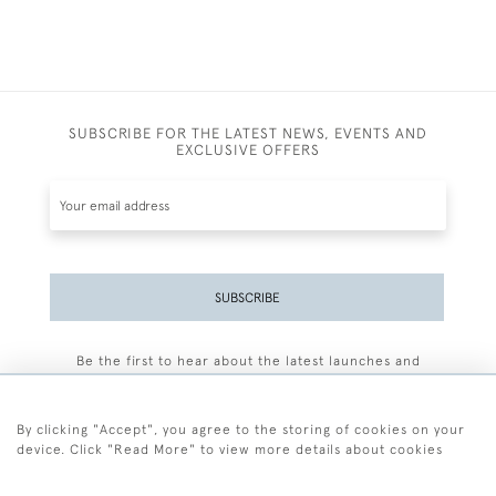
SUBSCRIBE FOR THE LATEST NEWS, EVENTS AND
EXCLUSIVE OFFERS
SUBSCRIBE
Be the first to hear about the latest launches and
events plus receive exclusive offers.
By clicking "Accept", you agree to the storing of cookies on your
device. Click "Read More" to view more details about cookies