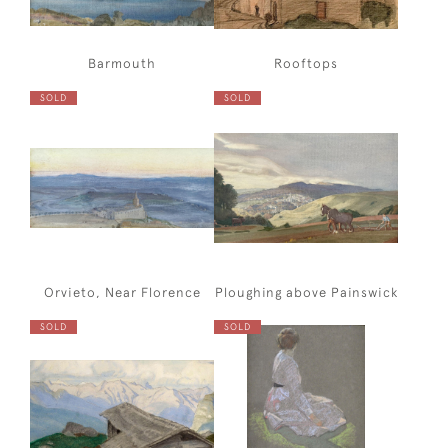
Barmouth
Rooftops
SOLD
SOLD
Orvieto, Near Florence
Ploughing above Painswick
SOLD
SOLD