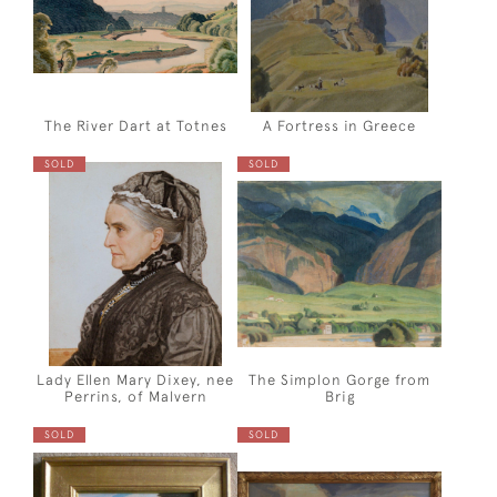
The River Dart at Totnes
A Fortress in Greece
SOLD
SOLD
Lady Ellen Mary Dixey, nee
The Simplon Gorge from
Perrins, of Malvern
Brig
SOLD
SOLD