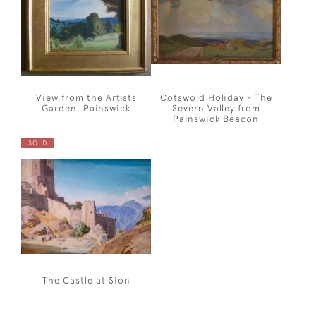
View from the Artists
Cotswold Holiday - The
Garden, Painswick
Severn Valley from
Painswick Beacon
SOLD
The Castle at Sion