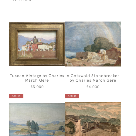
Tuscan Vintage by Charles
A Cotswold Stonebreaker
March Gere
by Charles March Gere
£3,000
£4,000
SOLD
SOLD