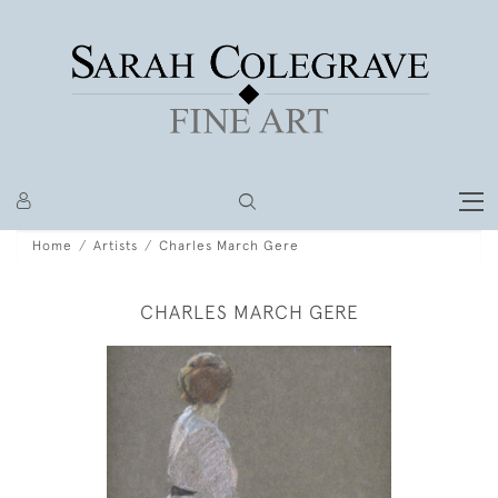
Home
Artists
Charles March Gere
CHARLES MARCH GERE