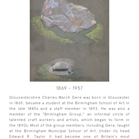
1869 - 1957
Gloucestershire Charles March Gere was born in Gloucester
in 1869, became a student at the Birmingham School of Art in
the late 1880s and a staff member in 1893. He was also a
member of the "Birmingham Group," an informal circle of
talented craft workers and artists, which began to form in
the 1890s. Most of the group members, including Gere, taught
at the Birmingham Municipal School of Art. Under its head
Edward R. Taylor it had become one of Britain's most