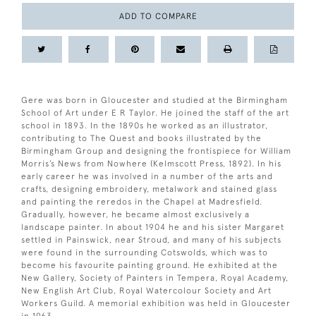
ADD TO COMPARE
Gere was born in Gloucester and studied at the Birmingham
School of Art under E R Taylor. He joined the staff of the art
school in 1893. In the 1890s he worked as an illustrator,
contributing to The Quest and books illustrated by the
Birmingham Group and designing the frontispiece for William
Morris’s News from Nowhere (Kelmscott Press, 1892). In his
early career he was involved in a number of the arts and
crafts, designing embroidery, metalwork and stained glass
and painting the reredos in the Chapel at Madresfield.
Gradually, however, he became almost exclusively a
landscape painter. In about 1904 he and his sister Margaret
settled in Painswick, near Stroud, and many of his subjects
were found in the surrounding Cotswolds, which was to
become his favourite painting ground. He exhibited at the
New Gallery, Society of Painters in Tempera, Royal Academy,
New English Art Club, Royal Watercolour Society and Art
Workers Guild. A memorial exhibition was held in Gloucester