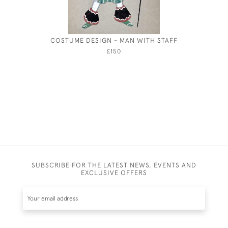
COSTUME DESIGN - MAN WITH STAFF
EIL
£150
SUBSCRIBE FOR THE LATEST NEWS, EVENTS AND
EXCLUSIVE OFFERS