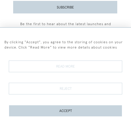
SUBSCRIBE
Be the first to hear about the latest launches and
events plus receive exclusive offers.
By clicking "Accept", you agree to the storing of cookies on your
device. Click "Read More" to view more details about cookies
+44 (0)77 7594 3722
READ MORE
© 2026 Sarah Colegrave Fine Art
Terms and Conditions
Terms of Sale
Privacy Policy
Cookies
REJECT
ACCEPT