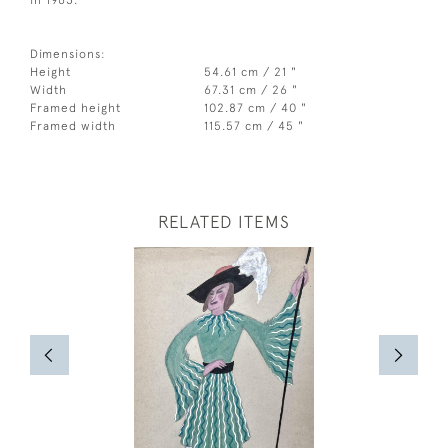
in 1963.
Dimensions:
Height
54.61 cm / 21 "
Width
67.31 cm / 26 "
Framed height
102.87 cm / 40 "
Framed width
115.57 cm / 45 "
RELATED ITEMS