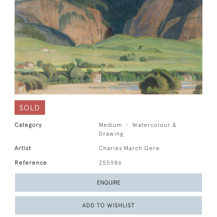
SOLD
Category
Medium
Watercolour &
Drawing
Artist
Charles March Gere
Reference
255986
ENQUIRE
ADD TO WISHLIST