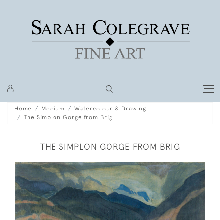
Home
Medium
Watercolour & Drawing
The Simplon Gorge from Brig
THE SIMPLON GORGE FROM BRIG