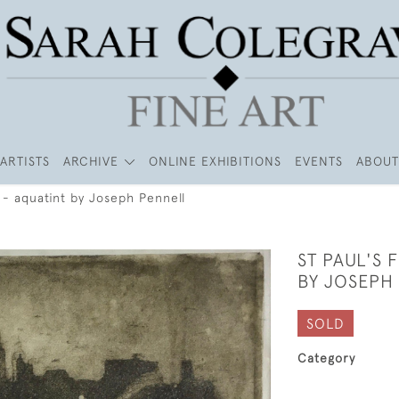
ARTISTS
ARCHIVE
ONLINE EXHIBITIONS
EVENTS
ABOUT
4 - aquatint by Joseph Pennell
ST PAUL'S 
BY JOSEPH
SOLD
Category