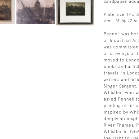
Sandpaper aqua
Plate size
17.5 
cm., 15 by 17 in.
Pennell was bor
of Industrial A
was commissione
of drawings of L
moved to Londo
books and artic
travels. In Lon
writers and art
Singer Sargent,
Whistler, who wa
asked Pennell t
printing of his 
Inspired by Whi
deeply atmosph
River Thames. P
Whistler in 190
the right to use