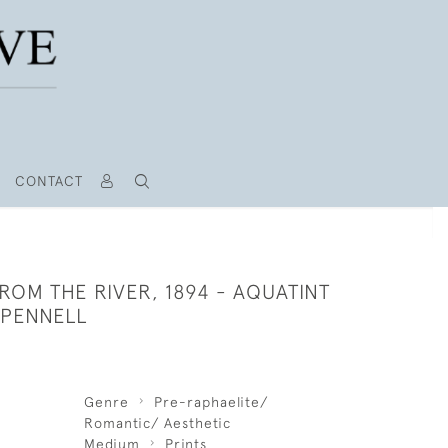
CONTACT
FROM THE RIVER, 1894 - AQUATINT
 PENNELL
Genre
Pre-raphaelite/
Romantic/ Aesthetic
Medium
Prints