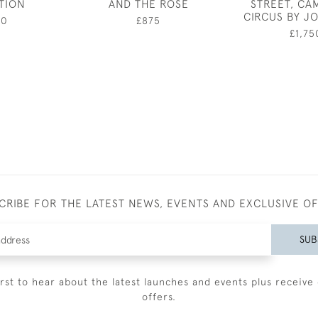
ATION
AND THE ROSE
STREET, CA
CIRCUS BY J
50
£875
£1,75
CRIBE FOR THE LATEST NEWS, EVENTS AND EXCLUSIVE O
SUB
irst to hear about the latest launches and events plus receive 
offers.