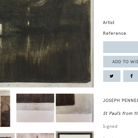
Artist
Reference
ADD TO WIS
JOSEPH PENNEL
St Paul’s from t
Signed