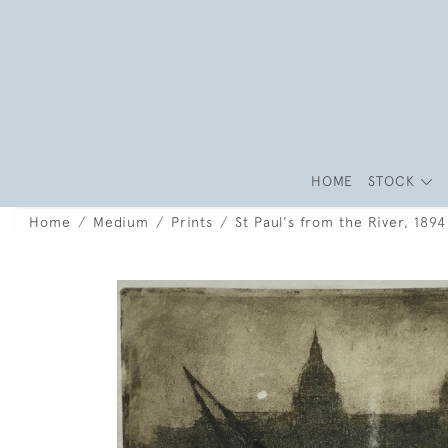
HOME
STOCK
Home
Medium
Prints
St Paul's from the River, 189