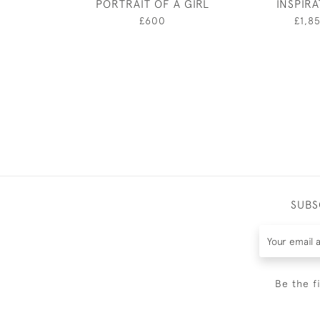
PORTRAIT OF A GIRL
INSPIR
£600
£1,8
SUBS
Be the f