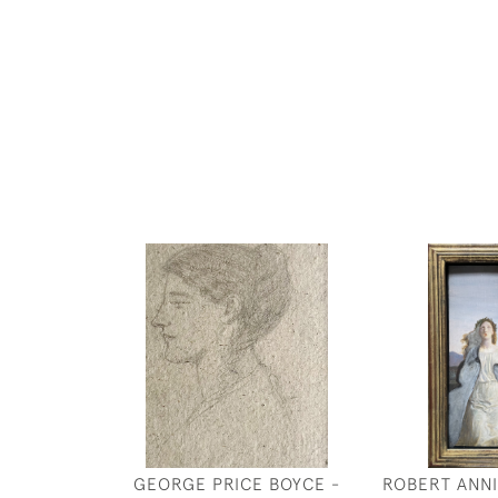
GEORGE PRICE BOYCE -
ROBERT ANNI