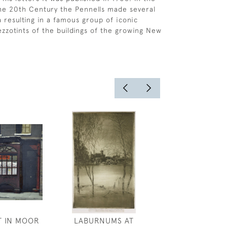
the 20th Century the Pennells made several
a resulting in a famous group of iconic
zzotints of the buildings of the growing New
T IN MOOR
LABURNUMS AT
MAXWELL ARM