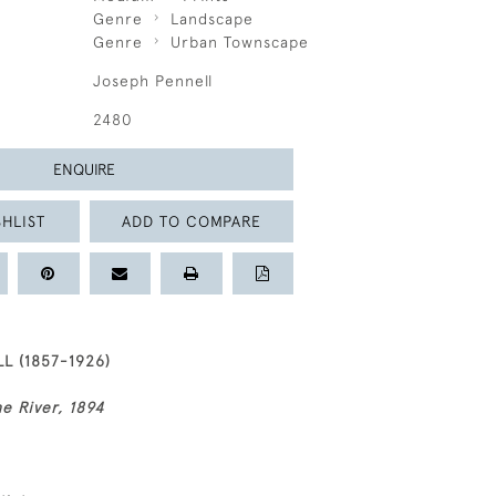
Genre
Landscape
Genre
Urban Townscape
Joseph Pennell
2480
ENQUIRE
HLIST
ADD TO COMPARE
L (1857-1926)
he River, 1894