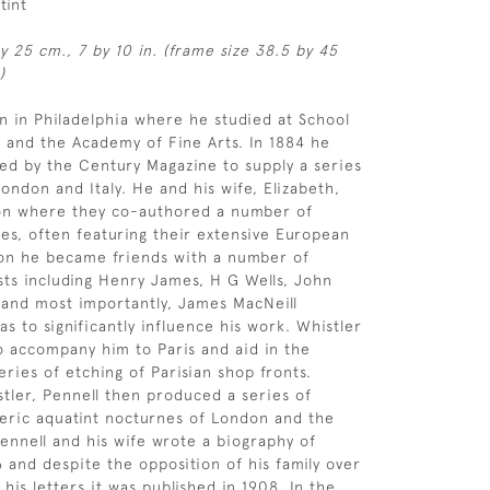
tint
by 25 cm., 7 by 10 in. (frame size 38.5 by 45
)
n in Philadelphia where he studied at School
rt and the Academy of Fine Arts. In 1884 he
d by the Century Magazine to supply a series
ondon and Italy. He and his wife, Elizabeth,
n where they co-authored a number of
les, often featuring their extensive European
don he became friends with a number of
ists including Henry James, H G Wells, John
 and most importantly, James MacNeill
s to significantly influence his work. Whistler
o accompany him to Paris and aid in the
series of etching of Parisian shop fronts.
stler, Pennell then produced a series of
eric aquatint nocturnes of London and the
ennell and his wife wrote a biography of
6 and despite the opposition of his family over
 his letters it was published in 1908. In the