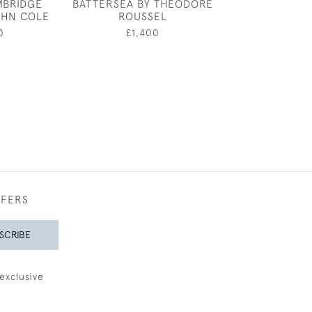
MBRIDGE
BATTERSEA BY THEODORE
CLASSICAL L
OHN COLE
ROUSSEL
£7,80
0
£1,400
FFERS
SCRIBE
exclusive