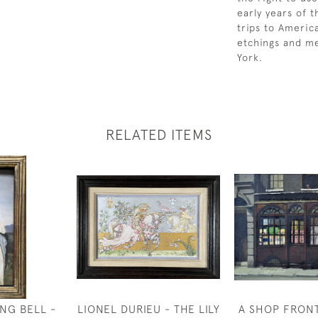
early years of 
trips to Americ
etchings and me
York.
RELATED ITEMS
NG BELL -
LIONEL DURIEU - THE LILY
A SHOP FRON