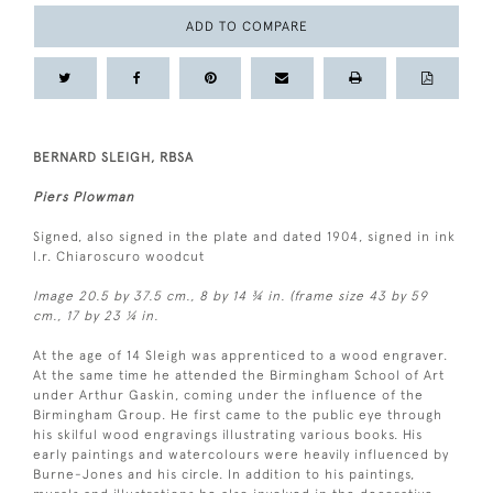
ADD TO COMPARE
BERNARD SLEIGH, RBSA
Piers Plowman
Signed, also signed in the plate and dated 1904, signed in ink
l.r. Chiaroscuro woodcut
Image 20.5 by 37.5 cm., 8 by 14 ¾ in. (frame size 43 by 59
cm., 17 by 23 ¼ in.
At the age of 14 Sleigh was apprenticed to a wood engraver.
At the same time he attended the Birmingham School of Art
under Arthur Gaskin, coming under the influence of the
Birmingham Group. He first came to the public eye through
his skilful wood engravings illustrating various books. His
early paintings and watercolours were heavily influenced by
Burne-Jones and his circle. In addition to his paintings,