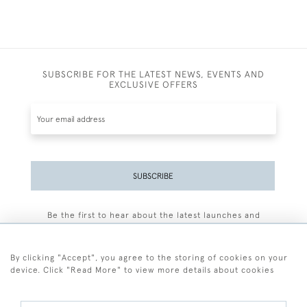
SUBSCRIBE FOR THE LATEST NEWS, EVENTS AND
EXCLUSIVE OFFERS
SUBSCRIBE
Be the first to hear about the latest launches and
events plus receive exclusive offers.
By clicking "Accept", you agree to the storing of cookies on your
device. Click "Read More" to view more details about cookies