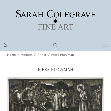
Home
Medium
Prints
Piers Plowman
PIERS PLOWMAN