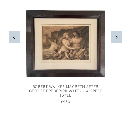
ROBERT WALKER MACBETH AFTER
ABSTRA
GEORGE FREDERICK WATTS - A GREEK
SCREEN
IDYLL
£980