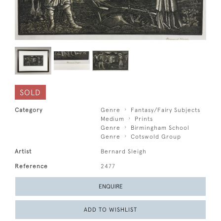
SOLD
Category
Genre
Fantasy/Fairy Subjects
Medium
Prints
Genre
Birmingham School
Genre
Cotswold Group
Artist
Bernard Sleigh
Reference
2477
ENQUIRE
ADD TO WISHLIST