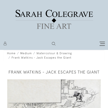
Home
Medium
Watercolour & Drawing
Frank Watkins - Jack Escapes the Giant
FRANK WATKINS - JACK ESCAPES THE GIANT