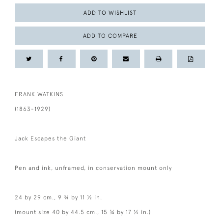
ADD TO WISHLIST
ADD TO COMPARE
FRANK WATKINS
(1863-1929)
Jack Escapes the Giant
Pen and ink, unframed, in conservation mount only
24 by 29 cm., 9 ¾ by 11 ½ in.
(mount size 40 by 44.5 cm., 15 ¾ by 17 ½ in.)