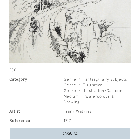
£80
Category
Genre
Fantasy/Fairy Subjects
Genre
Figurative
Genre
Illustration/Cartoon
Medium
Watercolour &
Drawing
Artist
Frank Watkins
Reference
1717
ENQUIRE