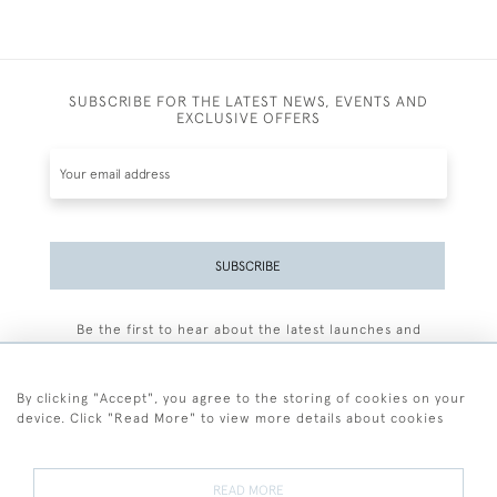
SUBSCRIBE FOR THE LATEST NEWS, EVENTS AND
EXCLUSIVE OFFERS
SUBSCRIBE
Be the first to hear about the latest launches and
events plus receive exclusive offers.
By clicking "Accept", you agree to the storing of cookies on your
device. Click "Read More" to view more details about cookies
+44 (0)77 7594 3722
READ MORE