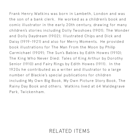
Frank Henry Watkins was born in Lambeth, London and was
the son of a bank clerk. He worked as a children’s book and
comic illustrator in the early 20th century, drawing for many
children’s stories including Dolly Twoshoes (1901); The Wonder
and Dolly Daydream (1902); Illustrated Chips and Dick and
Daisy (1919-1921) and also for Merry Moments. He provided
book illustrations for The Man From the Moon by Philip
Carmichael (1909); The Sun’s Babies by Edith Howes (1910);
The King Who Never Died: Tales of King Arthur by Dorothy
Senior (1910) and Fairy Rings by Edith Howes (1911). In the
1920s he contributed as a writer and illustrator to a large
number of Blackie’s special publications for children
including My Own Big Book, My Own Picture Story Book, The
Rainy Day Book and others. Watkins lived at 64 Waldegrave
Park, Twickenham.
RELATED ITEMS