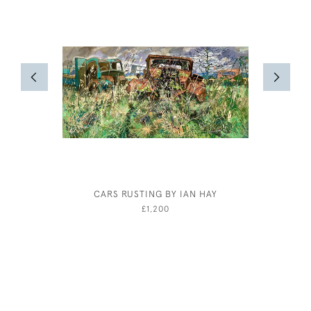
CARS RUSTING BY IAN HAY
CLAUD LO
£1,200