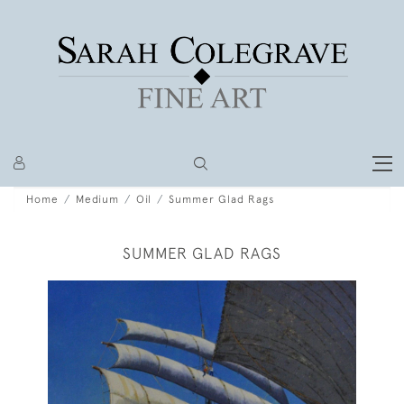
Home
Medium
Oil
Summer Glad Rags
SUMMER GLAD RAGS