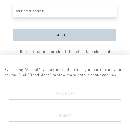
SUBSCRIBE
Be the first to hear about the latest launches and
events plus receive exclusive offers.
By clicking "Accept", you agree to the storing of cookies on your
device. Click "Read More" to view more details about cookies
+44 (0)77 7594 3722
READ MORE
© 2026 Sarah Colegrave Fine Art
Terms and Conditions
Terms of Sale
Privacy Policy
Cookies
REJECT