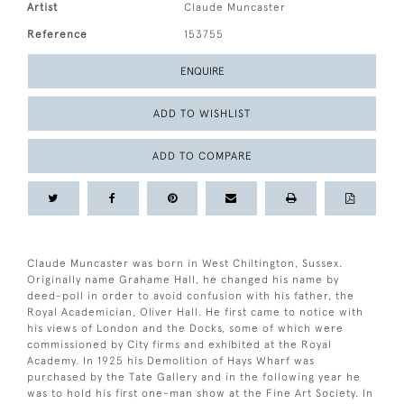
Artist
Claude Muncaster
Reference
153755
ENQUIRE
ADD TO WISHLIST
ADD TO COMPARE
Claude Muncaster was born in West Chiltington, Sussex.
Originally name Grahame Hall, he changed his name by
deed-poll in order to avoid confusion with his father, the
Royal Academician, Oliver Hall. He first came to notice with
his views of London and the Docks, some of which were
commissioned by City firms and exhibited at the Royal
Academy. In 1925 his Demolition of Hays Wharf was
purchased by the Tate Gallery and in the following year he
was to hold his first one-man show at the Fine Art Society. In