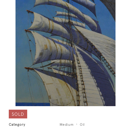
SOLD
Category
Medium
Oil