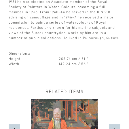
1931 he was elected an Associate member of the Royal
Society of Painters in Water-Colours, becoming a full
member in 1936. From 1940-44 he served in the R.N.V.R.
advising on camouflage and in 1946-7 he received a major
commission to paint a series of watercolours of Royal
residences. Particularly known for his marine subjects and
views of the Sussex countryside, works by him are in a
number of public collections. He lived in Pulborough, Sussex.
Dimensions:
Height
205.74 cm / 81 "
Width
142.24 cm / 56 "
RELATED ITEMS