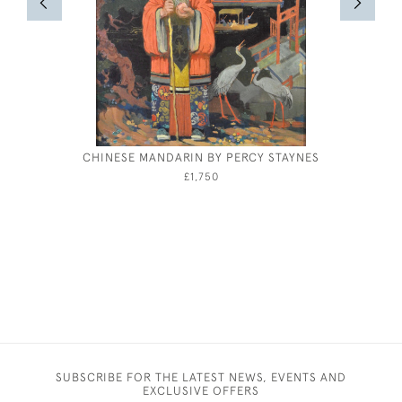
CHINESE MANDARIN BY PERCY STAYNES
WILLIAM
£1,750
SUBSCRIBE FOR THE LATEST NEWS, EVENTS AND
EXCLUSIVE OFFERS