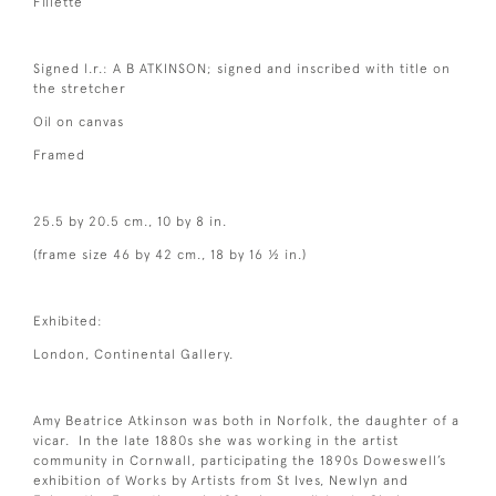
Fillette
Signed l.r.: A B ATKINSON; signed and inscribed with title on
the stretcher
Oil on canvas
Framed
25.5 by 20.5 cm., 10 by 8 in.
(frame size 46 by 42 cm., 18 by 16 ½ in.)
Exhibited:
London, Continental Gallery.
Amy Beatrice Atkinson was both in Norfolk, the daughter of a
vicar. In the late 1880s she was working in the artist
community in Cornwall, participating the 1890s Doweswell’s
exhibition of Works by Artists from St Ives, Newlyn and