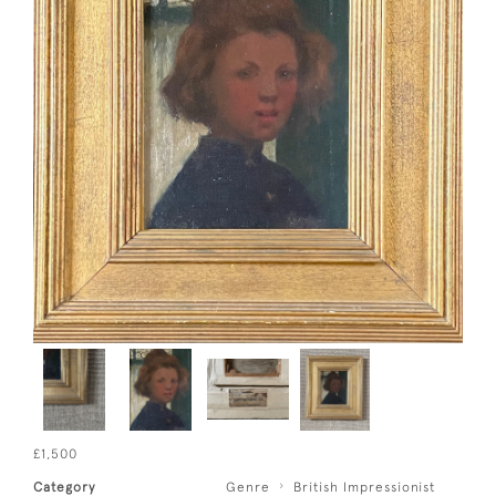
£1,500
Category
Genre
British Impressionist