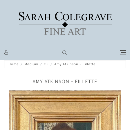
Home
Medium
Oil
Amy Atkinson - Fillette
AMY ATKINSON - FILLETTE