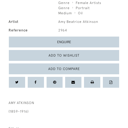
Genre
Female Artists
Genre
Portrait
Medium
Oil
Artist
Amy Beatrice Atkinson
Reference
2964
ENQUIRE
ADD TO WISHLIST
ADD TO COMPARE
AMY ATKINSON
(1859-1916)