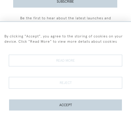
SUBSCRIBE
Be the first to hear about the latest launches and
events plus receive exclusive offers.
By clicking "Accept", you agree to the storing of cookies on your
device. Click "Read More" to view more details about cookies
+44 (0)77 7594 3722
READ MORE
© 2026 Sarah Colegrave Fine Art
Terms and Conditions
Terms of Sale
Privacy Policy
Cookies
REJECT
ACCEPT
WEBSITE BY SEEK UNIQUE