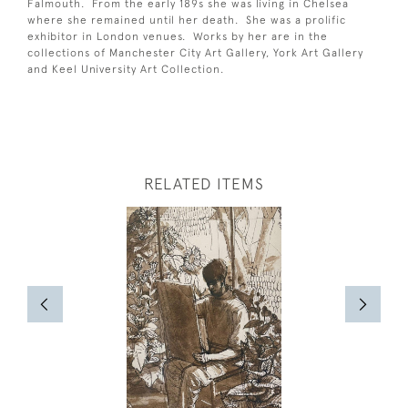
Falmouth. From the early 189s she was living in Chelsea
where she remained until her death. She was a prolific
exhibitor in London venues. Works by her are in the
collections of Manchester City Art Gallery, York Art Gallery
and Keel University Art Collection.
RELATED ITEMS