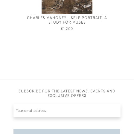
CHARLES MAHONEY - SELF PORTRAIT, A
FENLAND
STUDY FOR MUSES
W
£1,200
SUBSCRIBE FOR THE LATEST NEWS, EVENTS AND
EXCLUSIVE OFFERS