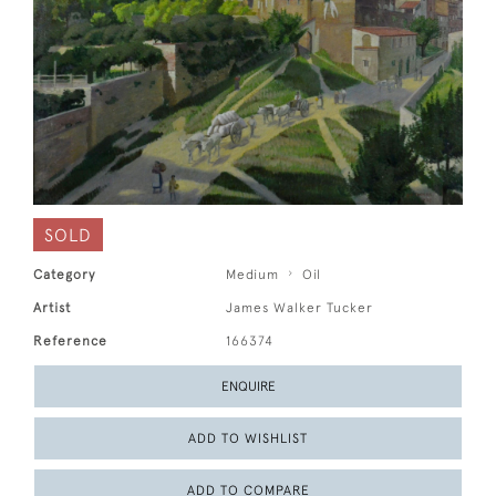
SOLD
Category
Medium
Oil
Artist
James Walker Tucker
Reference
166374
ENQUIRE
ADD TO WISHLIST
ADD TO COMPARE