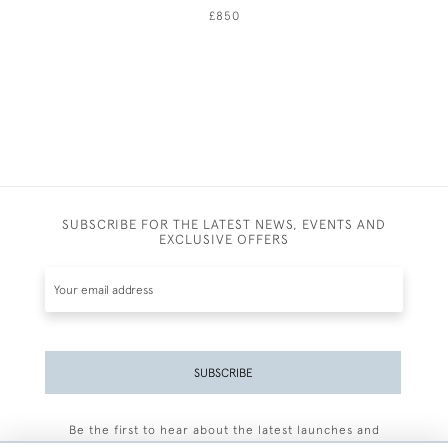
£850
SUBSCRIBE FOR THE LATEST NEWS, EVENTS AND
EXCLUSIVE OFFERS
SUBSCRIBE
Be the first to hear about the latest launches and