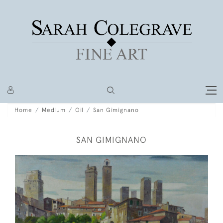
Home
Medium
Oil
San Gimignano
SAN GIMIGNANO