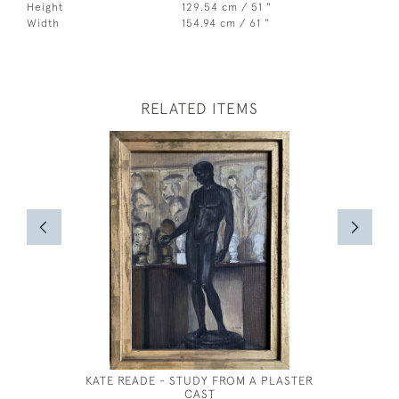
Height
129.54 cm / 51 "
Width
154.94 cm / 61 "
RELATED ITEMS
KATE READE - STUDY FROM A PLASTER
WILLIAM
CAST