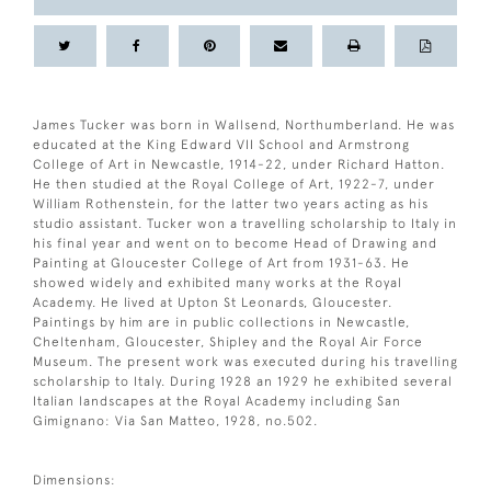
James Tucker was born in Wallsend, Northumberland. He was
educated at the King Edward VII School and Armstrong
College of Art in Newcastle, 1914-22, under Richard Hatton.
He then studied at the Royal College of Art, 1922-7, under
William Rothenstein, for the latter two years acting as his
studio assistant. Tucker won a travelling scholarship to Italy in
his final year and went on to become Head of Drawing and
Painting at Gloucester College of Art from 1931-63. He
showed widely and exhibited many works at the Royal
Academy. He lived at Upton St Leonards, Gloucester.
Paintings by him are in public collections in Newcastle,
Cheltenham, Gloucester, Shipley and the Royal Air Force
Museum. The present work was executed during his travelling
scholarship to Italy. During 1928 an 1929 he exhibited several
Italian landscapes at the Royal Academy including San
Gimignano: Via San Matteo, 1928, no.502.
Dimensions: