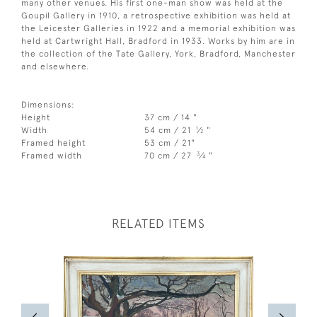
many other venues. His first one-man show was held at the
Goupil Gallery in 1910, a retrospective exhibition was held at
the Leicester Galleries in 1922 and a memorial exhibition was
held at Cartwright Hall, Bradford in 1933. Works by him are in
the collection of the Tate Gallery, York, Bradford, Manchester
and elsewhere.
Dimensions:
Height
37 cm / 14 "
1
Width
54 cm / 21
⁄
"
2
Framed height
53 cm / 21"
3
Framed width
70 cm / 27
⁄
"
4
RELATED ITEMS