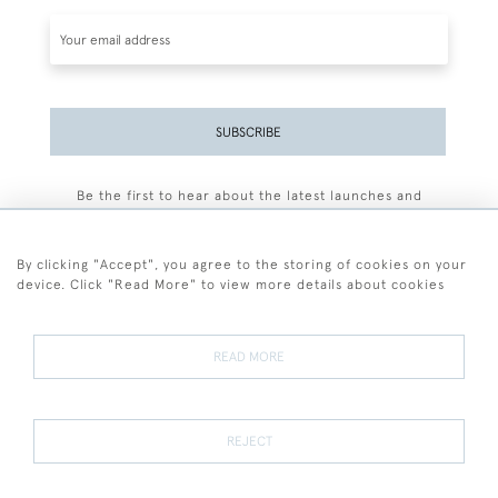
SUBSCRIBE
Be the first to hear about the latest launches and
events plus receive exclusive offers.
By clicking "Accept", you agree to the storing of cookies on your
device. Click "Read More" to view more details about cookies
+44 (0)77 7594 3722
READ MORE
© 2026 Sarah Colegrave Fine Art
Terms and Conditions
Terms of Sale
Privacy Policy
Cookies
REJECT