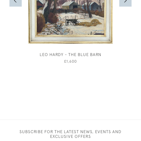
LEO HARDY - THE BLUE BARN
WILLIAM
TH
£1,600
SUBSCRIBE FOR THE LATEST NEWS, EVENTS AND
EXCLUSIVE OFFERS