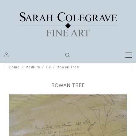
Home
Medium
Oil
Rowan Tree
ROWAN TREE