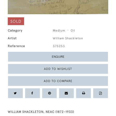
SOLD
Category
Medium
Oil
Artist
William Shackleton
Reference
375253
ENQUIRE
ADD TO WISHLIST
ADD TO COMPARE
WILLIAM SHACKLETON, NEAC (1872-1933)