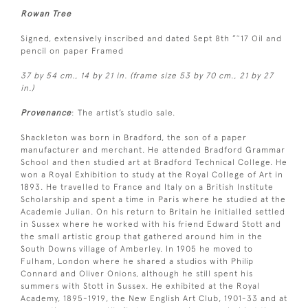
Rowan Tree
Signed, extensively inscribed and dated Sept 8th ”˜17 Oil and
pencil on paper Framed
37 by 54 cm., 14 by 21 in. (frame size 53 by 70 cm., 21 by 27
in.)
Provenance
: The artist’s studio sale.
Shackleton was born in Bradford, the son of a paper
manufacturer and merchant. He attended Bradford Grammar
School and then studied art at Bradford Technical College. He
won a Royal Exhibition to study at the Royal College of Art in
1893. He travelled to France and Italy on a British Institute
Scholarship and spent a time in Paris where he studied at the
Academie Julian. On his return to Britain he initialled settled
in Sussex where he worked with his friend Edward Stott and
the small artistic group that gathered around him in the
South Downs village of Amberley. In 1905 he moved to
Fulham, London where he shared a studios with Philip
Connard and Oliver Onions, although he still spent his
summers with Stott in Sussex. He exhibited at the Royal
Academy, 1895-1919, the New English Art Club, 1901-33 and at