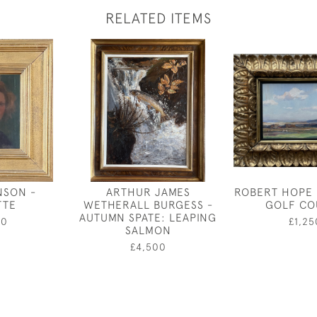
RELATED ITEMS
NSON -
ARTHUR JAMES
ROBERT HOPE 
TTE
WETHERALL BURGESS -
GOLF CO
AUTUMN SPATE: LEAPING
00
£1,25
SALMON
£4,500