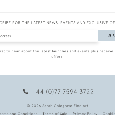
CRIBE FOR THE LATEST NEWS, EVENTS AND EXCLUSIVE O
SUB
irst to hear about the latest launches and events plus receive 
offers.
+44 (0)77 7594 3722
© 2026 Sarah Colegrave Fine Art
erms and Conditions
Terms of Sale
Privacy Policy
Cooki