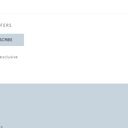
FFERS
SCRIBE
exclusive
es