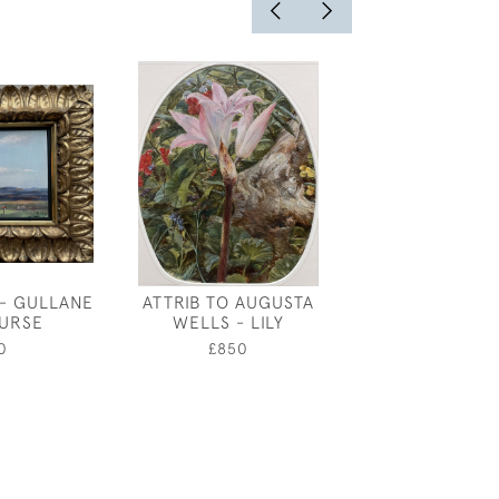
- GULLANE
ATTRIB TO AUGUSTA
ANDRE AMS
URSE
WELLS - LILY
PRINCIPAL 
MOTHER G
0
£850
£550