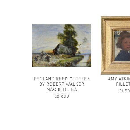
FENLAND REED CUTTERS
AMY ATKI
BY ROBERT WALKER
FILLE
MACBETH, RA
£1,5
£8,800