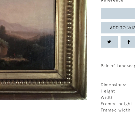
Reference
ADD TO WIS
Pair of Landsca
Dimensions:
Height
Width
Framed height
Framed width