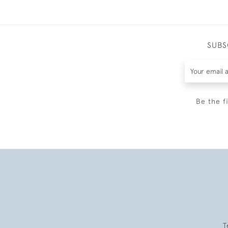
SUBS
Be the f
T