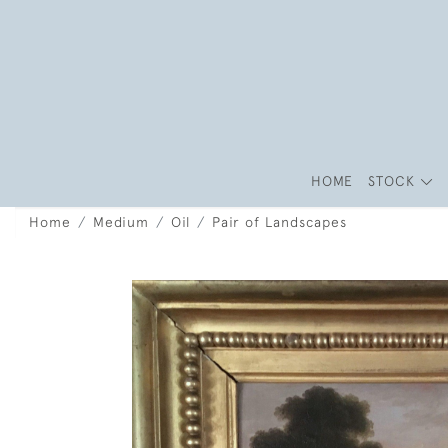
HOME
STOCK
Home
Medium
Oil
Pair of Landscapes