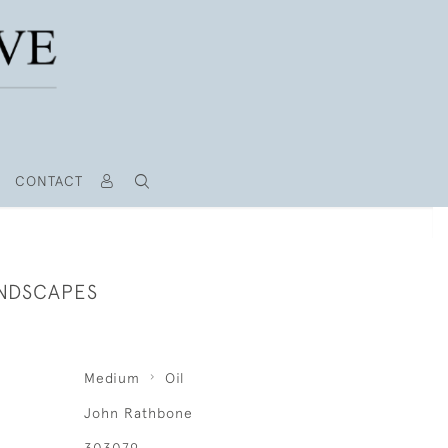
CONTACT
ANDSCAPES
Medium
Oil
John Rathbone