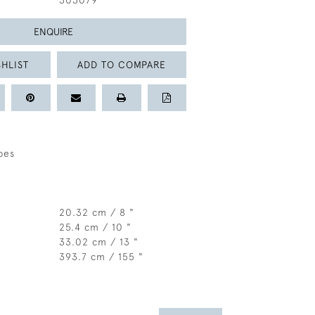
303079
ENQUIRE
HLIST
ADD TO COMPARE
pes
20.32 cm / 8 "
25.4 cm / 10 "
33.02 cm / 13 "
393.7 cm / 155 "