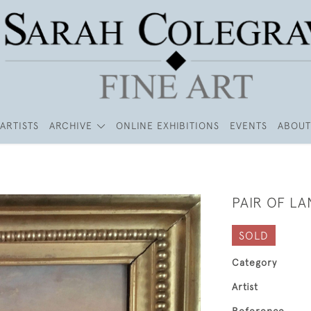
ARTISTS
ARCHIVE
ONLINE EXHIBITIONS
EVENTS
ABOUT
PAIR OF L
SOLD
Category
Artist