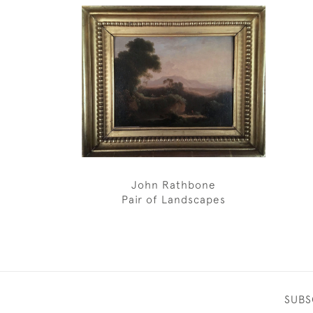
John Rathbone
Pair of Landscapes
SUBS