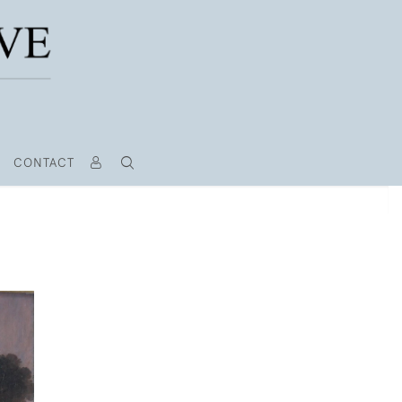
CONTACT