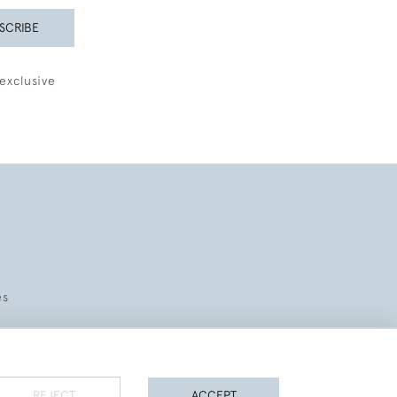
SCRIBE
exclusive
es
REJECT
ACCEPT