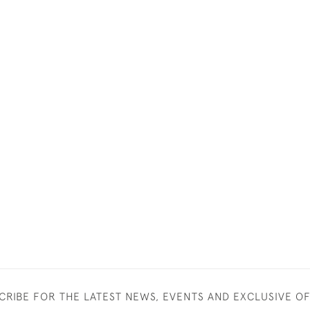
CRIBE FOR THE LATEST NEWS, EVENTS AND EXCLUSIVE O