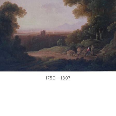
1750 - 1807