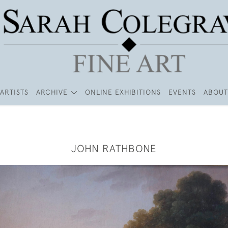
ARTISTS
ARCHIVE
ONLINE EXHIBITIONS
EVENTS
ABOUT
JOHN RATHBONE