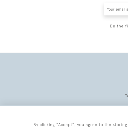
Be the f
T
By clicking "Accept", you agree to the storing