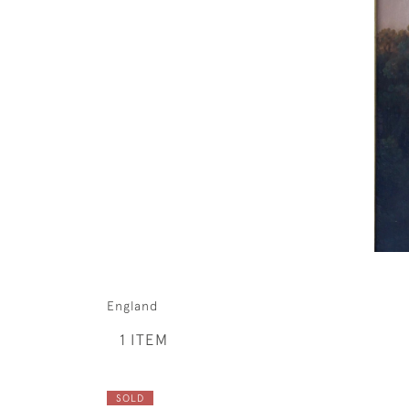
England
1 ITEM
SOLD