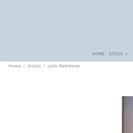
HOME
STOCK
Home
Artists
John Rathbone