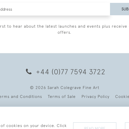
SUB
irst to hear about the latest launches and events plus receive 
offers.
+44 (0)77 7594 3722
© 2026 Sarah Colegrave Fine Art
erms and Conditions
Terms of Sale
Privacy Policy
Cooki
 of cookies on your device. Click
READ MORE