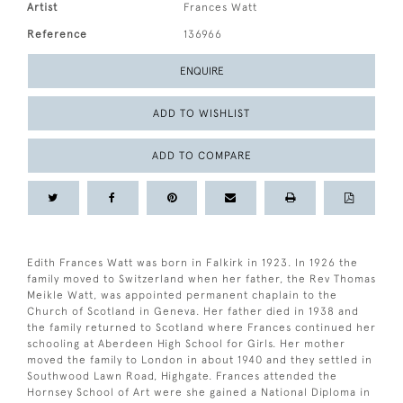
Artist
Frances Watt
Reference
136966
ENQUIRE
ADD TO WISHLIST
ADD TO COMPARE
Edith Frances Watt was born in Falkirk in 1923. In 1926 the
family moved to Switzerland when her father, the Rev Thomas
Meikle Watt, was appointed permanent chaplain to the
Church of Scotland in Geneva. Her father died in 1938 and
the family returned to Scotland where Frances continued her
schooling at Aberdeen High School for Girls. Her mother
moved the family to London in about 1940 and they settled in
Southwood Lawn Road, Highgate. Frances attended the
Hornsey School of Art were she gained a National Diploma in