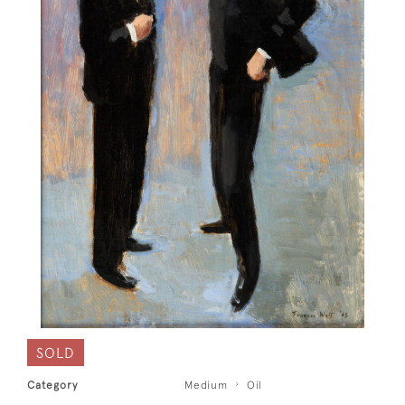
SOLD
Category
Medium
Oil