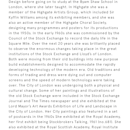
Design before going on to study at the Byam Shaw School in
London, where she later taught. In Highgate she was a
member of the Highgate Artists Group, which included Sir
Kyffin Williams among its exhibiting members, and she was
also an active member of the Highgate Choral Society,
designing many programmes and posters for its productions
in the 1950s. In the early 1960s she was commissioned by the
Council of the Stock Exchange to record the daily life in the
Square Mile. Over the next 20 years she was brilliantly placed
to observe the enormous changes taking place in the great
institutions of the Stock Exchange and Lloyd’s of London.
Both were moving from their old buildings into new purpose
build establishments designed to accommodate the rapidly
developing technology of the modern era. Old traditions and
forms of trading and dress were dying out and computer
screens and the speed of modern technology were taking
over. The City of London was undergoing both a physical and
cultural change. Some of her paintings and illustrations of
the old Stock Exchange were included in the Stock Exchange
Journal and The Times newspaper and she exhibited at the
Lord Mayor’s Art Awards Exhibition of Life and Landscape in
the City of London. Her City paintings also featured in a set
of postcards in the 1960s She exhibited at the Royal Academy,
her first exhibit being Stockbrokers Talking, 1961 (no.681). She
also exhibited at the Royal Scottish Academy, Royal Institute