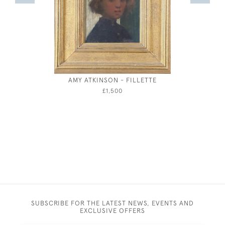
AMY ATKINSON - FILLETTE
ARTHUR J
AUTUMN
£1,500
SUBSCRIBE FOR THE LATEST NEWS, EVENTS AND
EXCLUSIVE OFFERS