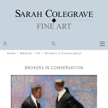
Home
Medium
Oil
Brokers in Conversation
BROKERS IN CONVERSATION