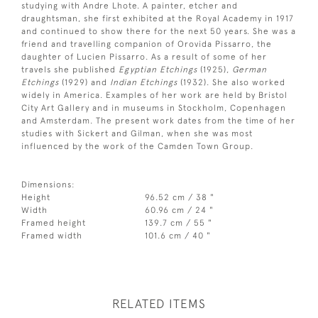
studying with Andre Lhote. A painter, etcher and
draughtsman, she first exhibited at the Royal Academy in 1917
and continued to show there for the next 50 years. She was a
friend and travelling companion of Orovida Pissarro, the
daughter of Lucien Pissarro. As a result of some of her
travels she published
Egyptian Etchings
(1925),
German
Etchings
(1929) and
Indian Etchings
(1932). She also worked
widely in America. Examples of her work are held by Bristol
City Art Gallery and in museums in Stockholm, Copenhagen
and Amsterdam. The present work dates from the time of her
studies with Sickert and Gilman, when she was most
influenced by the work of the Camden Town Group.
Dimensions:
Height
96.52 cm / 38 "
Width
60.96 cm / 24 "
Framed height
139.7 cm / 55 "
Framed width
101.6 cm / 40 "
RELATED ITEMS