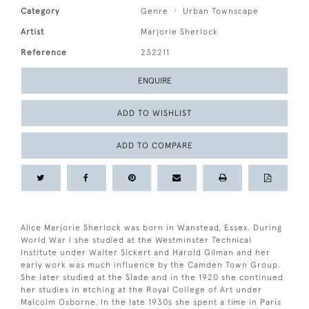
Category
Genre
Urban Townscape
Artist
Marjorie Sherlock
Reference
232211
ENQUIRE
ADD TO WISHLIST
ADD TO COMPARE
Alice Marjorie Sherlock was born in Wanstead, Essex. During
World War I she studied at the Westminster Technical
Institute under Walter Sickert and Harold Gilman and her
early work was much influence by the Camden Town Group.
She later studied at the Slade and in the 1920 she continued
her studies in etching at the Royal College of Art under
Malcolm Osborne. In the late 1930s she spent a time in Paris