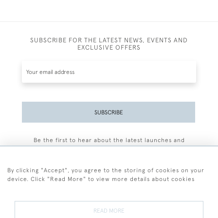
SUBSCRIBE FOR THE LATEST NEWS, EVENTS AND
EXCLUSIVE OFFERS
SUBSCRIBE
Be the first to hear about the latest launches and
events plus receive exclusive offers.
By clicking "Accept", you agree to the storing of cookies on your
device. Click "Read More" to view more details about cookies
+44 (0)77 7594 3722
READ MORE