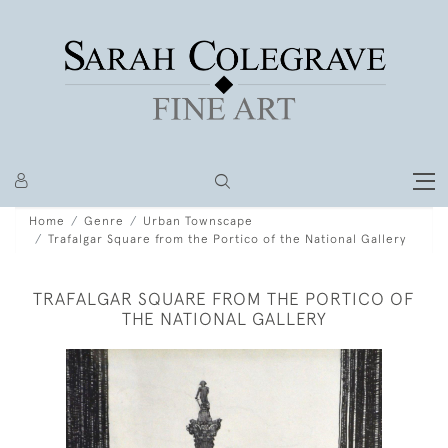
Home
Genre
Urban Townscape
Trafalgar Square from the Portico of the National Gallery
TRAFALGAR SQUARE FROM THE PORTICO OF
THE NATIONAL GALLERY