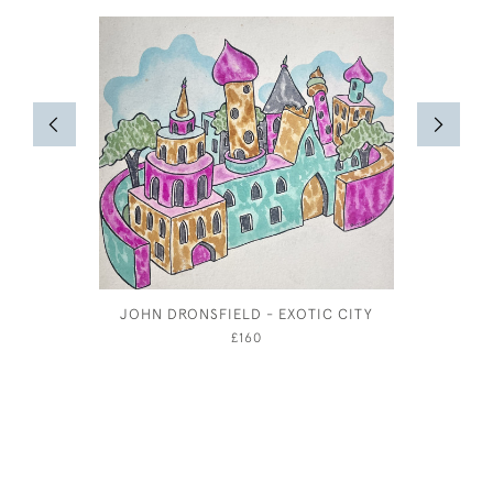
JOHN DRONSFIELD - EXOTIC CITY
JOSEPH S
£160