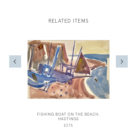
RELATED ITEMS
FISHING BOAT ON THE BEACH,
A COT
HASTINGS
C
£275