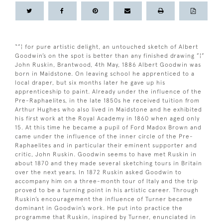
“”¦ for pure artistic delight, an untouched sketch of Albert
Goodwin’s on the spot is better than any finished drawing ”¦”
John Ruskin, Brantwood, 4th May, 1886 Albert Goodwin was
born in Maidstone. On leaving school he apprenticed to a
local draper, but six months later he gave up his
apprenticeship to paint. Already under the influence of the
Pre-Raphaelites, in the late 1850s he received tuition from
Arthur Hughes who also lived in Maidstone and he exhibited
his first work at the Royal Academy in 1860 when aged only
15. At this time he became a pupil of Ford Madox Brown and
came under the influence of the inner circle of the Pre-
Raphaelites and in particular their eminent supporter and
critic, John Ruskin. Goodwin seems to have met Ruskin in
about 1870 and they made several sketching tours in Britain
over the next years. In 1872 Ruskin asked Goodwin to
accompany him on a three-month tour of Italy and the trip
proved to be a turning point in his artistic career. Through
Ruskin’s encouragement the influence of Turner became
dominant in Goodwin’s work. He put into practice the
programme that Ruskin, inspired by Turner, enunciated in