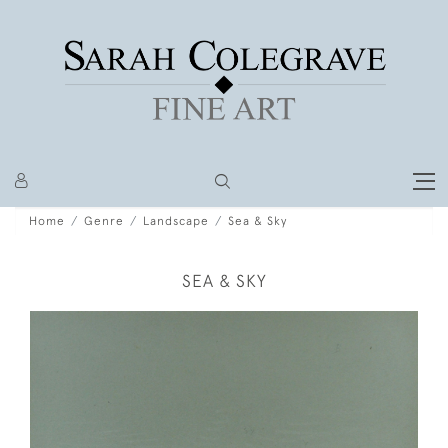
Home
Genre
Landscape
Sea & Sky
SEA & SKY