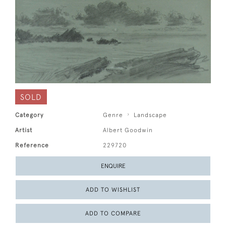
SOLD
Category
Genre
Landscape
Artist
Albert Goodwin
Reference
229720
ENQUIRE
ADD TO WISHLIST
ADD TO COMPARE