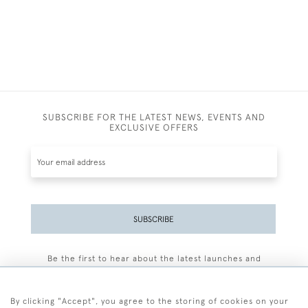
SUBSCRIBE FOR THE LATEST NEWS, EVENTS AND
EXCLUSIVE OFFERS
SUBSCRIBE
Be the first to hear about the latest launches and
events plus receive exclusive offers.
By clicking "Accept", you agree to the storing of cookies on your