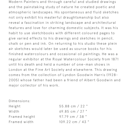
Modern Painters and through careful and studied drawings
and the painstaking study of nature he created poetic and
atmospheric landscapes. His spontaneous and fluid sketches
not only exhibit his masterful draughtsmanship but also
reveal a fascination in striking landscape and architectural
features and love for charming domestic subjects. It was his
habit to use sketchbooks with different coloured pages to
give varied effects to his drawings and sketches in pencil,
chalk or pen and ink. On returning to his studio these plein
air sketches would later be used as source books for his
finished watercolours and occasional oil paintings. He was a
regular exhibitor at the Royal Watercolour Society from 1871
until his death and held a number of one-man shows in
London at the Fine Art Society and elsewhere. This drawing
comes from the collection of Lyndon Goodwin Harris (1928-
2005) whose father had been a friend of Albert Goodwin and
major collector of his work.
Dimensions:
Height
55.88 cm / 22 "
Width
69.85 cm / 27 "
Framed height
97.79 cm / 38 "
Framed width
109.22 cm / 43 "