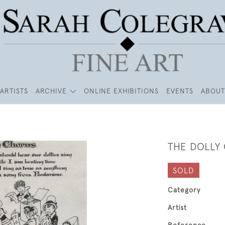
ARTISTS
ARCHIVE
ONLINE EXHIBITIONS
EVENTS
ABOUT
THE DOLLY
SOLD
Category
Artist