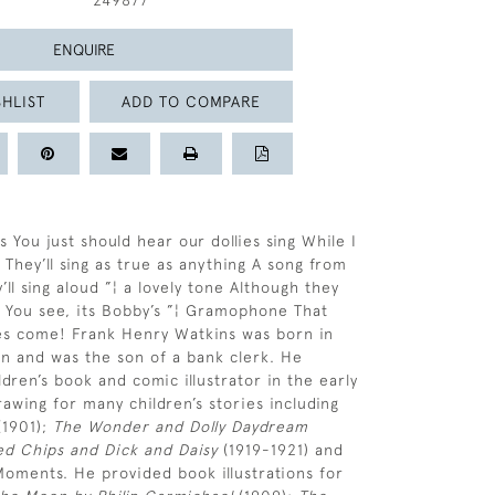
249877
ENQUIRE
HLIST
ADD TO COMPARE
 You just should hear our dollies sing While I
 They’ll sing as true as anything A song from
ll sing aloud ”¦ a lovely tone Although they
 You see, its Bobby’s ”¦ Gramophone That
es come! Frank Henry Watkins was born in
n and was the son of a bank clerk. He
dren’s book and comic illustrator in the early
rawing for many children’s stories including
1901);
The Wonder and Dolly Daydream
ted Chips and Dick and Daisy
(1919-1921) and
Moments. He provided book illustrations for