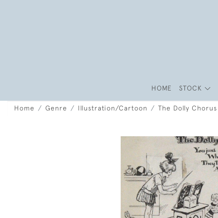
HOME
STOCK
Home
Genre
Illustration/Cartoon
The Dolly Chorus