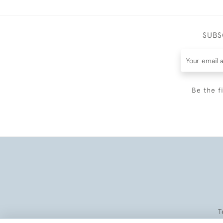
SUBS
Be the f
T