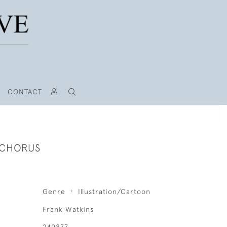
CONTACT
 CHORUS
Genre
Illustration/Cartoon
Frank Watkins