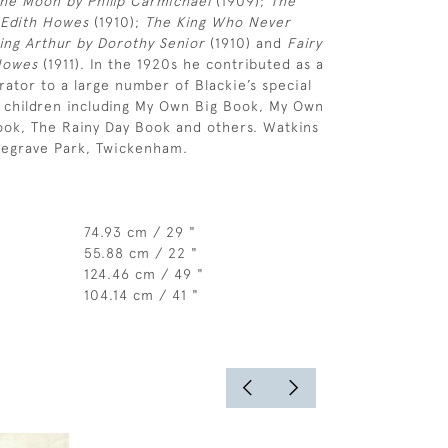
he Moon by Philip Carmichael
(1909);
The
 Edith Howes
(1910);
The King Who Never
King Arthur by Dorothy Senior
(1910) and
Fairy
Howes
(1911). In the 1920s he contributed as a
trator to a large number of Blackie’s special
r children including My Own Big Book, My Own
ook, The Rainy Day Book and others. Watkins
degrave Park, Twickenham.
74.93 cm / 29 "
55.88 cm / 22 "
124.46 cm / 49 "
104.14 cm / 41 "