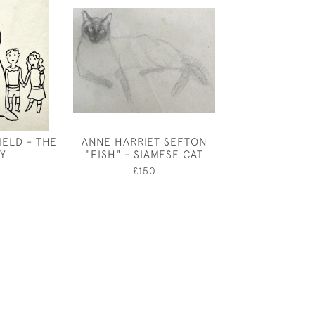
ELD - THE
ANNE HARRIET SEFTON
ALBERT RUTH
LY
"FISH" - SIAMESE CAT
TAILPIECE 
TRAGEDIE OF C
£150
ACT II
£150