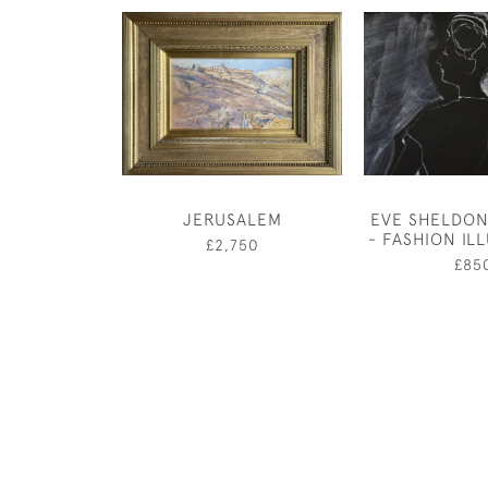
JERUSALEM
EVE SHELDON
- FASHION IL
£2,750
£85