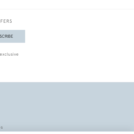
FFERS
SCRIBE
exclusive
es