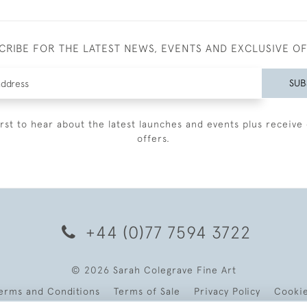
CRIBE FOR THE LATEST NEWS, EVENTS AND EXCLUSIVE O
SUB
irst to hear about the latest launches and events plus receive 
offers.
+44 (0)77 7594 3722
© 2026 Sarah Colegrave Fine Art
erms and Conditions
Terms of Sale
Privacy Policy
Cooki