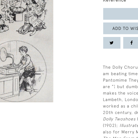
Reference
ADD TO WIS
The Dolly Chorus
am beating time
Pantomime They’
are ”¦ but dumb
makes the voic
Lambeth, Londo
worked as a chil
20th century, d
Dolly Twoshoes
(
(1902);
Illustra
also for Merry 