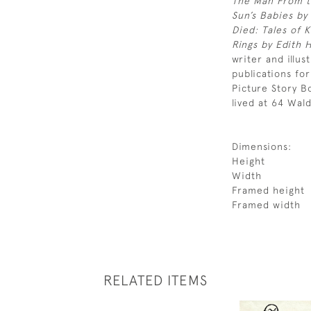
The Man From t
Sun’s Babies by
Died: Tales of 
Rings by Edith 
writer and illus
publications fo
Picture Story B
lived at 64 Wal
Dimensions:
Height
Width
Framed height
Framed width
RELATED ITEMS