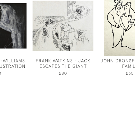
-WILLIAMS
FRANK WATKINS - JACK
JOHN DRONSFI
LUSTRATION
ESCAPES THE GIANT
FAMI
0
£80
£35