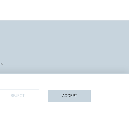
es
REJECT
ACCEPT