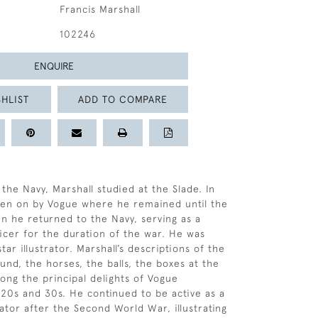
Francis Marshall
102246
ENQUIRE
HLIST
ADD TO COMPARE
 the Navy, Marshall studied at the Slade. In
ken on by Vogue where he remained until the
n he returned to the Navy, serving as a
cer for the duration of the war. He was
star illustrator. Marshall’s descriptions of the
ound, the horses, the balls, the boxes at the
ng the principal delights of Vogue
20s and 30s. He continued to be active as a
rator after the Second World War, illustrating