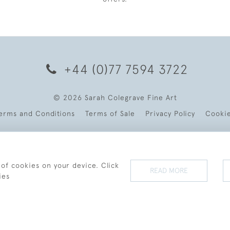
+44 (0)77 7594 3722
© 2026 Sarah Colegrave Fine Art
erms and Conditions
Terms of Sale
Privacy Policy
Cooki
 of cookies on your device. Click
READ MORE
ies
WEBSITE BY SEEK UNIQUE