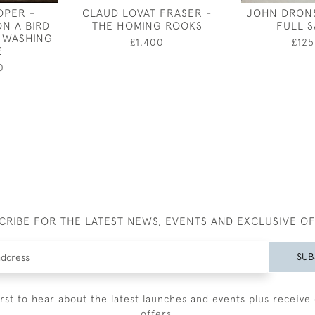
OPER -
CLAUD LOVAT FRASER -
JOHN DRONS
ON A BIRD
THE HOMING ROOKS
FULL S
 WASHING
£1,400
£125
E
0
CRIBE FOR THE LATEST NEWS, EVENTS AND EXCLUSIVE O
SUB
irst to hear about the latest launches and events plus receive 
offers.