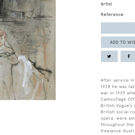
Artist
Reference
ADD TO WIS
After service in
1928 he was ta
war in 1939 whe
Camouflage Offi
British Vogue’s 
British social r
opera, were amo
throughout the 
freelance illust