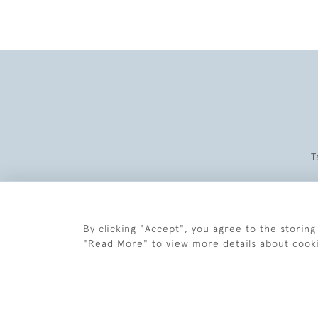
T
By clicking "Accept", you agree to the storing
"Read More" to view more details about cook