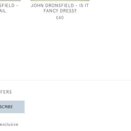
FIELD -
JOHN DRONSFIELD - IS IT
FANSHAWE - 
AIL
FANCY DRESS?
DRESS DESIGN
BARL
£40
£200
FFERS
SCRIBE
exclusive