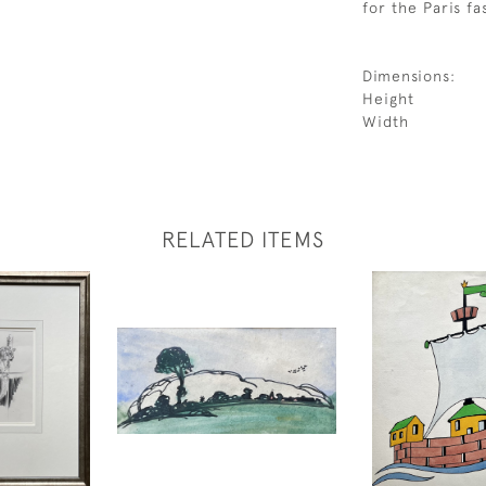
for the Paris f
Dimensions:
Height
Width
RELATED ITEMS