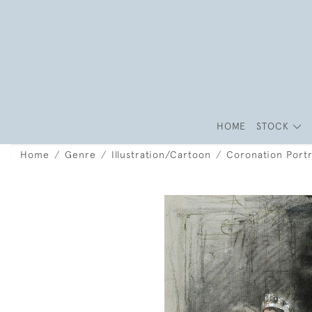
HOME
STOCK
Home
Genre
Illustration/Cartoon
Coronation Portr