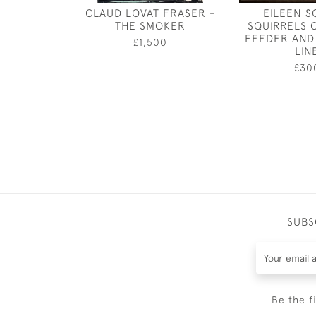
CLAUD LOVAT FRASER -
EILEEN S
THE SMOKER
SQUIRRELS 
FEEDER AND
£1,500
LIN
£30
SUBS
Be the f