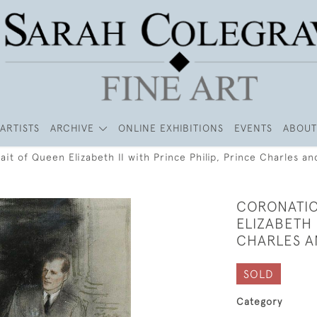
ARTISTS
ARCHIVE
ONLINE EXHIBITIONS
EVENTS
ABOUT
ait of Queen Elizabeth II with Prince Philip, Prince Charles a
CORONATIO
ELIZABETH 
CHARLES A
SOLD
Category