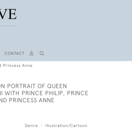
CONTACT
nd Princess Anne
N PORTRAIT OF QUEEN
II WITH PRINCE PHILIP, PRINCE
ND PRINCESS ANNE
Genre
Illustration/Cartoon