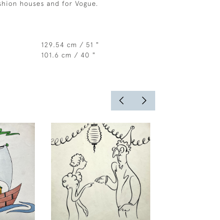
ashion houses and for Vogue.
129.54 cm / 51 "
101.6 cm / 40 "