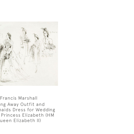
Francis Marshall
ing Away Outfit and
aids Dress for Wedding
 Princess Elizabeth (HM
ueen Elizabeth II)