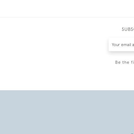
SUBS
Be the f