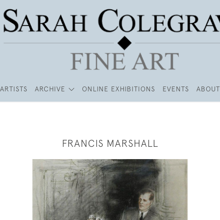
ARTISTS
ARCHIVE
ONLINE EXHIBITIONS
EVENTS
ABOUT
FRANCIS MARSHALL