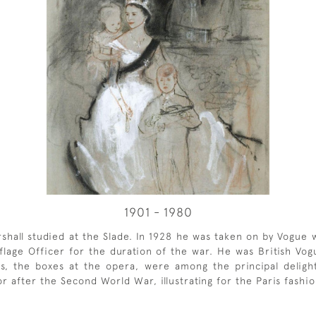
1901 - 1980
rshall studied at the Slade. In 1928 he was taken on by Vogue
age Officer for the duration of the war. He was British Vogue'
alls, the boxes at the opera, were among the principal deli
tor after the Second World War, illustrating for the Paris fash