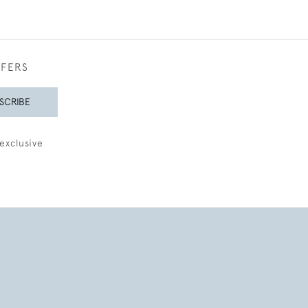
FFERS
SCRIBE
exclusive