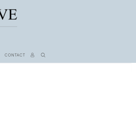
CONTACT