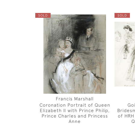
SOLD
SOLD
Francis Marshall
Coronation Portrait of Queen
Go
Elizabeth II with Prince Philip,
Bridesm
Prince Charles and Princess
of HRH
Anne
Q