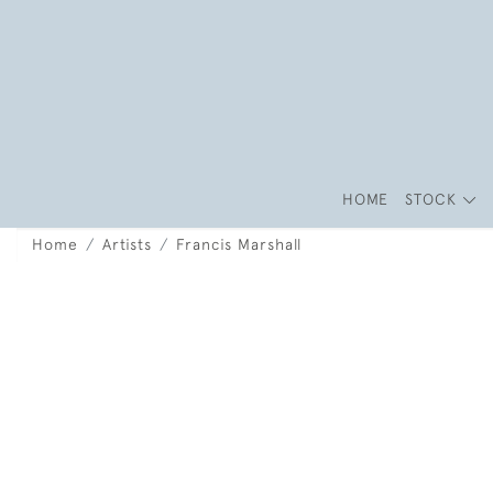
HOME
STOCK
Home
Artists
Francis Marshall