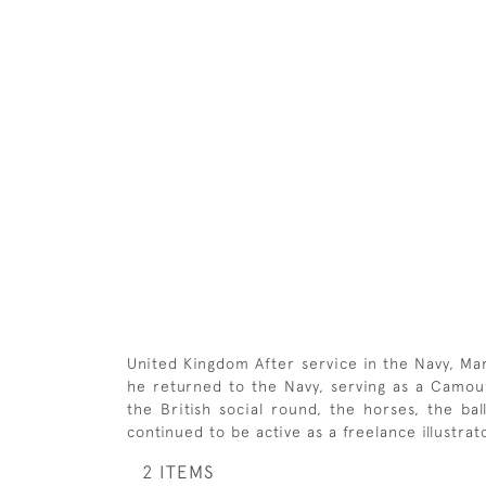
United Kingdom After service in the Navy, Ma
he returned to the Navy, serving as a Camoufl
the British social round, the horses, the b
continued to be active as a freelance illustra
2 ITEMS