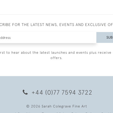
CRIBE FOR THE LATEST NEWS, EVENTS AND EXCLUSIVE O
SUB
irst to hear about the latest launches and events plus receive 
offers.
+44 (0)77 7594 3722
© 2026 Sarah Colegrave Fine Art