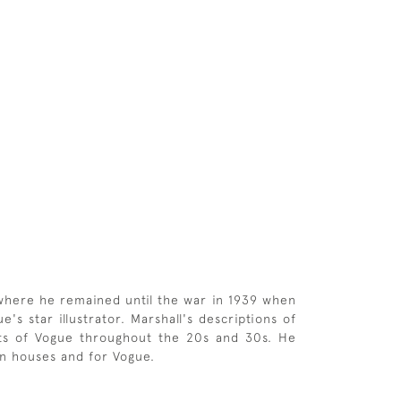
 where he remained until the war in 1939 when
s star illustrator. Marshall's descriptions of
ghts of Vogue throughout the 20s and 30s. He
ion houses and for Vogue.