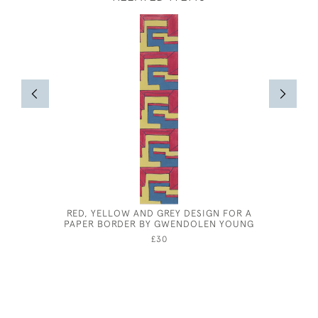
RED, YELLOW AND GREY DESIGN FOR A
CHARLES 
PAPER BORDER BY GWENDOLEN YOUNG
£30