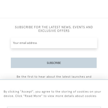
SUBSCRIBE FOR THE LATEST NEWS, EVENTS AND
EXCLUSIVE OFFERS
SUBSCRIBE
Be the first to hear about the latest launches and
events plus receive exclusive offers.
By clicking "Accept", you agree to the storing of cookies on your
device. Click "Read More" to view more details about cookies