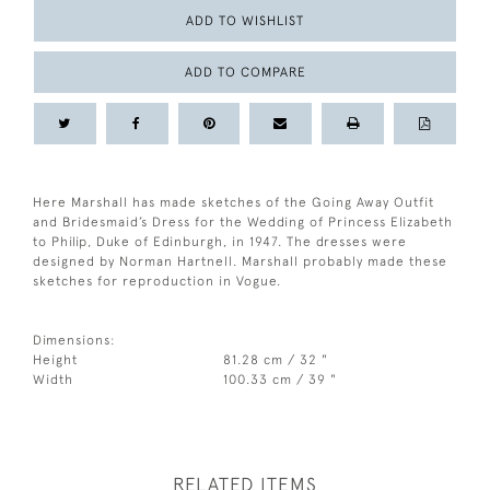
ADD TO WISHLIST
ADD TO COMPARE
Here Marshall has made sketches of the Going Away Outfit
and Bridesmaid’s Dress for the Wedding of Princess Elizabeth
to Philip, Duke of Edinburgh, in 1947. The dresses were
designed by Norman Hartnell. Marshall probably made these
sketches for reproduction in Vogue.
Dimensions:
Height
81.28 cm / 32 "
Width
100.33 cm / 39 "
RELATED ITEMS