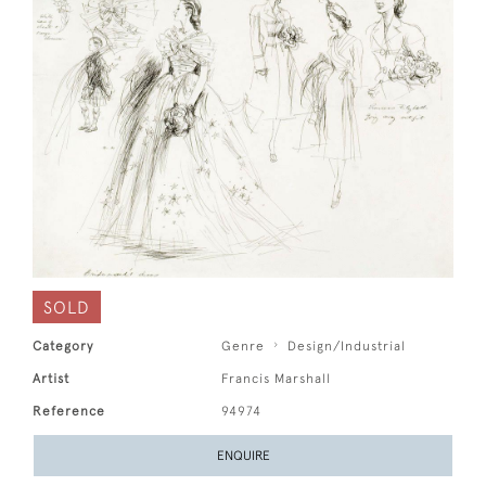
SOLD
Category
Genre
Design/Industrial
Artist
Francis Marshall
Reference
94974
ENQUIRE