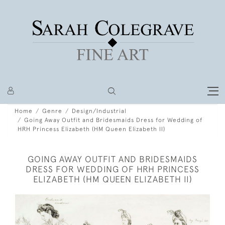
Home
Genre
Design/Industrial
Going Away Outfit and Bridesmaids Dress for Wedding of
HRH Princess Elizabeth (HM Queen Elizabeth II)
GOING AWAY OUTFIT AND BRIDESMAIDS
DRESS FOR WEDDING OF HRH PRINCESS
ELIZABETH (HM QUEEN ELIZABETH II)