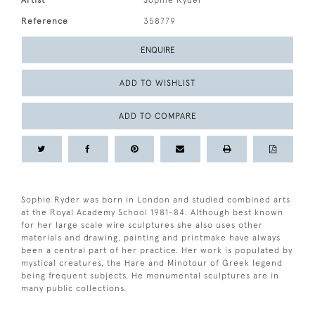
Artist
Sophie Ryder
Reference
358779
ENQUIRE
ADD TO WISHLIST
ADD TO COMPARE
Sophie Ryder was born in London and studied combined arts
at the Royal Academy School 1981-84. Although best known
for her large scale wire sculptures she also uses other
materials and drawing, painting and printmake have always
been a central part of her practice. Her work is populated by
mystical creatures, the Hare and Minotour of Greek legend
being frequent subjects. He monumental sculptures are in
many public collections.