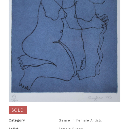
SOLD
Category
Genre
Female Artists