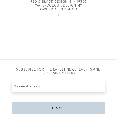
RED & BLACK DESIGN III - 1930S
EI
WATERCOLOUR DESIGN MY
GWENDOLEN YOUNG
£50
SUBSCRIBE FOR THE LATEST NEWS, EVENTS AND
EXCLUSIVE OFFERS
SUBSCRIBE