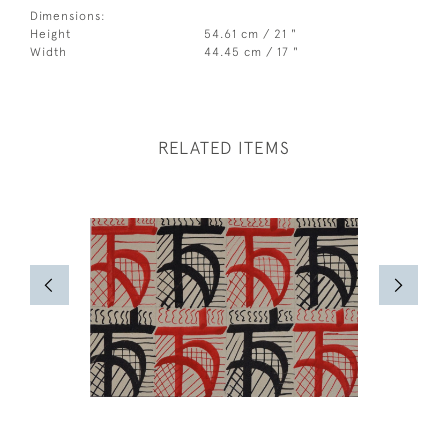
Dimensions:
Height
54.61 cm / 21 "
Width
44.45 cm / 17 "
RELATED ITEMS