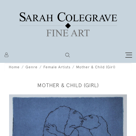
Home
Genre
Female Artists
Mother & Child (Girl)
MOTHER & CHILD (GIRL)