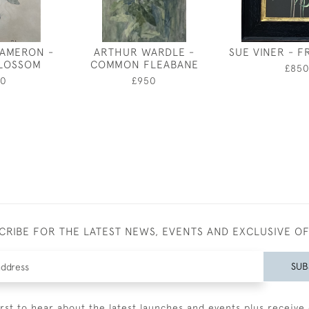
CAMERON -
ARTHUR WARDLE -
SUE VINER - FR
BLOSSOM
COMMON FLEABANE
£85
50
£950
CRIBE FOR THE LATEST NEWS, EVENTS AND EXCLUSIVE O
SUB
irst to hear about the latest launches and events plus receive 