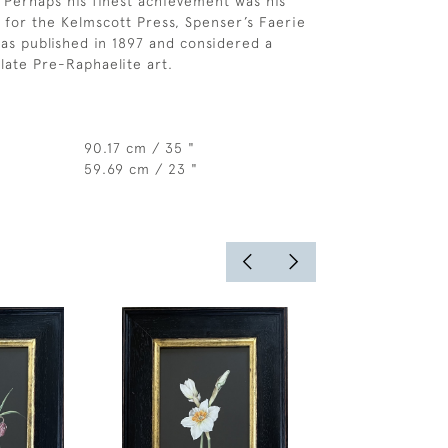
 Perhaps his finest achievement was his
k for the Kelmscott Press, Spenser’s Faerie
s published in 1897 and considered a
late Pre-Raphaelite art.
90.17 cm / 35 "
59.69 cm / 23 "