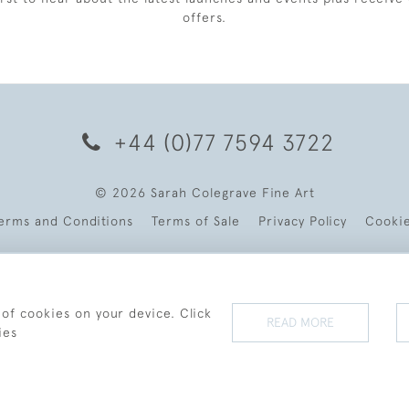
offers.
+44 (0)77 7594 3722
© 2026 Sarah Colegrave Fine Art
erms and Conditions
Terms of Sale
Privacy Policy
Cooki
 of cookies on your device. Click
READ MORE
ies