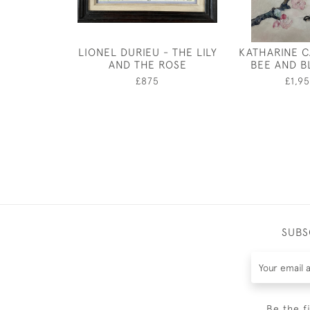
LIONEL DURIEU - THE LILY
KATHARINE 
AND THE ROSE
BEE AND 
£875
£1,9
SUBS
Be the f