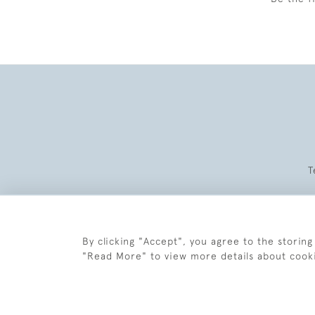
T
By clicking "Accept", you agree to the storing
"Read More" to view more details about cook