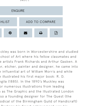
94971
ENQUIRE
HLIST
ADD TO COMPARE
uckley was born in Worcestershire and studied
chool of Art where his fellow classmates and
e artists Frank Richards and Arthur Gasken. A
tor, etcher, painter and designer, he came into
 influential art of William Morris and while
e illustrated his first major book: R. D.
ngila (1885). In the 1890’s Muckley was
r numerous illustrations from leading
h as The Graphic and the Illustrated London
so a founding designer for The Quest (the
iodical of the Birmingham Guild of Handicraft)