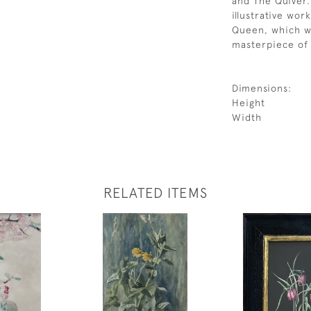
and The Quiver.
illustrative wor
Queen, which wa
masterpiece of 
Dimensions:
Height
Width
RELATED ITEMS