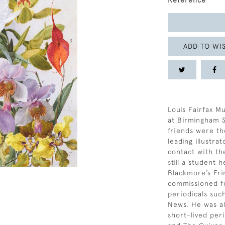
Reference
ADD TO WIS
Louis Fairfax M
at Birmingham S
friends were th
leading illustra
contact with the
still a student h
Blackmore’s Fri
commissioned fo
periodicals suc
News. He was al
short-lived per