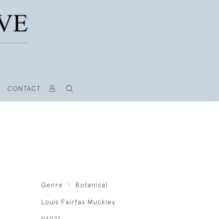
CONTACT
Genre
Botanical
Louis Fairfax Muckley