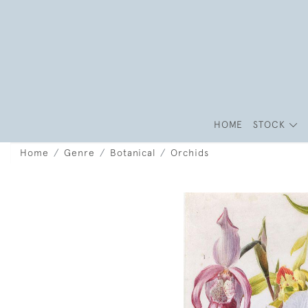
HOME
STOCK
Home
Genre
Botanical
Orchids