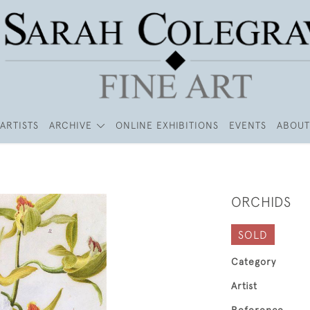
ARTISTS
ARCHIVE
ONLINE EXHIBITIONS
EVENTS
ABOUT
ORCHIDS
SOLD
Category
Artist