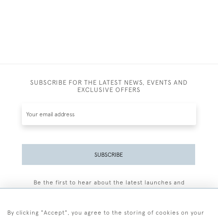
SUBSCRIBE FOR THE LATEST NEWS, EVENTS AND
EXCLUSIVE OFFERS
SUBSCRIBE
Be the first to hear about the latest launches and
events plus receive exclusive offers.
By clicking "Accept", you agree to the storing of cookies on your