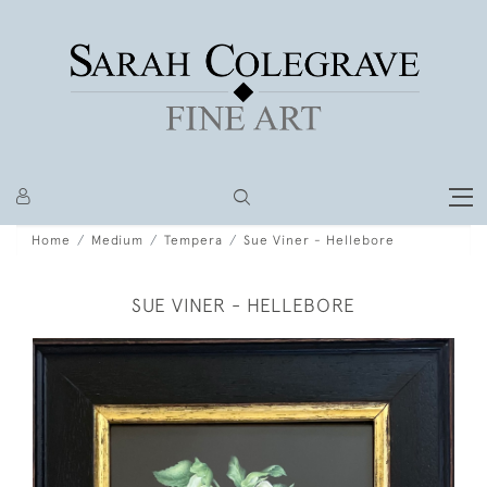
Home
Medium
Tempera
Sue Viner - Hellebore
SUE VINER - HELLEBORE