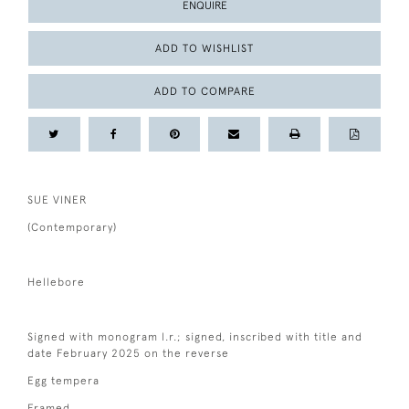
ENQUIRE
ADD TO WISHLIST
ADD TO COMPARE
SUE VINER
(Contemporary)
Hellebore
Signed with monogram l.r.; signed, inscribed with title and
date February 2025 on the reverse
Egg tempera
Framed