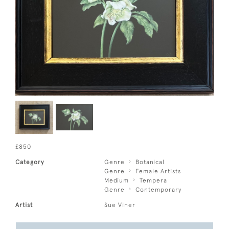
£850
Category
Genre
Botanical
Genre
Female Artists
Medium
Tempera
Genre
Contemporary
Artist
Sue Viner