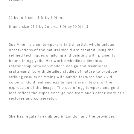
12 by 16.5 cm., 4 ¾ by 6 ½ in.
(frame size 21.5 by 26 cm., 8 ½ by 10 ¼ in.)
Sue Viner is a contemporary British artist, whole unique
observations of the natural world are created using the
refined techniques of gilding and painting with pigments
bound in egg yolk. Her work embodies a timeless
relationship between modern design and traditional
craftsmanship, with detailed studies of nature to produce
striking results brimming with subtle textures and vivid
colours. Gold leaf and egg tempera are integral of the
expression of the image. The use of egg tempera and gold
leaf reflect the experience gained from Sue’s other work as a
restorer and conservator.
She has regularly exhibited in London and the provinces.