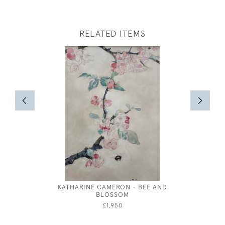
RELATED ITEMS
KATHARINE CAMERON - BEE AND
EILEEN S
BLOSSOM
£1,950