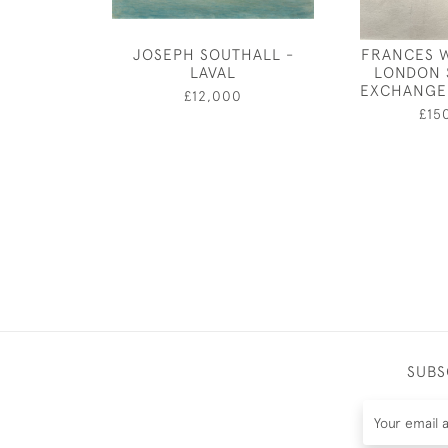
JOSEPH SOUTHALL -
FRANCES W
LAVAL
LONDON 
EXCHANGE
£12,000
£15
SUBS