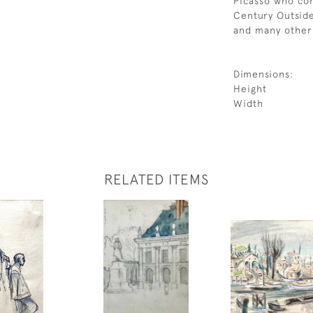
Picasso who con
Century Outside
and many other 
Dimensions:
Height
Width
RELATED ITEMS