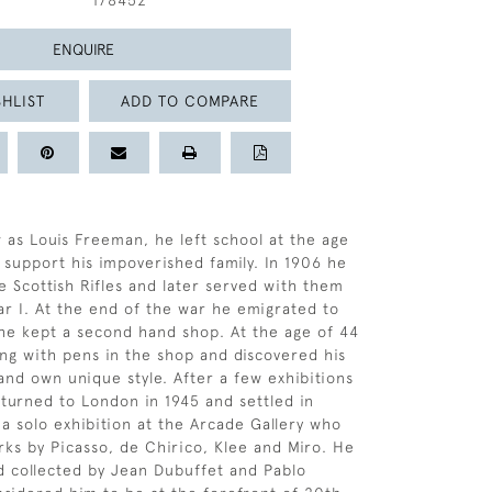
178452
ENQUIRE
HLIST
ADD TO COMPARE
 as Louis Freeman, he left school at the age
o support his impoverished family. In 1906 he
e Scottish Rifles and later served with them
r I. At the end of the war he emigrated to
he kept a second hand shop. At the age of 44
ng with pens in the shop and discovered his
 and own unique style. After a few exhibitions
turned to London in 1945 and settled in
 a solo exhibition at the Arcade Gallery who
ks by Picasso, de Chirico, Klee and Miro. He
 collected by Jean Dubuffet and Pablo