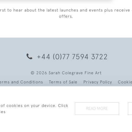
irst to hear about the latest launches and events plus receive 
offers.
+44 (0)77 7594 3722
© 2026 Sarah Colegrave Fine Art
erms and Conditions
Terms of Sale
Privacy Policy
Cooki
 of cookies on your device. Click
READ MORE
ies