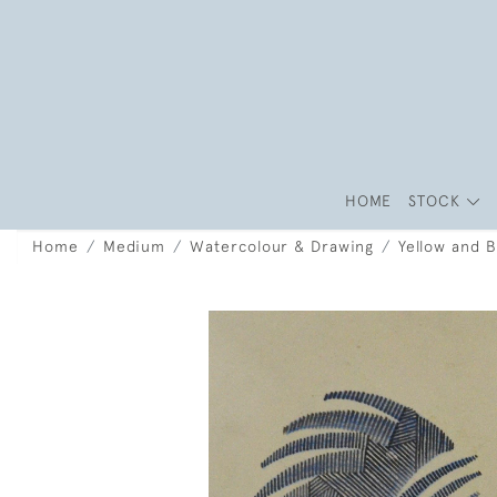
HOME
STOCK
Home
Medium
Watercolour & Drawing
Yellow and B