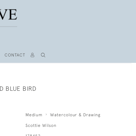
CONTACT
D BLUE BIRD
Medium
Watercolour & Drawing
Scottie Wilson