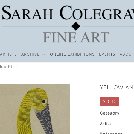
ARTISTS
ARCHIVE
ONLINE EXHIBITIONS
EVENTS
ABOUT
lue Bird
YELLOW AN
SOLD
Category
Artist