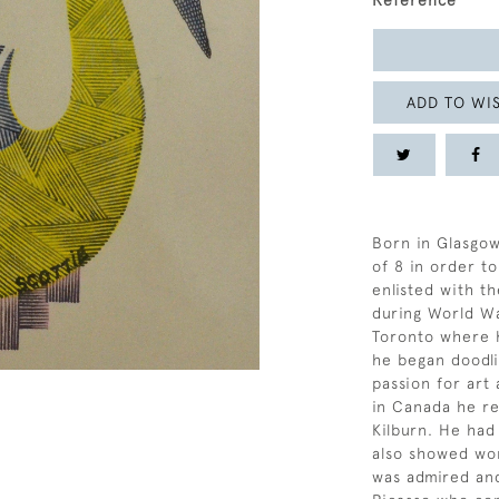
Reference
ADD TO WIS
Born in Glasgow
of 8 in order t
enlisted with th
during World Wa
Toronto where 
he began doodli
passion for art
in Canada he re
Kilburn. He had
also showed wor
was admired and