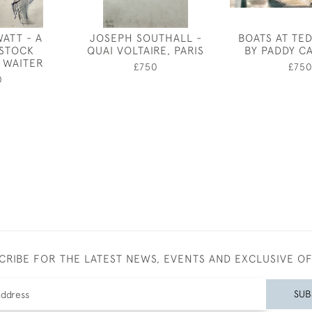
ATT - A
JOSEPH SOUTHALL -
BOATS AT TE
STOCK
QUAI VOLTAIRE, PARIS
BY PADDY C
 WAITER
£750
£75
0
CRIBE FOR THE LATEST NEWS, EVENTS AND EXCLUSIVE O
SUB