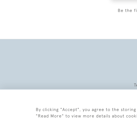
Be the f
T
By clicking "Accept", you agree to the storing
"Read More" to view more details about cook