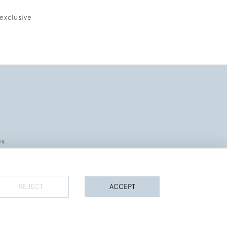
exclusive
es
REJECT
ACCEPT