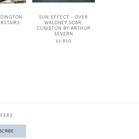
DDINGTON
SUN EFFECT - OVER
ANNE HARRIE
ARSTAIRS
WALDNEY SCAR,
"FISH" - SIA
CONISTON BY ARTHUR
0
£150
SEVERN
£4,850
FFERS
SCRIBE