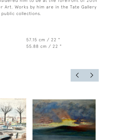
sidered him to be at the forefront of 20th
r Art. Works by him are in the Tate Gallery
public collections.
57.15 cm / 22 "
55.88 cm / 22 "