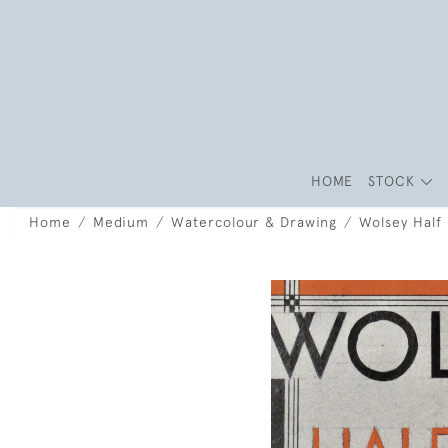
HOME
STOCK
Home
Medium
Watercolour & Drawing
Wolsey Half