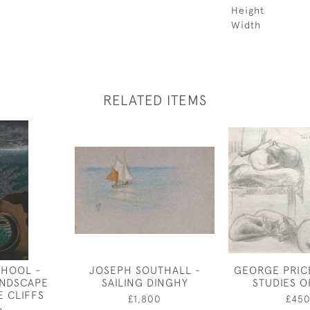
Height
Width
RELATED ITEMS
CHOOL -
JOSEPH SOUTHALL -
GEORGE PRIC
ANDSCAPE
SAILING DINGHY
STUDIES O
E CLIFFS
£1,800
£45