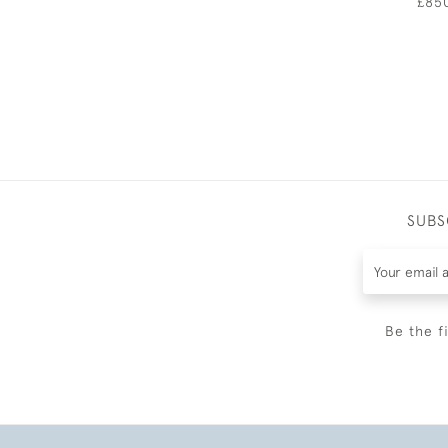
£85
SUBS
Be the f