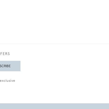
£950
FFERS
SCRIBE
exclusive