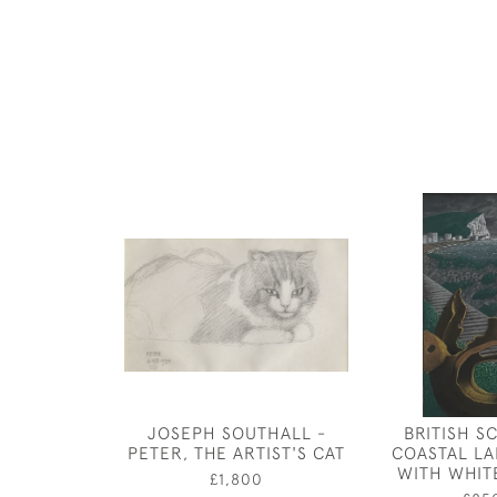
JOSEPH SOUTHALL -
BRITISH S
PETER, THE ARTIST'S CAT
COASTAL L
WITH WHIT
£1,800