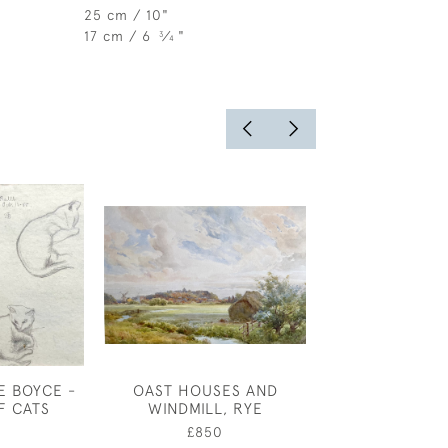
25 cm / 10"
17 cm / 6
⁄
"
3
4
E BOYCE -
OAST HOUSES AND
EDMUND DULA
F CATS
WINDMILL, RYE
PRINCE - 
COSTUME D
0
£850