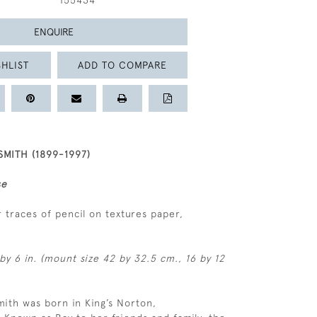
155434
ENQUIRE
HLIST
ADD TO COMPARE
MITH (1899-1997)
se
 traces of pencil on textures paper,
by 6 in. (mount size 42 by 32.5 cm., 16 by 12
ith was born in King’s Norton,