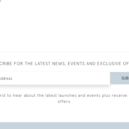
0
CRIBE FOR THE LATEST NEWS, EVENTS AND EXCLUSIVE O
SUB
irst to hear about the latest launches and events plus receive 
offers.