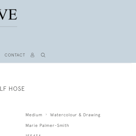
CONTACT
LF HOSE
Medium
Watercolour & Drawing
Marie Palmer-Smith