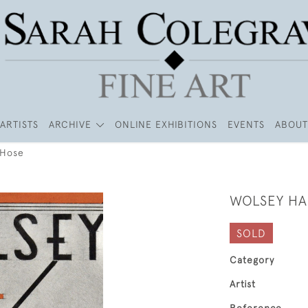
ARTISTS
ARCHIVE
ONLINE EXHIBITIONS
EVENTS
ABOUT
 Hose
WOLSEY HA
SOLD
Category
Artist