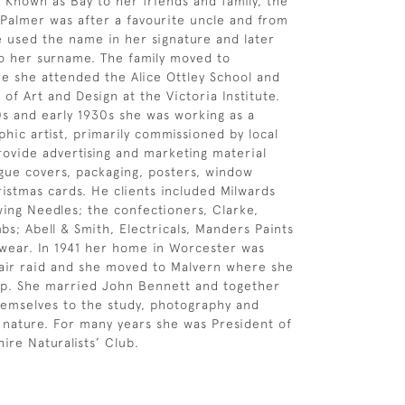
 Known as Bay to her friends and family, the
Palmer was after a favourite uncle and from
e used the name in her signature and later
o her surname. The family moved to
 she attended the Alice Ottley School and
 of Art and Design at the Victoria Institute.
0s and early 1930s she was working as a
hic artist, primarily commissioned by local
rovide advertising and marketing material
ogue covers, packaging, posters, window
ristmas cards. He clients included Milwards
wing Needles; the confectioners, Clarke,
bs; Abell & Smith, Electricals, Manders Paints
wear. In 1941 her home in Worcester was
air raid and she moved to Malvern where she
op. She married John Bennett and together
emselves to the study, photography and
 nature. For many years she was President of
ire Naturalists’ Club.