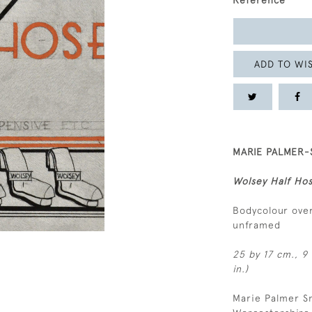
Reference
ADD TO WIS
MARIE PALMER-S
Wolsey Half Ho
Bodycolour over
unframed
25 by 17 cm., 9 
in.)
Marie Palmer Sm