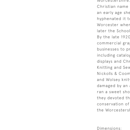
Worcestershire.
Christian name 
an early age sh
hyphenated it t
Worcester where
later the School
By the late 192
commercial grap
businesses to p
including catal
displays and Ch
Knitting and Se
Nickolls & Coom
and Wolsey knit
damaged by an 
ran a sweet sh
they devoted th
conservation of
the Worcestersh
Dimensions: