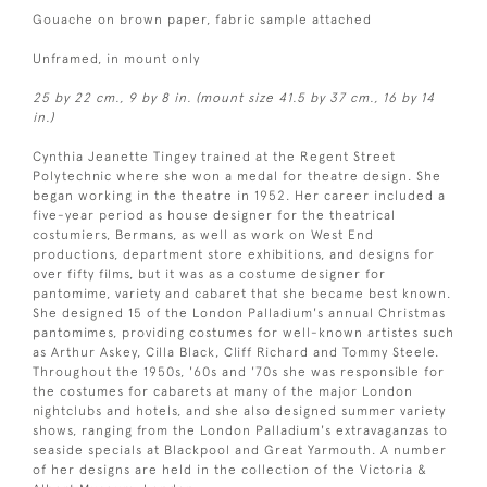
Gouache on brown paper, fabric sample attached
Unframed, in mount only
25 by 22 cm., 9 by 8 in. (mount size 41.5 by 37 cm., 16 by 14
in.)
Cynthia Jeanette Tingey trained at the Regent Street
Polytechnic where she won a medal for theatre design. She
began working in the theatre in 1952. Her career included a
five-year period as house designer for the theatrical
costumiers, Bermans, as well as work on West End
productions, department store exhibitions, and designs for
over fifty films, but it was as a costume designer for
pantomime, variety and cabaret that she became best known.
She designed 15 of the London Palladium's annual Christmas
pantomimes, providing costumes for well-known artistes such
as Arthur Askey, Cilla Black, Cliff Richard and Tommy Steele.
Throughout the 1950s, '60s and '70s she was responsible for
the costumes for cabarets at many of the major London
nightclubs and hotels, and she also designed summer variety
shows, ranging from the London Palladium's extravaganzas to
seaside specials at Blackpool and Great Yarmouth. A number
of her designs are held in the collection of the Victoria &