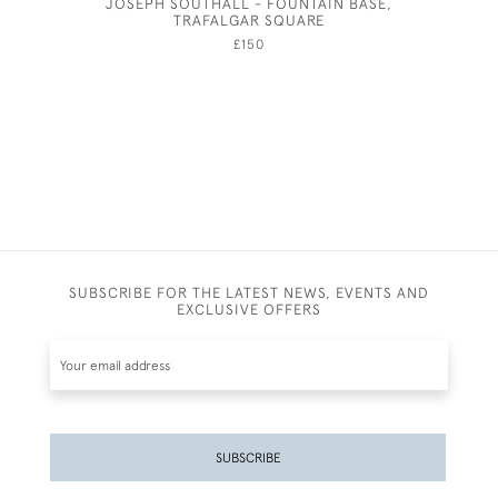
JOSEPH SOUTHALL - FOUNTAIN BASE,
PAU
TRAFALGAR SQUARE
£150
SUBSCRIBE FOR THE LATEST NEWS, EVENTS AND
EXCLUSIVE OFFERS
SUBSCRIBE