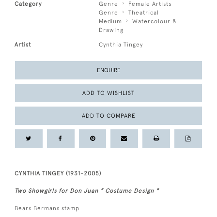
Category
Genre
Female Artists
Genre
Theatrical
Medium
Watercolour &
Drawing
Artist
Cynthia Tingey
ENQUIRE
ADD TO WISHLIST
ADD TO COMPARE
CYNTHIA TINGEY (1931-2005)
Two Showgirls for Don Juan ” Costume Design "
Bears Bermans stamp