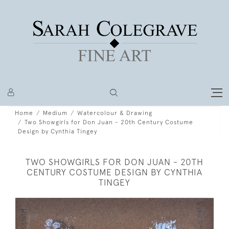
Home
Medium
Watercolour & Drawing
Two Showgirls for Don Juan - 20th Century Costume
Design by Cynthia Tingey
TWO SHOWGIRLS FOR DON JUAN - 20TH
CENTURY COSTUME DESIGN BY CYNTHIA
TINGEY