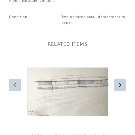
Albert Museum, London.
Condition
Two or three small dents/tears to
paper.
RELATED ITEMS