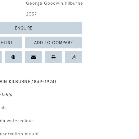
George Goodwin Kilburne
2337
ENQUIRE
HLIST
ADD TO COMPARE
N KILBURNE(1839-1924)
rtship
ials
epia watercolour
onservation mount.