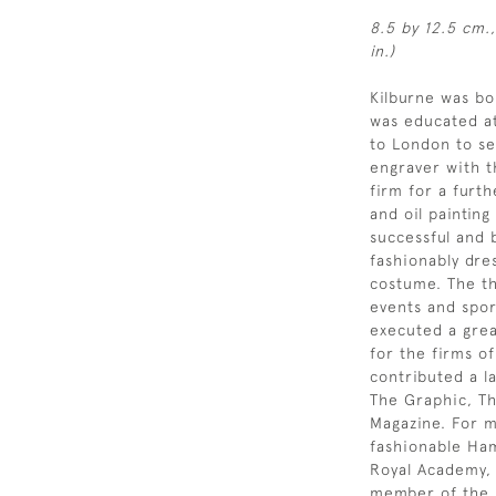
8.5 by 12.5 cm.,
in.)
Kilburne was b
was educated at
to London to se
engraver with t
firm for a furt
and oil painting
successful and b
fashionably dre
costume. The th
events and spor
executed a grea
for the firms o
contributed a l
The Graphic, Th
Magazine. For mu
fashionable Ham
Royal Academy,
member of the R