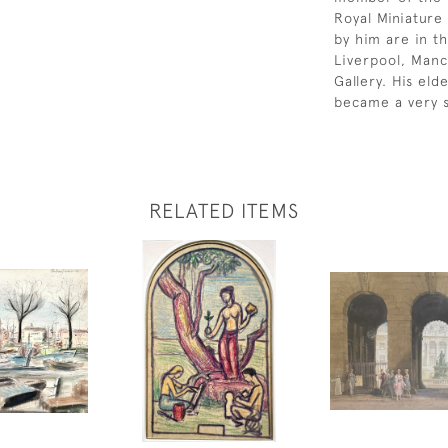
Royal Miniature 
by him are in th
Liverpool, Manc
Gallery. His el
became a very s
RELATED ITEMS