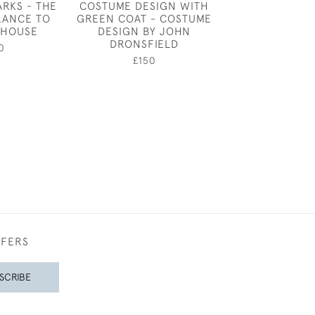
ARKS - THE
COSTUME DESIGN WITH
CHARLES RIC
RANCE TO
GREEN COAT - COSTUME
COSTUME DES
 HOUSE
DESIGN BY JOHN
TWO WARR
DRONSFIELD
0
£4,50
£150
FFERS
SCRIBE