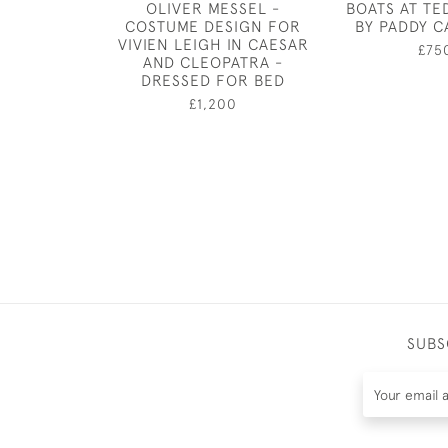
OLIVER MESSEL -
BOATS AT T
COSTUME DESIGN FOR
BY PADDY C
VIVIEN LEIGH IN CAESAR
£75
AND CLEOPATRA -
DRESSED FOR BED
£1,200
SUBS