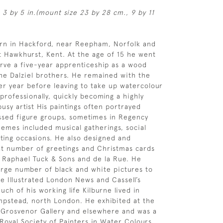
 3 by 5 in.(mount size 23 by 28 cm., 9 by 11
orn in Hackford, near Reepham, Norfolk and
 Hawkhurst, Kent. At the age of 15 he went
rve a five-year apprenticeship as a wood
he Dalziel brothers. He remained with the
her year before leaving to take up watercolour
 professionally, quickly becoming a highly
usy artist His paintings often portrayed
ssed figure groups, sometimes in Regency
emes included musical gatherings, social
ting occasions. He also designed and
t number of greetings and Christmas cards
f Raphael Tuck & Sons and de la Rue. He
arge number of black and white pictures to
e Illustrated London News and Cassell’s
ch of his working life Kilburne lived in
pstead, north London. He exhibited at the
 Grosvenor Gallery and elsewhere and was a
oyal Society of Painters in Water Colours,