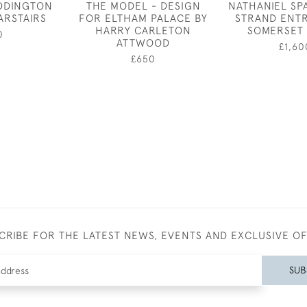
EDDINGTON
THE MODEL - DESIGN
NATHANIEL SP
ARSTAIRS
FOR ELTHAM PALACE BY
STRAND ENT
HARRY CARLETON
SOMERSET
0
ATTWOOD
£1,60
£650
CRIBE FOR THE LATEST NEWS, EVENTS AND EXCLUSIVE O
SUB