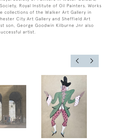
Society, Royal Institute of Oil Painters. Works
e collections of the Walker Art Gallery in
hester City Art Gallery and Sheffield Art
dest son, George Goodwin Kilburne Jnr also
uccessful artist.