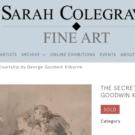
ARTISTS
ARCHIVE
ONLINE EXHIBITIONS
EVENTS
ABOUT
Courtship by George Goodwin Kilburne
THE SECRE
GOODWIN K
SOLD
Category