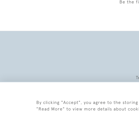
Be the f
T
By clicking "Accept", you agree to the storing
"Read More" to view more details about cook