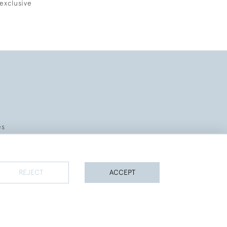
exclusive
es
REJECT
ACCEPT