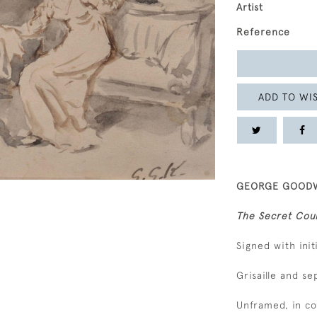
Artist
Reference
ADD TO WIS
GEORGE GOODWI
The Secret Cou
Signed with init
Grisaille and s
Unframed, in c