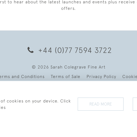
irst to hear about the latest launches and events plus receive 
offers.
+44 (0)77 7594 3722
© 2026 Sarah Colegrave Fine Art
erms and Conditions
Terms of Sale
Privacy Policy
Cooki
 of cookies on your device. Click
READ MORE
ies