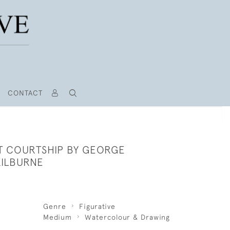
CONTACT
T COURTSHIP BY GEORGE
ILBURNE
Genre
Figurative
Medium
Watercolour & Drawing