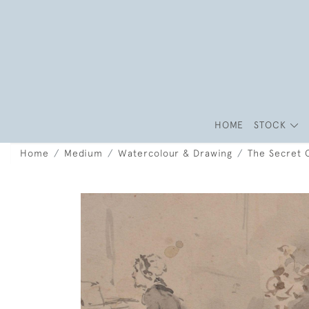
HOME
STOCK
Home
Medium
Watercolour & Drawing
The Secret 