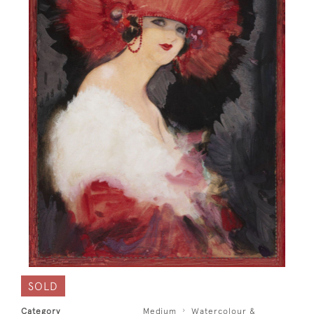
SOLD
Category
Medium
Watercolour &