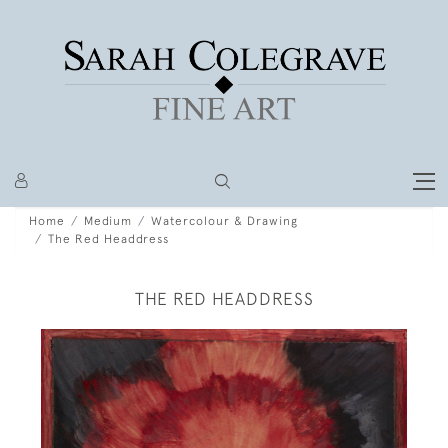
Home
Medium
Watercolour & Drawing
The Red Headdress
THE RED HEADDRESS