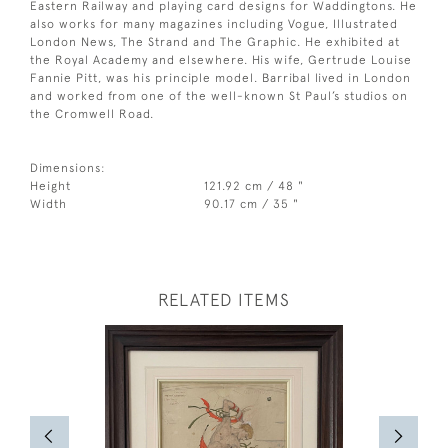
Eastern Railway and playing card designs for Waddingtons. He
also works for many magazines including Vogue, Illustrated
London News, The Strand and The Graphic. He exhibited at
the Royal Academy and elsewhere. His wife, Gertrude Louise
Fannie Pitt, was his principle model. Barribal lived in London
and worked from one of the well-known St Paul’s studios on
the Cromwell Road.
Dimensions:
Height
121.92 cm / 48 "
Width
90.17 cm / 35 "
RELATED ITEMS