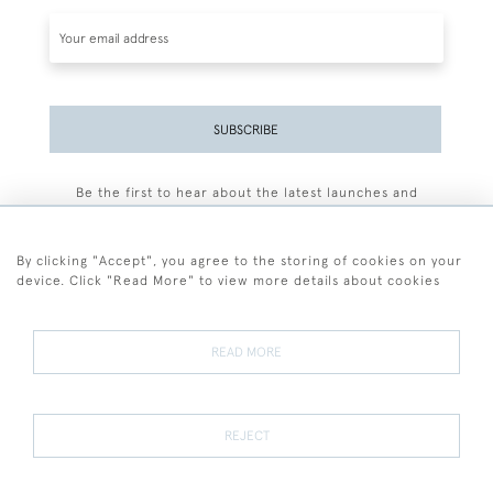
SUBSCRIBE
Be the first to hear about the latest launches and
events plus receive exclusive offers.
By clicking "Accept", you agree to the storing of cookies on your
device. Click "Read More" to view more details about cookies
+44 (0)77 7594 3722
READ MORE
© 2026 Sarah Colegrave Fine Art
Terms and Conditions
Terms of Sale
Privacy Policy
Cookies
REJECT