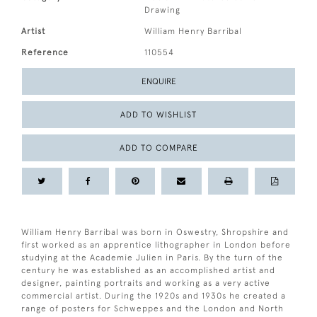
Drawing
Artist
William Henry Barribal
Reference
110554
ENQUIRE
ADD TO WISHLIST
ADD TO COMPARE
William Henry Barribal was born in Oswestry, Shropshire and
first worked as an apprentice lithographer in London before
studying at the Academie Julien in Paris. By the turn of the
century he was established as an accomplished artist and
designer, painting portraits and working as a very active
commercial artist. During the 1920s and 1930s he created a
range of posters for Schweppes and the London and North