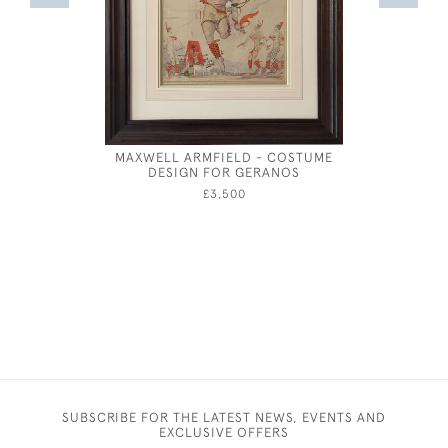
MAXWELL ARMFIELD - COSTUME
CHARLES 
DESIGN FOR GERANOS
£3,500
SUBSCRIBE FOR THE LATEST NEWS, EVENTS AND
EXCLUSIVE OFFERS