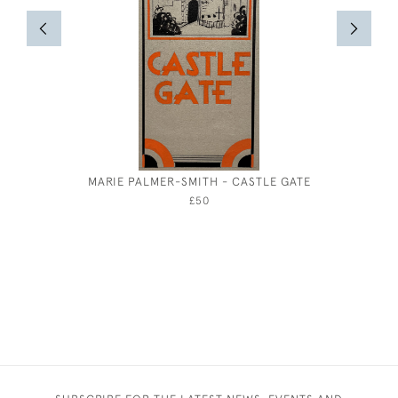
MARIE PALMER-SMITH - CASTLE GATE
GEORGE
£50