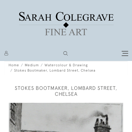
Home
Medium
Watercolour & Drawing
Stokes Bootmaker, Lombard Street, Chelsea
STOKES BOOTMAKER, LOMBARD STREET,
CHELSEA