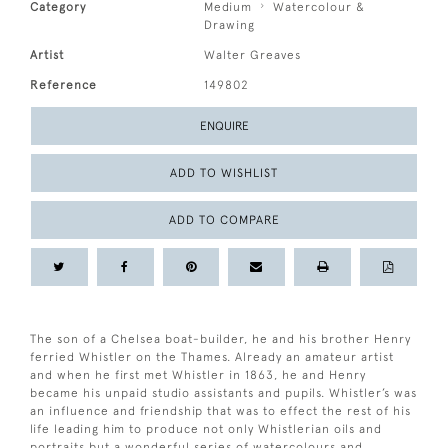
Category
Medium
Watercolour &
Drawing
Artist
Walter Greaves
Reference
149802
ENQUIRE
ADD TO WISHLIST
ADD TO COMPARE
The son of a Chelsea boat-builder, he and his brother Henry
ferried Whistler on the Thames. Already an amateur artist
and when he first met Whistler in 1863, he and Henry
became his unpaid studio assistants and pupils. Whistler’s was
an influence and friendship that was to effect the rest of his
life leading him to produce not only Whistlerian oils and
portraits but a wonderful series of watercolours and