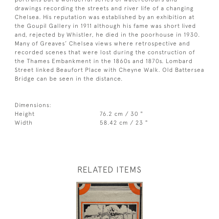
drawings recording the streets and river life of a changing
Chelsea. His reputation was established by an exhibition at
the Goupil Gallery in 1911 although his fame was short lived
and, rejected by Whistler, he died in the poorhouse in 1930.
Many of Greaves’ Chelsea views where retrospective and
recorded scenes that were lost during the construction of
the Thames Embankment in the 1860s and 1870s. Lombard
Street linked Beaufort Place with Cheyne Walk. Old Battersea
Bridge can be seen in the distance.
Dimensions:
Height
76.2 cm / 30 "
Width
58.42 cm / 23 "
RELATED ITEMS