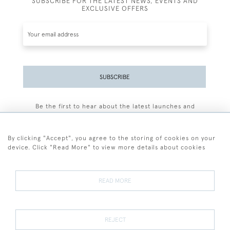
SUBSCRIBE FOR THE LATEST NEWS, EVENTS AND
EXCLUSIVE OFFERS
SUBSCRIBE
Be the first to hear about the latest launches and
events plus receive exclusive offers.
By clicking "Accept", you agree to the storing of cookies on your
device. Click "Read More" to view more details about cookies
+44 (0)77 7594 3722
READ MORE
© 2026 Sarah Colegrave Fine Art
Terms and Conditions
Terms of Sale
Privacy Policy
Cookies
REJECT