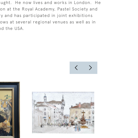
-taught. He now lives and works in London. He
don at the Royal Academy, Pastel Society and
y and has participated in joint exhibitions
ws at several regional venues as well as in
nd the USA.