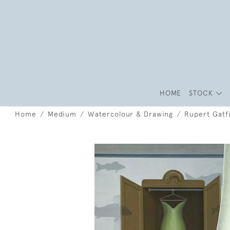
HOME
STOCK
Home
Medium
Watercolour & Drawing
Rupert Gatfi