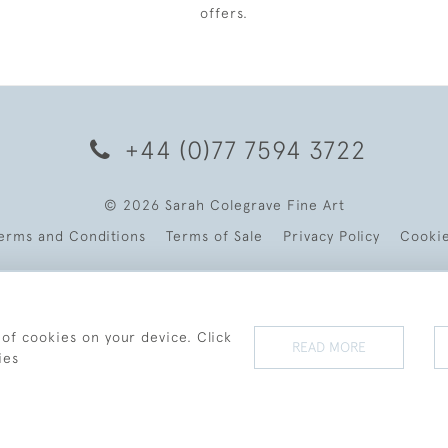
offers.
+44 (0)77 7594 3722
© 2026 Sarah Colegrave Fine Art
erms and Conditions
Terms of Sale
Privacy Policy
Cooki
 of cookies on your device. Click
READ MORE
ies
WEBSITE BY SEEK UNIQUE