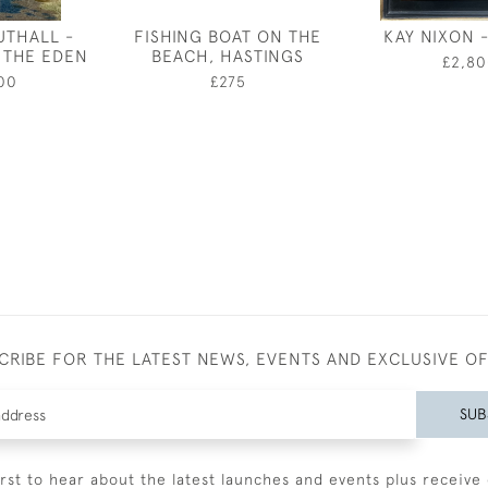
UTHALL -
FISHING BOAT ON THE
KAY NIXON 
 THE EDEN
BEACH, HASTINGS
£2,80
00
£275
CRIBE FOR THE LATEST NEWS, EVENTS AND EXCLUSIVE O
SUB
irst to hear about the latest launches and events plus receive 