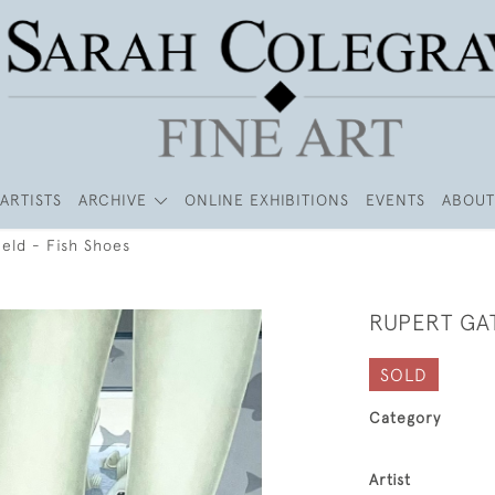
ARTISTS
ARCHIVE
ONLINE EXHIBITIONS
EVENTS
ABOUT
eld - Fish Shoes
RUPERT GAT
SOLD
Category
Artist