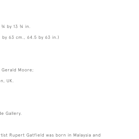
 ¾ by 13 ¾ in.
 by 63 cm., 64.5 by 63 in.)
r Gerald Moore;
on, UK.
e Gallery.
rtist Rupert Gatfield was born in Malaysia and