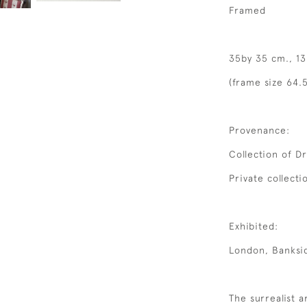
Framed
35by 35 cm., 13
(frame size 64.5
Provenance:
Collection of D
Private collecti
Exhibited:
London, Banksid
The surrealist a