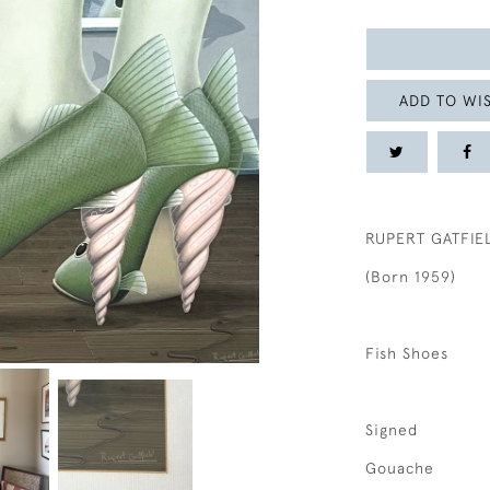
ADD TO WIS
RUPERT GATFIE
(Born 1959)
Fish Shoes
Signed
Gouache