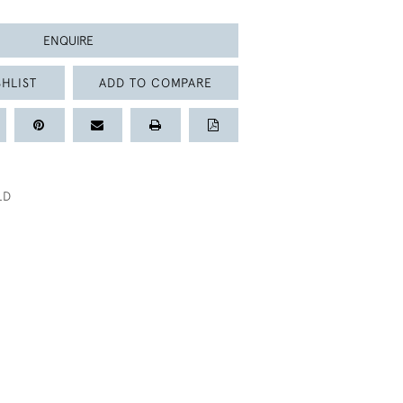
ENQUIRE
HLIST
ADD TO COMPARE
LD