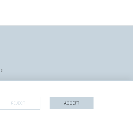
es
REJECT
ACCEPT