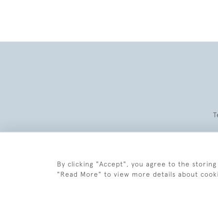
T
By clicking "Accept", you agree to the storing
"Read More" to view more details about cook