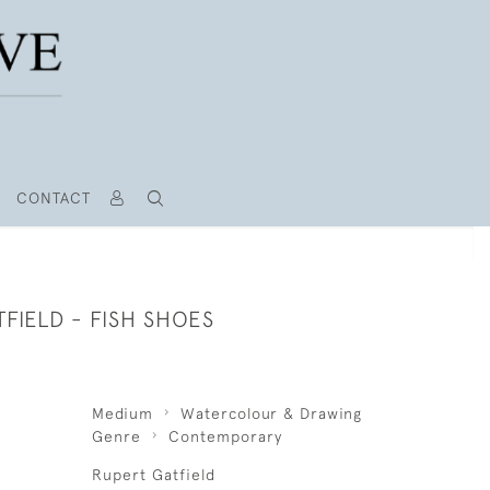
CONTACT
FIELD - FISH SHOES
Medium
Watercolour & Drawing
Genre
Contemporary
Rupert Gatfield