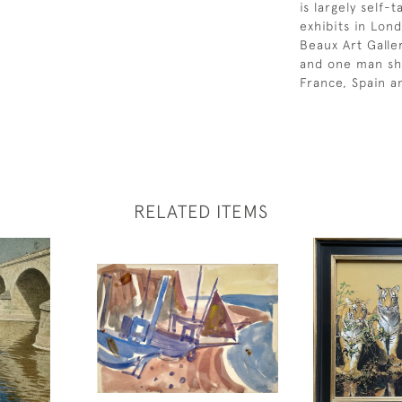
is largely self
exhibits in Lon
Beaux Art Galler
and one man sho
France, Spain a
RELATED ITEMS