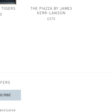
- TIGERS
THE PIAZZA BY JAMES
RICHARD O RO
KERR-LAWSON
DOG S
0
£275
£4,95
FFERS
SCRIBE
exclusive