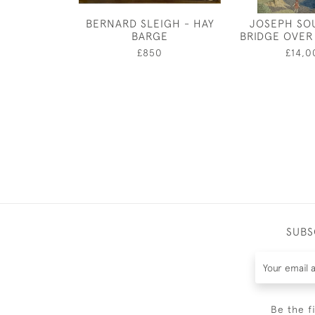
BERNARD SLEIGH - HAY
JOSEPH SO
BARGE
BRIDGE OVER
£850
£14,0
SUBS
Be the f