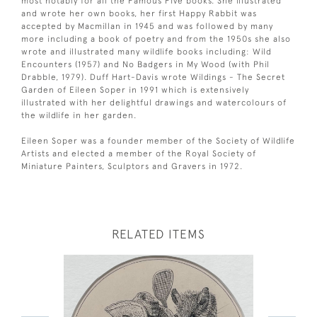
most notably for all the Famous Five books. She illustrated
and wrote her own books, her first Happy Rabbit was
accepted by Macmillan in 1945 and was followed by many
more including a book of poetry and from the 1950s she also
wrote and illustrated many wildlife books including: Wild
Encounters (1957) and No Badgers in My Wood (with Phil
Drabble, 1979). Duff Hart-Davis wrote Wildings - The Secret
Garden of Eileen Soper in 1991 which is extensively
illustrated with her delightful drawings and watercolours of
the wildlife in her garden.
Eileen Soper was a founder member of the Society of Wildlife
Artists and elected a member of the Royal Society of
Miniature Painters, Sculptors and Gravers in 1972.
RELATED ITEMS