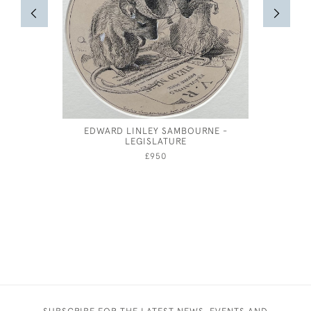
EDWARD LINLEY SAMBOURNE -
COSTUM
LEGISLATURE
FEMA
£950