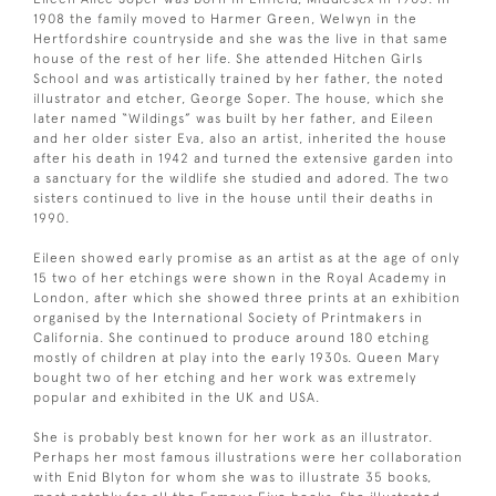
1908 the family moved to Harmer Green, Welwyn in the
Hertfordshire countryside and she was the live in that same
house of the rest of her life. She attended Hitchen Girls
School and was artistically trained by her father, the noted
illustrator and etcher, George Soper. The house, which she
later named “Wildings” was built by her father, and Eileen
and her older sister Eva, also an artist, inherited the house
after his death in 1942 and turned the extensive garden into
a sanctuary for the wildlife she studied and adored. The two
sisters continued to live in the house until their deaths in
1990.
Eileen showed early promise as an artist as at the age of only
15 two of her etchings were shown in the Royal Academy in
London, after which she showed three prints at an exhibition
organised by the International Society of Printmakers in
California. She continued to produce around 180 etching
mostly of children at play into the early 1930s. Queen Mary
bought two of her etching and her work was extremely
popular and exhibited in the UK and USA.
She is probably best known for her work as an illustrator.
Perhaps her most famous illustrations were her collaboration
with Enid Blyton for whom she was to illustrate 35 books,