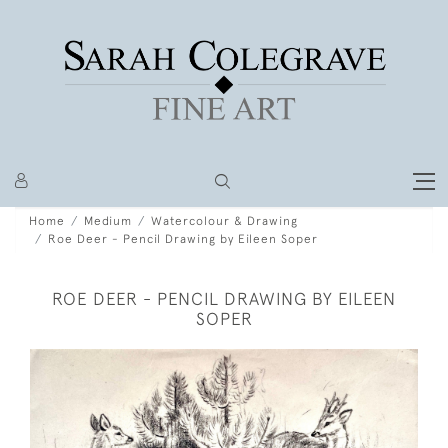
Home
Medium
Watercolour & Drawing
Roe Deer - Pencil Drawing by Eileen Soper
ROE DEER - PENCIL DRAWING BY EILEEN
SOPER