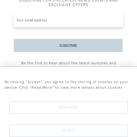
SUBSCRIBE FOR THE LATEST NEWS, EVENTS AND
EXCLUSIVE OFFERS
SUBSCRIBE
Be the first to hear about the latest launches and
events plus receive exclusive offers.
By clicking "Accept", you agree to the storing of cookies on your
device. Click "Read More" to view more details about cookies
+44 (0)77 7594 3722
READ MORE
© 2026 Sarah Colegrave Fine Art
Terms and Conditions
Terms of Sale
Privacy Policy
Cookies
REJECT