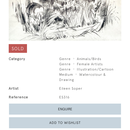
SOLD
Category
Genre
Animals/Birds
Genre
Female Artists
Genre
Illustration/Cartoon
Medium
Watercolour &
Drawing
Artist
Eileen Soper
Reference
ES316
ENQUIRE
ADD TO WISHLIST