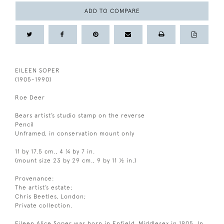
ADD TO COMPARE
EILEEN SOPER
(1905-1990)
Roe Deer
Bears artist’s studio stamp on the reverse
Pencil
Unframed, in conservation mount only
11 by 17.5 cm., 4 ¼ by 7 in.
(mount size 23 by 29 cm., 9 by 11 ½ in.)
Provenance:
The artist’s estate;
Chris Beetles, London;
Private collection.
Eileen Alice Soper was born in Enfield, Middlesex in 1905. In